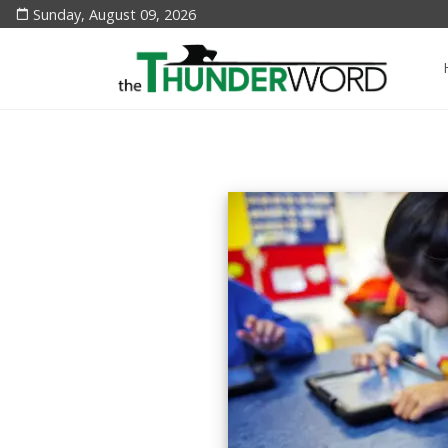
Sunday, August 09, 2026