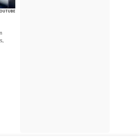
YOUTUBE
m
s,