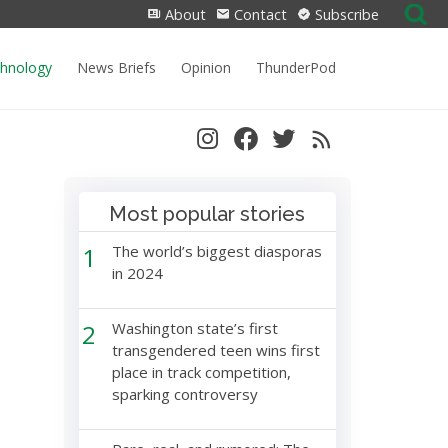
Search
About
Contact
Subscribe
for:
chnology
News Briefs
Opinion
ThunderPod
Most popular stories
1
The world’s biggest diasporas
in 2024
2
Washington state’s first
transgendered teen wins first
place in track competition,
sparking controversy