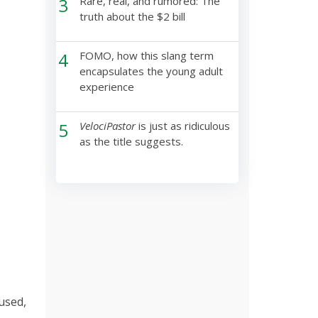
3
Rare, real, and rumored: The
truth about the $2 bill
4
FOMO, how this slang term
encapsulates the young adult
experience
5
VelociPastor
is just as ridiculous
as the title suggests.
sused,