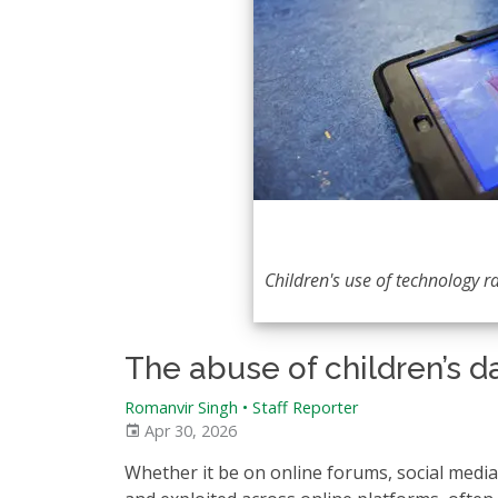
Children's use of technology r
The abuse of children’s d
Romanvir Singh
•
Staff Reporter
Apr 30, 2026
Whether it be on online forums, social media,