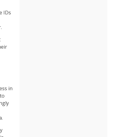
e IDs
.
t
heir
ess in
to
ngly
a.
ey