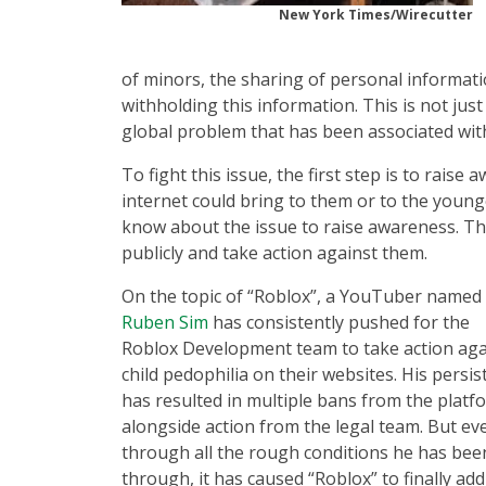
New York Times/Wirecutter
of minors, the sharing of personal informa
withholding this information. This is not just
global problem that has been associated with
To fight this issue, the first step is to rai
internet could bring to them or to the younge
know about the issue to raise awareness. Thi
publicly and take action against them.
On the topic of “Roblox”, a YouTuber named
Ruben Sim
has consistently pushed for the
Roblox Development team to take action aga
child pedophilia on their websites. His persi
has resulted in multiple bans from the platf
alongside action from the legal team. But ev
through all the rough conditions he has bee
through, it has caused “Roblox” to finally ad