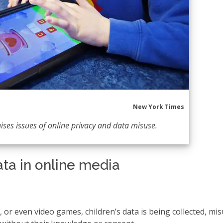
New York Times
aises issues of online privacy and data misuse.
ata in online media
 or even video games, children’s data is being collected, mi