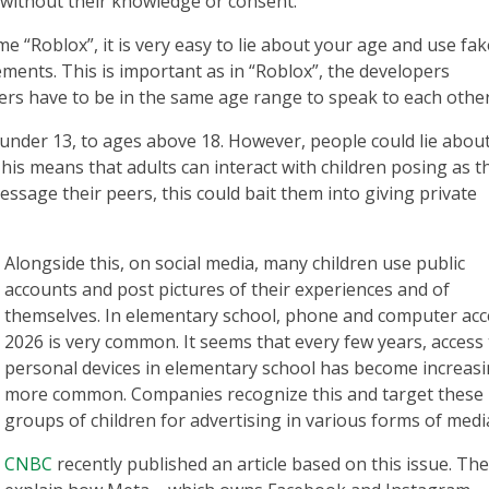
 without their knowledge or consent.
 “Roblox”, it is very easy to lie about your age and use fak
lements. This is important as in “Roblox”, the developers
s have to be in the same age range to speak to each other
nder 13, to ages above 18. However, people could lie abou
his means that adults can interact with children posing as t
ssage their peers, this could bait them into giving private
Alongside this, on social media, many children use public
accounts and post pictures of their experiences and of
themselves. In elementary school, phone and computer acc
2026 is very common. It seems that every few years, access 
personal devices in elementary school has become increasi
more common. Companies recognize this and target these
groups of children for advertising in various forms of medi
CNBC
recently published an article based on this issue. Th