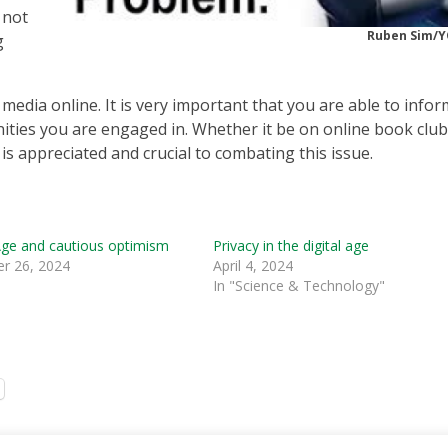
 not
Ruben Sim/
g
media online. It is very important that you are able to infor
ities you are engaged in. Whether it be on online book club
s appreciated and crucial to combating this issue.
ge and cautious optimism
Privacy in the digital age
r 26, 2024
April 4, 2024
In "Science & Technology"