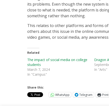
its problems. Even though the new system is
close to what is needed, the platform is doin
something rather than nothing.
This relates to other platforms and forms of 
others about this issue in the online commun
video games, or social media, any awareness i
Related
The impact of social media on college
Dragon A
students
Septembe
March 7, 2024
In "Arts"
In "Campus"
Share this:
WhatsApp
Telegram
Print