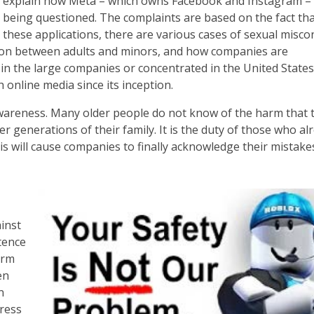
explain how Meta – which owns Facebook and Instagram – 
being questioned. The complaints are based on the fact th
these applications, there are various cases of sexual misco
tion between adults and minors, and how companies are
 in the large companies or concentrated in the United States; 
 online media since its inception.
se awareness. Many older people do not know of the harm that 
r generations of their family. It is the duty of those who al
s will cause companies to finally acknowledge their mistake
inst
stence
orm
en
n
dress