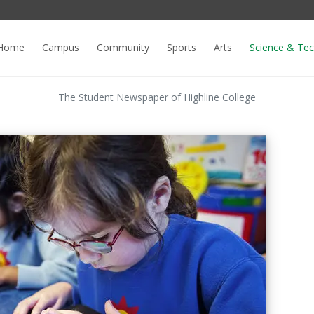
Home
Campus
Community
Sports
Arts
Science & Te
The Student Newspaper of Highline College