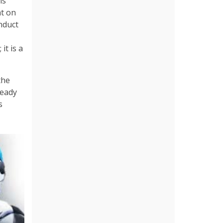
is
at on
nduct
it is a
the
ready
s