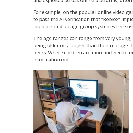
and exploited across online platforms, often
For example, on the popular online video game
to pass the AI verification that “Roblox” imp
implemented an age group system where user
The age ranges can range from very young, u
being older or younger than their real age. T
peers. Where children are more inclined to me
information out.