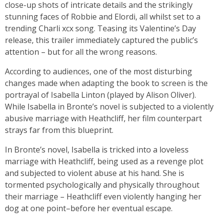
close-up shots of intricate details and the strikingly
stunning faces of Robbie and Elordi, all whilst set to a
trending Charli xcx song. Teasing its Valentine’s Day
release, this trailer immediately captured the public’s
attention – but for all the wrong reasons.
According to audiences, one of the most disturbing
changes made when adapting the book to screen is the
portrayal of Isabella Linton (played by Alison Oliver).
While Isabella in Bronte’s novel is subjected to a violently
abusive marriage with Heathcliff, her film counterpart
strays far from this blueprint.
In Bronte’s novel, Isabella is tricked into a loveless
marriage with Heathcliff, being used as a revenge plot
and subjected to violent abuse at his hand. She is
tormented psychologically and physically throughout
their marriage – Heathcliff even violently hanging her
dog at one point–before her eventual escape.