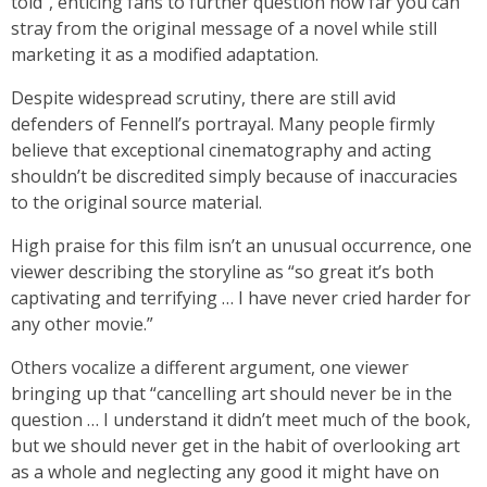
told”, enticing fans to further question how far you can
stray from the original message of a novel while still
marketing it as a modified adaptation.
Despite widespread scrutiny, there are still avid
defenders of Fennell’s portrayal. Many people firmly
believe that exceptional cinematography and acting
shouldn’t be discredited simply because of inaccuracies
to the original source material.
High praise for this film isn’t an unusual occurrence, one
viewer describing the storyline as “so great it’s both
captivating and terrifying … I have never cried harder for
any other movie.”
Others vocalize a different argument, one viewer
bringing up that “cancelling art should never be in the
question … I understand it didn’t meet much of the book,
but we should never get in the habit of overlooking art
as a whole and neglecting any good it might have on