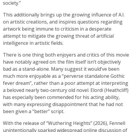
society.”
This additionally brings up the growing influence of A.I.
on artistic creations, and inspires questions regarding
artwork being immune to criticism in a desperate
attempt to mitigate the growing threat of artificial
intelligence in artistic fields.
There is one thing both enjoyers and critics of this movie
have notably agreed on: the film itself isn’t objectively
bad as a stand-alone. Many suggest it would’ve been
much more enjoyable as a “perverse standalone Gothic
fever dream”, rather than a poor attempt at interpreting
a beloved nearly two-century old novel. Elordi (Heathcliff)
has especially been commended for his acting ability,
with many expressing disappointment that he had not
been given a “better” script.
With the release of “Wuthering Heights” (2026), Fennell
unintentionally sparked widespread online discussion of