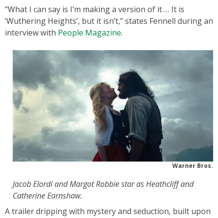
“What I can say is I’m making a version of it … It is
‘Wuthering Heights’, but it isn’t,” states Fennell during an
interview with
People Magazine
.
Warner Bros.
Jacob Elordi and Margot Robbie star as Heathcliff and
Catherine Earnshaw.
A trailer dripping with mystery and seduction, built upon