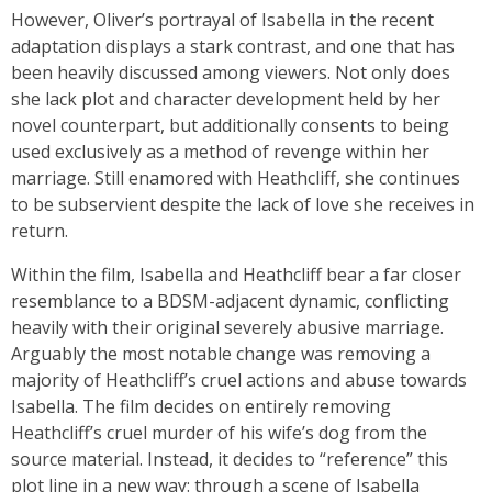
However, Oliver’s portrayal of Isabella in the recent
adaptation displays a stark contrast, and one that has
been heavily discussed among viewers. Not only does
she lack plot and character development held by her
novel counterpart, but additionally consents to being
used exclusively as a method of revenge within her
marriage. Still enamored with Heathcliff, she continues
to be subservient despite the lack of love she receives in
return.
Within the film, Isabella and Heathcliff bear a far closer
resemblance to a BDSM-adjacent dynamic, conflicting
heavily with their original severely abusive marriage.
Arguably the most notable change was removing a
majority of Heathcliff’s cruel actions and abuse towards
Isabella. The film decides on entirely removing
Heathcliff’s cruel murder of his wife’s dog from the
source material. Instead, it decides to “reference” this
plot line in a new way: through a scene of Isabella