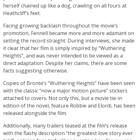
herself chained up like a dog, crawling on all fours at
Heathcliff’s feet.
Facing growing backlash throughout the movie’s
promotion, Fennell became more and more adamant on
setting the record straight. During interviews, she made
it clear that her film is simply inspired by “Wuthering
Heights”, and was never intended to be viewed as a
direct adaptation. Despite her claims, there are some
facts suggesting otherwise.
Copies of Bronte’s “Wuthering Heights” have been seen
with the classic “now a major motion picture” stickers
attached to covers. Not only this, but a movie tie-in
edition of the novel, feature Robbie and Elordi, has been
released alongside the film.
Additionally, many trailers teased at the film’s release
with the flashy description “the greatest love story ever