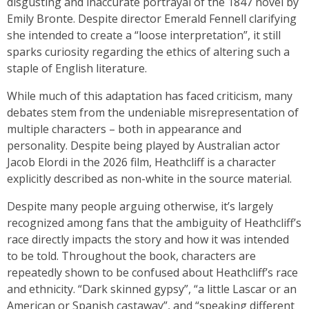
disgusting and inaccurate portrayal of the 1847 novel by
Emily Bronte. Despite director Emerald Fennell clarifying
she intended to create a “loose interpretation”, it still
sparks curiosity regarding the ethics of altering such a
staple of English literature.
While much of this adaptation has faced criticism, many
debates stem from the undeniable misrepresentation of
multiple characters – both in appearance and
personality. Despite being played by Australian actor
Jacob Elordi in the 2026 film, Heathcliff is a character
explicitly described as non-white in the source material.
Despite many people arguing otherwise, it’s largely
recognized among fans that the ambiguity of Heathcliff’s
race directly impacts the story and how it was intended
to be told. Throughout the book, characters are
repeatedly shown to be confused about Heathcliff’s race
and ethnicity. “Dark skinned gypsy”, “a little Lascar or an
American or Spanish castaway”, and “speaking different