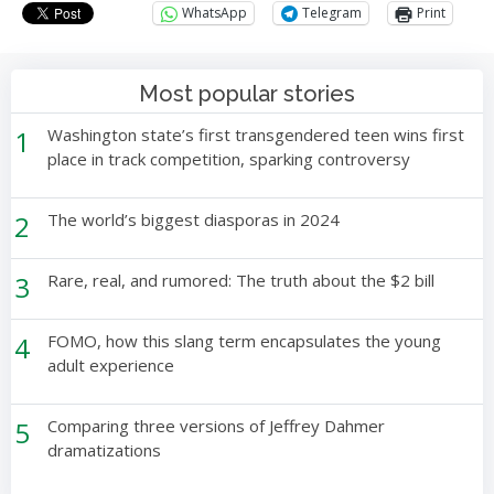
WhatsApp
Telegram
Print
Most popular stories
1
Washington state’s first transgendered teen wins first
place in track competition, sparking controversy
2
The world’s biggest diasporas in 2024
3
Rare, real, and rumored: The truth about the $2 bill
4
FOMO, how this slang term encapsulates the young
adult experience
5
Comparing three versions of Jeffrey Dahmer
dramatizations