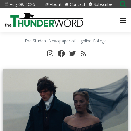
Aug 08, 2026
About
Contact
Subscribe
The Student Newspaper of Highline College