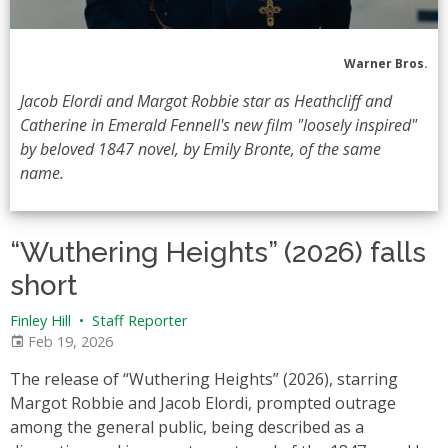
Warner Bros.
Jacob Elordi and Margot Robbie star as Heathcliff and
Catherine in Emerald Fennell's new film "loosely inspired"
by beloved 1847 novel, by Emily Bronte, of the same
name.
“Wuthering Heights” (2026) falls
short
Finley Hill
•
Staff Reporter
Feb 19, 2026
The release of “Wuthering Heights” (2026), starring
Margot Robbie and Jacob Elordi, prompted outrage
among the general public, being described as a