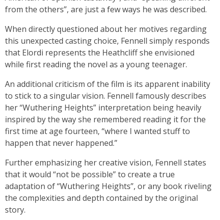
from the others”, are just a few ways he was described.
When directly questioned about her motives regarding
this unexpected casting choice, Fennell simply responds
that Elordi represents the Heathcliff she envisioned
while first reading the novel as a young teenager.
An additional criticism of the film is its apparent inability
to stick to a singular vision. Fennell famously describes
her “Wuthering Heights” interpretation being heavily
inspired by the way she remembered reading it for the
first time at age fourteen, “where I wanted stuff to
happen that never happened.”
Further emphasizing her creative vision, Fennell states
that it would “not be possible” to create a true
adaptation of “Wuthering Heights”, or any book riveling
the complexities and depth contained by the original
story.