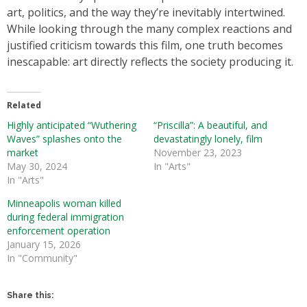
art, politics, and the way they’re inevitably intertwined.
While looking through the many complex reactions and
justified criticism towards this film, one truth becomes
inescapable: art directly reflects the society producing it.
Related
Highly anticipated “Wuthering
“Priscilla”: A beautiful, and
Waves” splashes onto the
devastatingly lonely, film
market
November 23, 2023
May 30, 2024
In "Arts"
In "Arts"
Minneapolis woman killed
during federal immigration
enforcement operation
January 15, 2026
In "Community"
Share this: