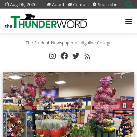
Aug 06, 2026
About
Contact
Subscribe
The Student Newspaper of Highline College