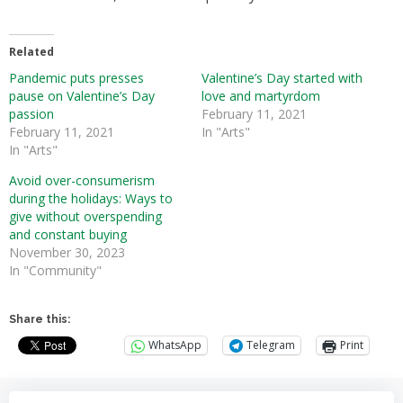
Related
Pandemic puts presses
Valentine’s Day started with
pause on Valentine’s Day
love and martyrdom
passion
February 11, 2021
February 11, 2021
In "Arts"
In "Arts"
Avoid over-consumerism
during the holidays: Ways to
give without overspending
and constant buying
November 30, 2023
In "Community"
Share this:
WhatsApp
Telegram
Print