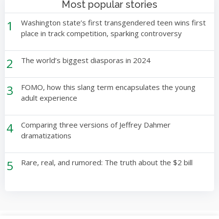
Most popular stories
1
Washington state’s first transgendered teen wins first
place in track competition, sparking controversy
2
The world’s biggest diasporas in 2024
3
FOMO, how this slang term encapsulates the young
adult experience
4
Comparing three versions of Jeffrey Dahmer
dramatizations
5
Rare, real, and rumored: The truth about the $2 bill