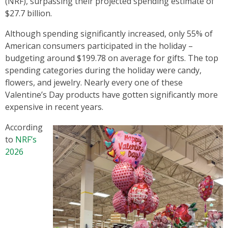
(NRF), surpassing their projected spending estimate of
$27.7 billion.
Although spending significantly increased, only 55% of
American consumers participated in the holiday –
budgeting around $199.78 on average for gifts. The top
spending categories during the holiday were candy,
flowers, and jewelry. Nearly every one of these
Valentine’s Day products have gotten significantly more
expensive in recent years.
According
to
NRF’s
2026