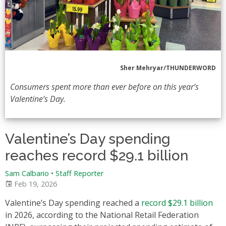
Sher Mehryar/THUNDERWORD
Consumers spent more than ever before on this year’s
Valentine’s Day.
Valentine’s Day spending
reaches record $29.1 billion
Sam Calbario
•
Staff Reporter
Feb 19, 2026
Valentine’s Day spending reached a
record $29.1 billion
in 2026, according to the National Retail Federation