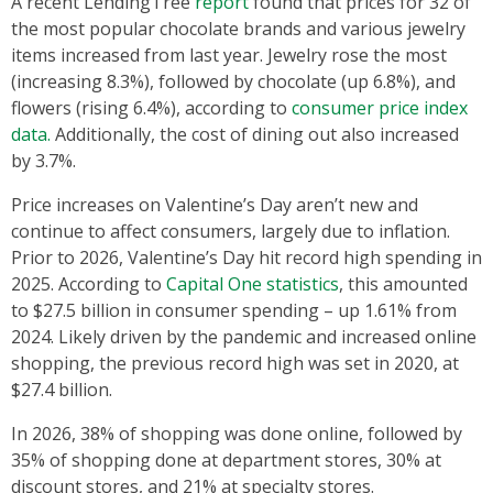
A recent LendingTree
report
found that prices for 32 of
the most popular chocolate brands and various jewelry
items increased from last year. Jewelry rose the most
(increasing 8.3%), followed by chocolate (up 6.8%), and
flowers (rising 6.4%), according to
consumer price index
data.
Additionally, the cost of dining out also increased
by 3.7%.
Price increases on Valentine’s Day aren’t new and
continue to affect consumers, largely due to inflation.
Prior to 2026, Valentine’s Day hit record high spending in
2025. According to
Capital One statistics
, this amounted
to $27.5 billion in consumer spending – up 1.61% from
2024. Likely driven by the pandemic and increased online
shopping, the previous record high was set in 2020, at
$27.4 billion.
In 2026, 38% of shopping was done online, followed by
35% of shopping done at department stores, 30% at
discount stores, and 21% at specialty stores.