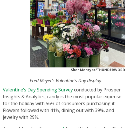
Sher Mehryar/THUNDERWORD
Fred Meyer’s Valentine’s Day display.
Valentine’s Day Spending Survey
conducted by Prosper
Insights & Analytics, candy is the most popular expense
for the holiday with 56% of consumers purchasing it.
Flowers followed with 41%, dining out with 39%, and
jewelry with 29%.