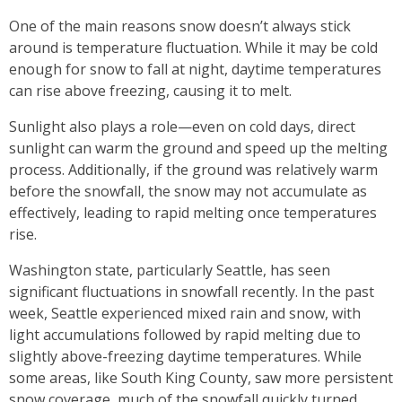
One of the main reasons snow doesn’t always stick
around is temperature fluctuation. While it may be cold
enough for snow to fall at night, daytime temperatures
can rise above freezing, causing it to melt.
Sunlight also plays a role—even on cold days, direct
sunlight can warm the ground and speed up the melting
process. Additionally, if the ground was relatively warm
before the snowfall, the snow may not accumulate as
effectively, leading to rapid melting once temperatures
rise.
Washington state, particularly Seattle, has seen
significant fluctuations in snowfall recently. In the past
week, Seattle experienced mixed rain and snow, with
light accumulations followed by rapid melting due to
slightly above-freezing daytime temperatures. While
some areas, like South King County, saw more persistent
snow coverage, much of the snowfall quickly turned