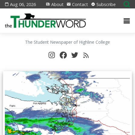
Aug 06, 2026
About
Contact
Subscribe
The Student Newspaper of Highline College