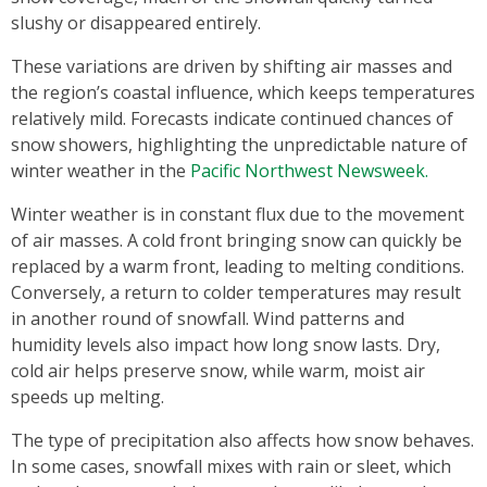
slushy or disappeared entirely.
These variations are driven by shifting air masses and
the region’s coastal influence, which keeps temperatures
relatively mild. Forecasts indicate continued chances of
snow showers, highlighting the unpredictable nature of
winter weather in the
Pacific Northwest Newsweek.
Winter weather is in constant flux due to the movement
of air masses. A cold front bringing snow can quickly be
replaced by a warm front, leading to melting conditions.
Conversely, a return to colder temperatures may result
in another round of snowfall. Wind patterns and
humidity levels also impact how long snow lasts. Dry,
cold air helps preserve snow, while warm, moist air
speeds up melting.
The type of precipitation also affects how snow behaves.
In some cases, snowfall mixes with rain or sleet, which