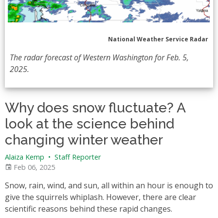
National Weather Service Radar
The radar forecast of Western Washington for Feb. 5,
2025.
Why does snow fluctuate? A
look at the science behind
changing winter weather
Alaiza Kemp
•
Staff Reporter
Feb 06, 2025
Snow, rain, wind, and sun, all within an hour is enough to
give the squirrels whiplash. However, there are clear
scientific reasons behind these rapid changes.