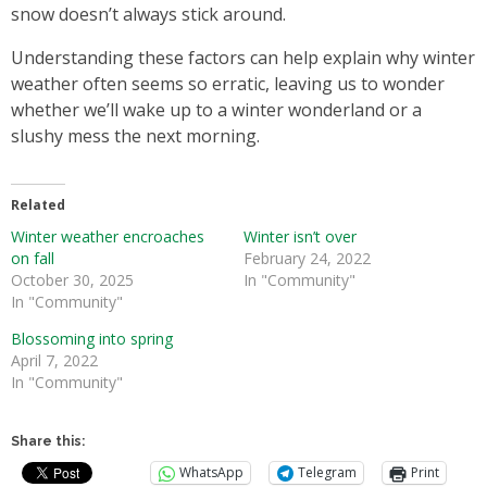
snow doesn’t always stick around.
Understanding these factors can help explain why winter
weather often seems so erratic, leaving us to wonder
whether we’ll wake up to a winter wonderland or a
slushy mess the next morning.
Related
Winter weather encroaches
Winter isn’t over
on fall
February 24, 2022
October 30, 2025
In "Community"
In "Community"
Blossoming into spring
April 7, 2022
In "Community"
Share this:
WhatsApp
Telegram
Print