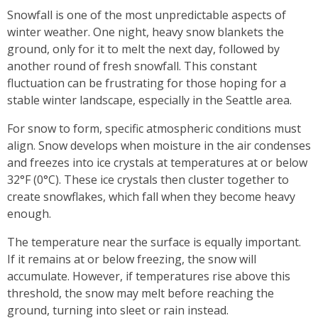
Snowfall is one of the most unpredictable aspects of
winter weather. One night, heavy snow blankets the
ground, only for it to melt the next day, followed by
another round of fresh snowfall. This constant
fluctuation can be frustrating for those hoping for a
stable winter landscape, especially in the Seattle area.
For snow to form, specific atmospheric conditions must
align. Snow develops when moisture in the air condenses
and freezes into ice crystals at temperatures at or below
32°F (0°C). These ice crystals then cluster together to
create snowflakes, which fall when they become heavy
enough.
The temperature near the surface is equally important.
If it remains at or below freezing, the snow will
accumulate. However, if temperatures rise above this
threshold, the snow may melt before reaching the
ground, turning into sleet or rain instead.