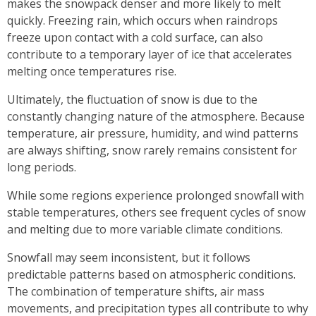
makes the snowpack denser and more likely to melt
quickly. Freezing rain, which occurs when raindrops
freeze upon contact with a cold surface, can also
contribute to a temporary layer of ice that accelerates
melting once temperatures rise.
Ultimately, the fluctuation of snow is due to the
constantly changing nature of the atmosphere. Because
temperature, air pressure, humidity, and wind patterns
are always shifting, snow rarely remains consistent for
long periods.
While some regions experience prolonged snowfall with
stable temperatures, others see frequent cycles of snow
and melting due to more variable climate conditions.
Snowfall may seem inconsistent, but it follows
predictable patterns based on atmospheric conditions.
The combination of temperature shifts, air mass
movements, and precipitation types all contribute to why