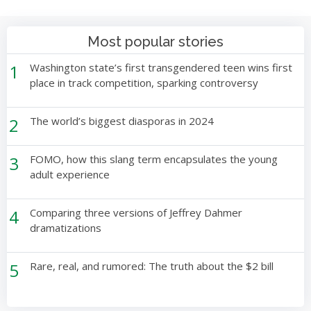
Most popular stories
1
Washington state’s first transgendered teen wins first
place in track competition, sparking controversy
2
The world’s biggest diasporas in 2024
3
FOMO, how this slang term encapsulates the young
adult experience
4
Comparing three versions of Jeffrey Dahmer
dramatizations
5
Rare, real, and rumored: The truth about the $2 bill