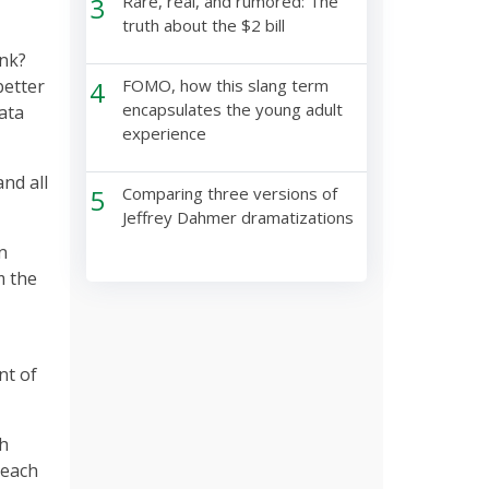
3
Rare, real, and rumored: The
truth about the $2 bill
ink?
better
4
FOMO, how this slang term
encapsulates the young adult
data
experience
and all
5
Comparing three versions of
Jeffrey Dahmer dramatizations
n
m the
nt of
th
 each