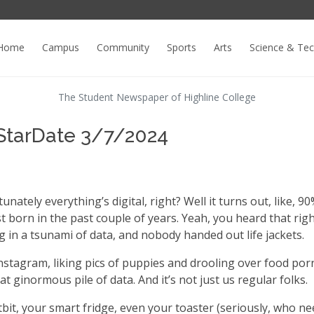
Home
Campus
Community
Sports
Arts
Science & Te
The Student Newspaper of Highline College
 StarDate 3/7/2024
nately everything’s digital, right? Well it turns out, like, 90
st born in the past couple of years. Yeah, you heard that righ
ng in a tsunami of data, and nobody handed out life jackets.
nstagram, liking pics of puppies and drooling over food por
at ginormous pile of data. And it’s not just us regular folks.
tbit, your smart fridge, even your toaster (seriously, who ne