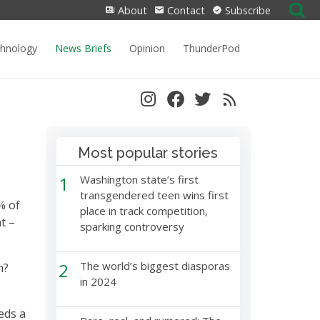
Search
About
Contact
Subscribe
for:
chnology
News Briefs
Opinion
ThunderPod
Most popular stories
1
Washington state’s first
transgendered teen wins first
% of
place in track competition,
t –
sparking controversy
2
The world’s biggest diasporas
n?
in 2024
eds a