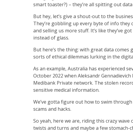
smart toaster?) – they’re all spitting out dat
But hey, let’s give a shout-out to the busine
They’re gobbling up every byte of info they 
and selling us more stuff. It’s like they’ve go
instead of glass.
But here’s the thing: with great data comes gr
sorts of ethical dilemmas lurking in the digit
As an example, Australia has experienced sev
October 2022 when Aleksandr Gennadievich Er
Medibank Private network. The stolen record
sensitive medical information.
We’ve gotta figure out how to swim through t
scams and hacks.
So yeah, here we are, riding this crazy wave of
twists and turns and maybe a few stomach-ch