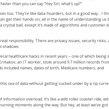
a faster than you can say “Hey Siri, what’s up?”
sses too. They’re like data-hoarders, but in a good way… I th
can get their hands on, all in the name of understanding us 
t a crystal ball, except it’s made of algorithms and customer 
eat responsibility. There are privacy issues, security risks, 
al shadows.
eral healthcare hacks in recent years – one of which being i
makov, an IT worker, stole around 9.7 million records fro
s included names, dates of birth, Medicare numbers, and
his sea of data without getting sucked under by a rip curre
 information overload. It’s like a wild roller coaster ride, wi
urning moments along the way. But hey, at least we’ve got