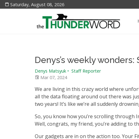
Saturday, August 08, 2026
Denys’s weekly wonders:
Denys Matsyuk
•
Staff Reporter
Mar 07, 2024
We are living in this crazy world where unfortu
all the data floating around out there was ju
two years! It’s like we’re all suddenly drowni
So, you know how you’re scrolling through I
Well, congrats, my friend, you’re adding to th
Our gadgets are in on the action too. Your Fi