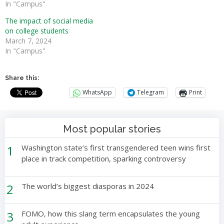
In "Campus"
The impact of social media
on college students
March 7, 2024
In "Campus"
Share this:
WhatsApp
Telegram
Print
Most popular stories
1
Washington state’s first transgendered teen wins first
place in track competition, sparking controversy
2
The world’s biggest diasporas in 2024
3
FOMO, how this slang term encapsulates the young