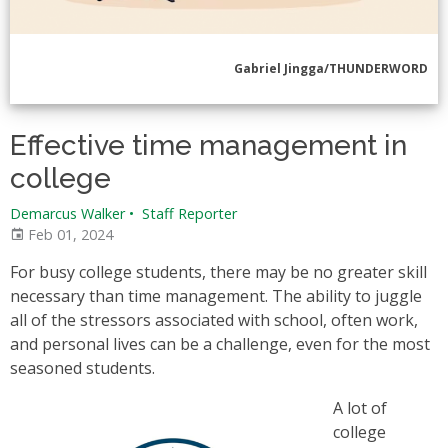
Gabriel Jingga/THUNDERWORD
Effective time management in
college
Demarcus Walker
•
Staff Reporter
Feb 01, 2024
For busy college students, there may be no greater skill
necessary than time management. The ability to juggle
all of the stressors associated with school, often work,
and personal lives can be a challenge, even for the most
seasoned students.
A lot of
college