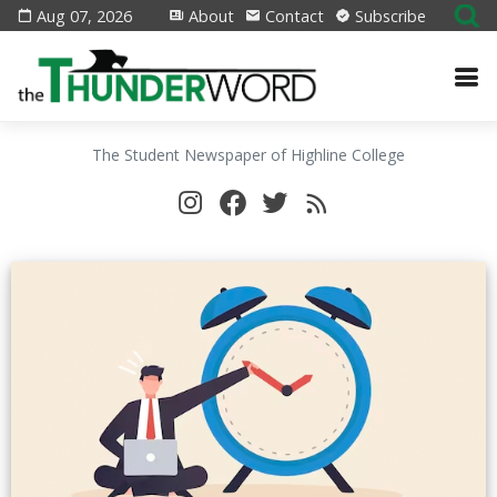
Aug 07, 2026
About
Contact
Subscribe
The Student Newspaper of Highline College