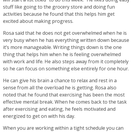
stuff like going to the grocery store and doing fun
activities because he found that this helps him get
excited about making progress.
Rosa said that he does not get overwhelmed when he is
very busy when he has everything written down because
it’s more manageable. Writing things down is the one
thing that helps him when he is feeling overwhelmed
with work and life. He also steps away from it completely
so he can focus on something else entirely for one hour.
He can give his brain a chance to relax and rest in a
sense from all the overload he is getting. Rosa also
noted that he found that exercising has been the most
effective mental break. When he comes back to the task
after exercising and eating, he feels motivated and
energized to get on with his day.
When you are working within a tight schedule you can