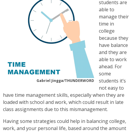
students are
able to
manage their
time in
college
because they
have balance
and they are
able to work
ahead. For
some
students it’s
Gabriel Jingga/THUNDERWORD
not easy to
have time management skills, especially when they are
loaded with school and work, which could result in late
class assignments due to this mismanagement.
Having some strategies could help in balancing college,
work, and your personal life, based around the amount