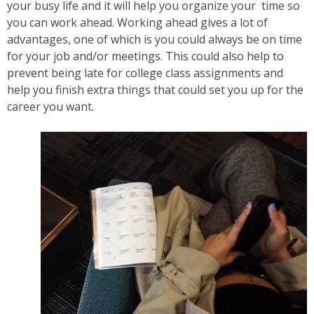
your busy life and it will help you organize your time so
you can work ahead. Working ahead gives a lot of
advantages, one of which is you could always be on time
for your job and/or meetings. This could also help to
prevent being late for college class assignments and
help you finish extra things that could set you up for the
career you want.