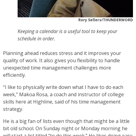
Rory Sellers/THUNDERWORD
Keeping a calendar is a useful tool to keep your
schedule in order.
Planning ahead reduces stress and it improves your
quality of work. It also gives you flexibility to handle
unexpected time management challenges more
efficiently.
“I like to physically write down what I have to do each
week,” Makoa Rosa, a coach and instructor of college
skills here at Highline, said of his time management
strategy.
He is a big fan of lists even though that might be a little
bit old school. On Sunday night or Monday morning he
will start a list titled “to do this week.” He likes doing easy