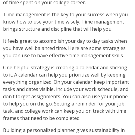
of time spent on your college career.
Time management is the key to your success when you
know how to use your time wisely. Time management
brings structure and discipline that will help you.
It feels great to accomplish your day to day tasks when
you have well balanced time. Here are some strategies
you can use to have effective time management skills.
One helpful strategy is creating a calendar and sticking
to it. A calendar can help you prioritize well by keeping
everything organized. On your calendar keep important
tasks and dates visible, include your work schedule, and
don’t forget assignments. You can also use your phone
to help you on the go. Setting a reminder for your job,
task, and college work can keep you on track with time
frames that need to be completed.
Building a personalized planner gives sustainability in