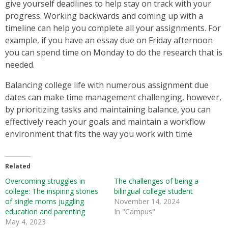
give yourself deadlines to help stay on track with your
progress. Working backwards and coming up with a
timeline can help you complete all your assignments. For
example, if you have an essay due on Friday afternoon
you can spend time on Monday to do the research that is
needed.
Balancing college life with numerous assignment due
dates can make time management challenging, however,
by prioritizing tasks and maintaining balance, you can
effectively reach your goals and maintain a workflow
environment that fits the way you work with time
Related
Overcoming struggles in
The challenges of being a
college: The inspiring stories
bilingual college student
of single moms juggling
November 14, 2024
education and parenting
In "Campus"
May 4, 2023