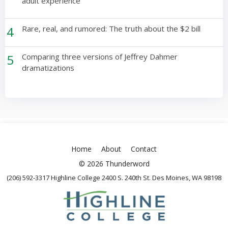
adult experience
4
Rare, real, and rumored: The truth about the $2 bill
5
Comparing three versions of Jeffrey Dahmer
dramatizations
Home
About
Contact
© 2026 Thunderword
(206) 592-3317 Highline College 2400 S. 240th St. Des Moines, WA 98198