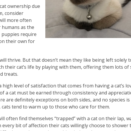
 cat ownership due
m, consider
will more often
ir humans as the
e puppies require
 on their own for
will thrive. But that doesn’t mean they like being left solely t
their cat’s life by playing with them, offering them lots of
d treats.
a high level of satisfaction that comes from having a cat’s lo
of a cat must be earned through consistency and appreciati
re are definitely exceptions on both sides, and no species is
 cats tend to warm up to those who care for them.
ll often find themselves “trapped” with a cat on their lap, 
n every bit of affection their cats willingly choose to shower