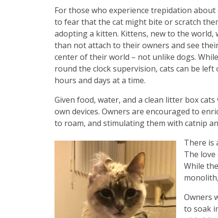
For those who experience trepidation about
to fear that the cat might bite or scratch the
adopting a kitten. Kittens, new to the world, 
than not attach to their owners and see the
center of their world – not unlike dogs. Whil
round the clock supervision, cats can be left
hours and days at a time.
Given food, water, and a clean litter box cats 
own devices. Owners are encouraged to enrich 
to roam, and stimulating them with catnip an
There is 
The love 
While the
monolith,
Owners wi
to soak i