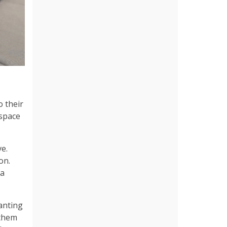
o their
 space
ve.
on.
 a
wanting
 them