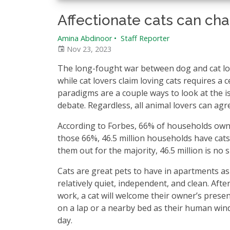
Affectionate cats can chan
Amina Abdinoor
•
Staff Reporter
Nov 23, 2023
The long-fought war between dog and cat love
while cat lovers claim loving cats requires a
paradigms are a couple ways to look at the is
debate. Regardless, all animal lovers can agr
According to Forbes, 66% of households own
those 66%, 46.5 million households have cats
them out for the majority, 46.5 million is no
Cats are great pets to have in apartments as 
relatively quiet, independent, and clean. Afte
work, a cat will welcome their owner’s presen
on a lap or a nearby bed as their human wi
day.