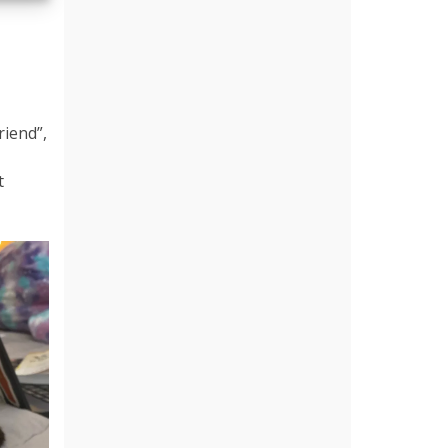
riend”,
t