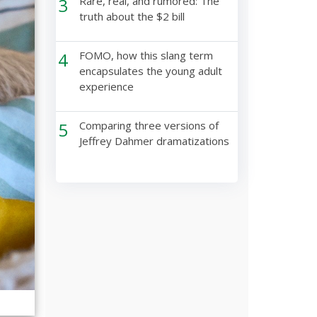
3
Rare, real, and rumored: The
truth about the $2 bill
4
FOMO, how this slang term
encapsulates the young adult
experience
5
Comparing three versions of
Jeffrey Dahmer dramatizations