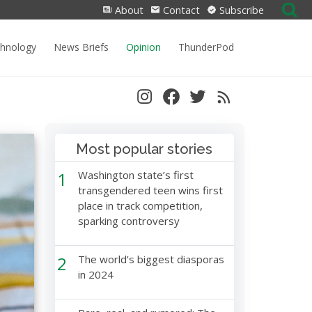
Search
About
Contact
Subscribe
for:
chnology
News Briefs
Opinion
ThunderPod
Most popular stories
1
Washington state’s first
transgendered teen wins first
place in track competition,
sparking controversy
2
The world’s biggest diasporas
in 2024