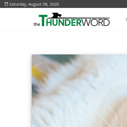
Saturday, August 08, 2026