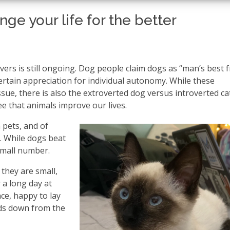
ge your life for the better
rs is still ongoing. Dog people claim dogs as “man’s best f
 certain appreciation for individual autonomy. While these
sue, there is also the extroverted dog versus introverted ca
ee that animals improve our lives.
 pets, and of
. While dogs beat
 small number.
they are small,
r a long day at
ce, happy to lay
nds down from the