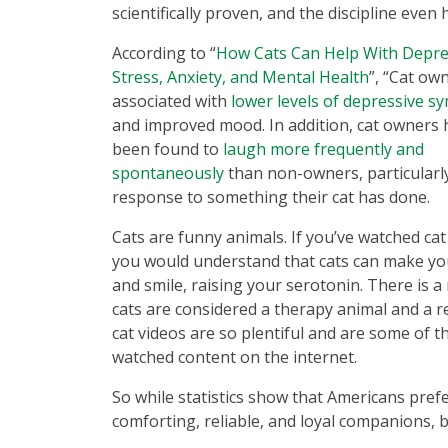
scientifically proven, and the discipline even
According to “
How Cats Can Help With Depre
Stress, Anxiety, and Mental Health
”, “Cat ow
associated with
lower levels of depressive 
and improved mood. In addition, cat owners 
been found to
laugh more frequently and
spontaneously
than non-owners, particularly
response to something their cat has done.
Cats are funny animals. If you’ve watched cat
you would understand that cats can make yo
and smile, raising your serotonin. There is a
cats are considered a therapy animal and a 
cat videos are so plentiful and are some of 
watched content on the internet.
So while statistics show that Americans pref
comforting, reliable, and loyal companions, b