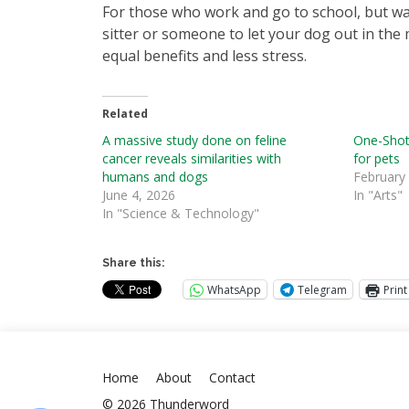
For those who work and go to school, but wan
sitter or someone to let your dog out in the 
equal benefits and less stress.
Related
A massive study done on feline
One-Shot
cancer reveals similarities with
for pets
humans and dogs
February
June 4, 2026
In "Arts"
In "Science & Technology"
Share this:
WhatsApp
Telegram
Print
Home
About
Contact
© 2026 Thunderword