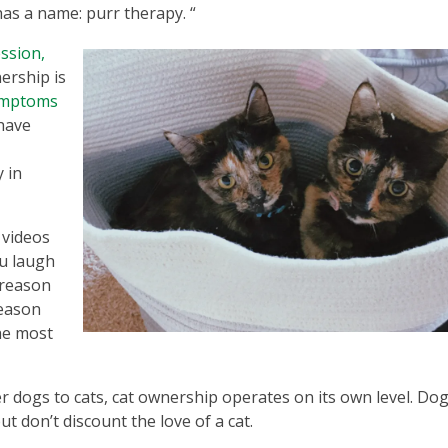
 has a name: purr therapy. “
ssion,
nership is
symptoms
have
 in
 videos
u laugh
 reason
reason
the most
er dogs to cats, cat ownership operates on its own level. Do
ut don’t discount the love of a cat.