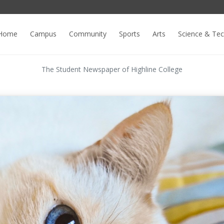
Home
Campus
Community
Sports
Arts
Science & Te
The Student Newspaper of Highline College