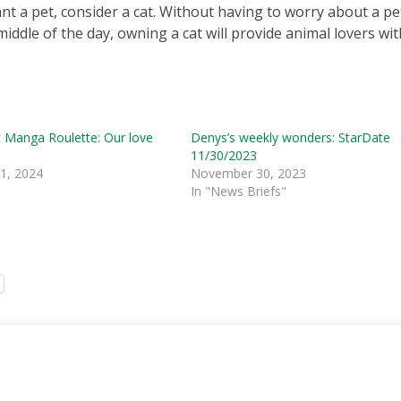
t a pet, consider a cat. Without having to worry about a pe
middle of the day, owning a cat will provide animal lovers wit
 Manga Roulette: Our love
Denys’s weekly wonders: StarDate
11/30/2023
 1, 2024
November 30, 2023
In "News Briefs"