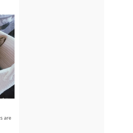
gs are