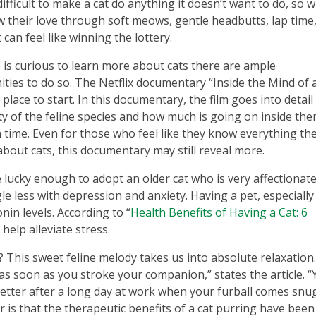
s difficult to make a cat do anything it doesn’t want to do, so 
 their love through soft meows, gentle headbutts, lap time
t can feel like winning the lottery.
 is curious to learn more about cats there are ample
ties to do so. The Netflix documentary “Inside the Mind of 
t place to start. In this documentary, the film goes into detai
y of the feline species and how much is going on inside the
 time. Even for those who feel like they know everything the
bout cats, this documentary may still reveal more.
 lucky enough to adopt an older cat who is very affectionate
ggle less with depression and anxiety. Having a pet, especiall
nin levels. According to “
Health Benefits of Having a Cat: 6
 help alleviate stress.
? This sweet feline melody takes us into absolute relaxation
as soon as you stroke your companion,” states the article. “
 better after a long day at work when your furball comes snu
 is that the therapeutic benefits of a cat purring have been