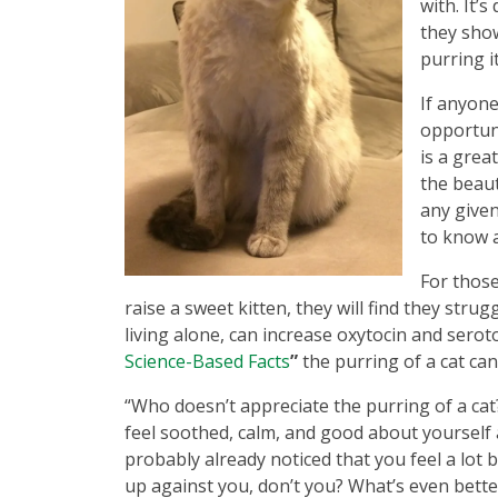
with. It’
they show
purring i
If anyone
opportuni
is a grea
the beaut
any given
to know a
For those
raise a sweet kitten, they will find they stru
living alone, can increase oxytocin and seroto
Science-Based Facts
”
the purring of a cat can
“Who doesn’t appreciate the purring of a cat
feel soothed, calm, and good about yourself 
probably already noticed that you feel a lot
up against you, don’t you? What’s even better