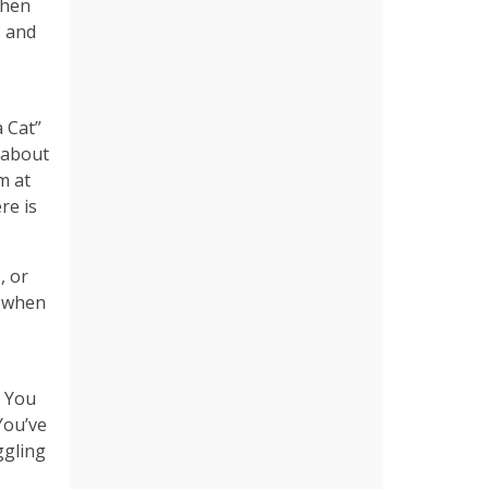
when
, and
a Cat”
l about
m at
re is
, or
y when
. You
You’ve
ggling