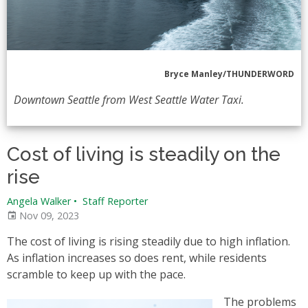
Bryce Manley/THUNDERWORD
Downtown Seattle from West Seattle Water Taxi.
Cost of living is steadily on the
rise
Angela Walker
•
Staff Reporter
Nov 09, 2023
The cost of living is rising steadily due to high inflation.
As inflation increases so does rent, while residents
scramble to keep up with the pace.
The problems