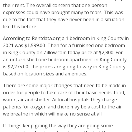
their rent. The overall concern that one person
expresses could have brought many to tears. This was
due to the fact that they have never been in a situation
like this before.
According to Rentdata.org a 1 bedroom in King County in
2021 was $1,599.00 Then for a furnished one bedroom
in King County on Zillow.com today price at $2,800. For
an unfurnished one bedroom apartment in King County
is $2,275.00 The prices are going to vary in King County
based on location sizes and amenities.
There are some major changes that need to be made in
order for people to take care of their basic needs: food,
water, air and shelter. At local hospitals they charge
patients for oxygen and there may be a cost to the air
we breathe in which will make no sense at all.
If things keep going the way they are going some