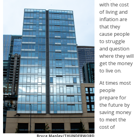
with the cost
of living and
inflation are
that they
cause people
to struggle
and question
where they will
get the money
to live on.
At times most
people
prepare for
the future by
saving money
to meet the
cost of
Bryce Manley/THUNDERWORD