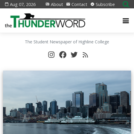
Aug 07, 2026
About
Contact
Subscribe
The Student Newspaper of Highline College