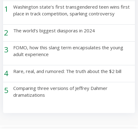
1
Washington state’s first transgendered teen wins first
place in track competition, sparking controversy
2
The world’s biggest diasporas in 2024
3
FOMO, how this slang term encapsulates the young
adult experience
4
Rare, real, and rumored: The truth about the $2 bill
5
Comparing three versions of Jeffrey Dahmer
dramatizations