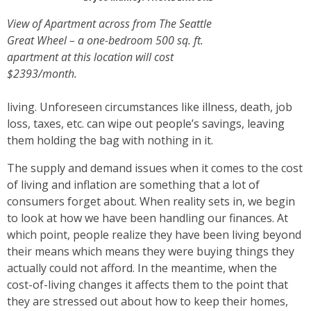
View of Apartment across from The Seattle
Great Wheel – a one-bedroom 500 sq. ft.
apartment at this location will cost
$2393/month.
living. Unforeseen circumstances like illness, death, job
loss, taxes, etc. can wipe out people’s savings, leaving
them holding the bag with nothing in it.
The supply and demand issues when it comes to the cost
of living and inflation are something that a lot of
consumers forget about. When reality sets in, we begin
to look at how we have been handling our finances. At
which point, people realize they have been living beyond
their means which means they were buying things they
actually could not afford. In the meantime, when the
cost-of-living changes it affects them to the point that
they are stressed out about how to keep their homes,