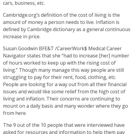
cars, business, etc.
Cambridge.org’s definition of the cost of living is the
amount of money a person needs to live. Inflation is
defined by Cambridge dictionary as a general continuous
increase in price.
Susan Goodwin BFE&T /CareerWork$ Medical Career
Navigator states that she “had to increase [her] number
of hours worked to keep up with the rising cost of
living.” Though many manage this way people are still
struggling to pay for their rent, food, clothing, etc.
People are looking for a way out from all their financial
issues and would like some relief from the high cost of
living and inflation. Their concerns are continuing to
mount on a daily basis and many wonder where they go
from here.
The 9 out of the 10 people that were interviewed have
asked for resources and information to help them pay