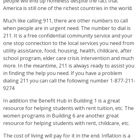
people will end up homeless despite the fact that
America is still one of the richest countries in the world.
Much like calling 911, there are other numbers to call
when people are in urgent need. The number to dial is
211. It is a free confidential community service and your
one stop connection to the local services you need from
utility assistance, food, housing, health, childcare, after
school program, elder care crisis intervention and much
more. In the meantime, 211 is always ready to assist you
in finding the help you need. If you have a problem
dialing 211 you can call the following number 1-877-211-
9274
In addition the Benefit Hub in Building 1 is a great
resource for helping students with rent tuition, etc. The
women programs in Building 6 are another great
resource for helping students with rent, childcare, etc.
The cost of living will pay for it in the end. Inflation is a