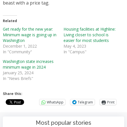
beast with a price tag.
Related
Get ready for the new year:
Housing facilities at Highline:
Minimum wage is going up in
Living closer to school is
Washington
easier for most students
December 1, 2022
May 4, 2023
In "Community"
In "Campus"
Washington state increases
minimum wage in 2024
January 25, 2024
In "News Briefs"
Share this:
WhatsApp
Telegram
Print
Most popular stories