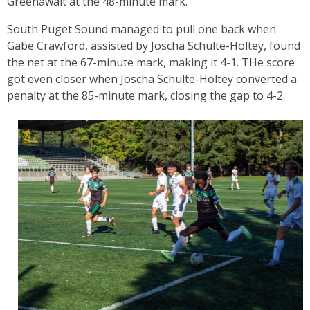
Greenawalt at the 48-minute mark.
South Puget Sound managed to pull one back when
Gabe Crawford, assisted by Joscha Schulte-Holtey, found
the net at the 67-minute mark, making it 4-1. THe score
got even closer when Joscha Schulte-Holtey converted a
penalty at the 85-minute mark, closing the gap to 4-2.