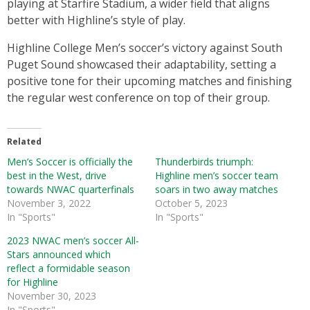
playing at Starfire Stadium, a wider field that aligns
better with Highline’s style of play.
Highline College Men’s soccer’s victory against South
Puget Sound showcased their adaptability, setting a
positive tone for their upcoming matches and finishing
the regular west conference on top of their group.
Related
Men’s Soccer is officially the
Thunderbirds triumph:
best in the West, drive
Highline men’s soccer team
towards NWAC quarterfinals
soars in two away matches
November 3, 2022
October 5, 2023
In "Sports"
In "Sports"
2023 NWAC men’s soccer All-
Stars announced which
reflect a formidable season
for Highline
November 30, 2023
In "Sports"