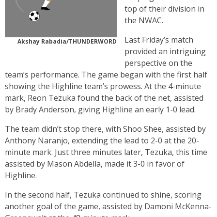
top of their division in
the NWAC.
Last Friday’s match
Akshay Rabadia/THUNDERWORD
provided an intriguing
perspective on the
team’s performance. The game began with the first half
showing the Highline team’s prowess. At the 4-minute
mark, Reon Tezuka found the back of the net, assisted
by Brady Anderson, giving Highline an early 1-0 lead.
The team didn’t stop there, with Shoo Shee, assisted by
Anthony Naranjo, extending the lead to 2-0 at the 20-
minute mark. Just three minutes later, Tezuka, this time
assisted by Mason Abdella, made it 3-0 in favor of
Highline.
In the second half, Tezuka continued to shine, scoring
another goal of the game, assisted by Damoni McKenna-