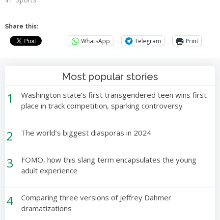
Share this:
WhatsApp
Telegram
Print
Most popular stories
1
Washington state’s first transgendered teen wins first
place in track competition, sparking controversy
2
The world’s biggest diasporas in 2024
3
FOMO, how this slang term encapsulates the young
adult experience
4
Comparing three versions of Jeffrey Dahmer
dramatizations