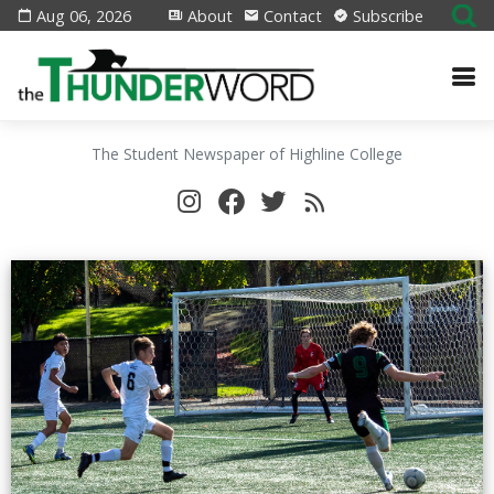
Aug 06, 2026
About
Contact
Subscribe
The Student Newspaper of Highline College