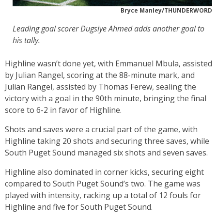
Bryce Manley/THUNDERWORD
Leading goal scorer Dugsiye Ahmed adds another goal to
his tally.
Highline wasn’t done yet, with Emmanuel Mbula, assisted
by Julian Rangel, scoring at the 88-minute mark, and
Julian Rangel, assisted by Thomas Ferew, sealing the
victory with a goal in the 90th minute, bringing the final
score to 6-2 in favor of Highline.
Shots and saves were a crucial part of the game, with
Highline taking 20 shots and securing three saves, while
South Puget Sound managed six shots and seven saves.
Highline also dominated in corner kicks, securing eight
compared to South Puget Sound’s two. The game was
played with intensity, racking up a total of 12 fouls for
Highline and five for South Puget Sound.