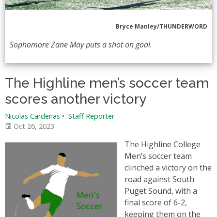
Bryce Manley/THUNDERWORD
Sophomore Zane May puts a shot on goal.
The Highline men’s soccer team
scores another victory
Nicolas Cardenas
•
Staff Reporter
Oct 26, 2023
The Highline College
Men’s soccer team
clinched a victory on the
road against South
Puget Sound, with a
final score of 6-2,
keeping them on the