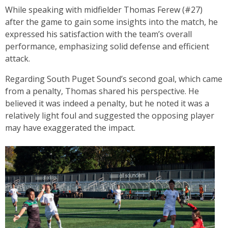
While speaking with midfielder Thomas Ferew (#27)
after the game to gain some insights into the match, he
expressed his satisfaction with the team’s overall
performance, emphasizing solid defense and efficient
attack.
Regarding South Puget Sound’s second goal, which came
from a penalty, Thomas shared his perspective. He
believed it was indeed a penalty, but he noted it was a
relatively light foul and suggested the opposing player
may have exaggerated the impact.