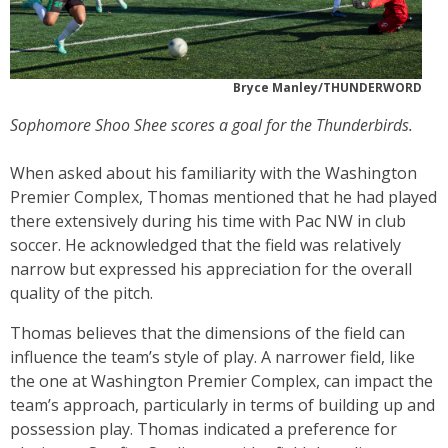
Bryce Manley/THUNDERWORD
Sophomore Shoo Shee scores a goal for the Thunderbirds.
When asked about his familiarity with the Washington
Premier Complex, Thomas mentioned that he had played
there extensively during his time with Pac NW in club
soccer. He acknowledged that the field was relatively
narrow but expressed his appreciation for the overall
quality of the pitch.
Thomas believes that the dimensions of the field can
influence the team’s style of play. A narrower field, like
the one at Washington Premier Complex, can impact the
team’s approach, particularly in terms of building up and
possession play. Thomas indicated a preference for