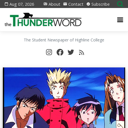
Aug 07, 2026
About
Contact
Subscribe
The Student Newspaper of Highline College