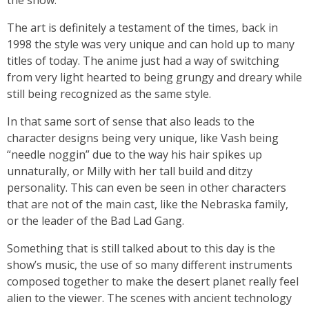
the show.
The art is definitely a testament of the times, back in
1998 the style was very unique and can hold up to many
titles of today. The anime just had a way of switching
from very light hearted to being grungy and dreary while
still being recognized as the same style.
In that same sort of sense that also leads to the
character designs being very unique, like Vash being
“needle noggin” due to the way his hair spikes up
unnaturally, or Milly with her tall build and ditzy
personality. This can even be seen in other characters
that are not of the main cast, like the Nebraska family,
or the leader of the Bad Lad Gang.
Something that is still talked about to this day is the
show’s music, the use of so many different instruments
composed together to make the desert planet really feel
alien to the viewer. The scenes with ancient technology