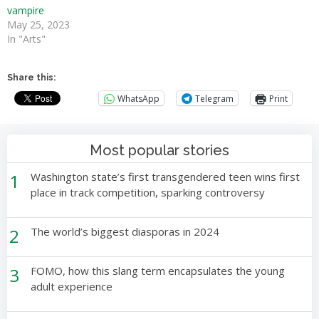
vampire
May 25, 2023
In "Arts"
Share this:
WhatsApp
Telegram
Print
Most popular stories
1
Washington state’s first transgendered teen wins first
place in track competition, sparking controversy
2
The world’s biggest diasporas in 2024
3
FOMO, how this slang term encapsulates the young
adult experience