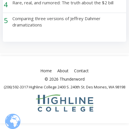
4
Rare, real, and rumored: The truth about the $2 bill
5
Comparing three versions of Jeffrey Dahmer
dramatizations
Home
About
Contact
© 2026 Thunderword
(206) 592-3317 Highline College 2400 S. 240th St. Des Moines, WA 98198