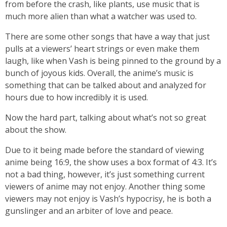
from before the crash, like plants, use music that is
much more alien than what a watcher was used to.
There are some other songs that have a way that just
pulls at a viewers’ heart strings or even make them
laugh, like when Vash is being pinned to the ground by a
bunch of joyous kids. Overall, the anime’s music is
something that can be talked about and analyzed for
hours due to how incredibly it is used.
Now the hard part, talking about what’s not so great
about the show.
Due to it being made before the standard of viewing
anime being 16:9, the show uses a box format of 4:3. It’s
not a bad thing, however, it’s just something current
viewers of anime may not enjoy. Another thing some
viewers may not enjoy is Vash’s hypocrisy, he is both a
gunslinger and an arbiter of love and peace.