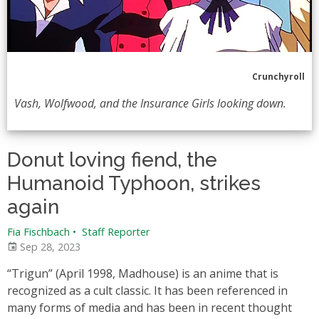
Crunchyroll
Vash, Wolfwood, and the Insurance Girls looking down.
Donut loving fiend, the
Humanoid Typhoon, strikes
again
Fia Fischbach
•
Staff Reporter
Sep 28, 2023
“Trigun” (April 1998, Madhouse) is an anime that is
recognized as a cult classic. It has been referenced in
many forms of media and has been in recent thought