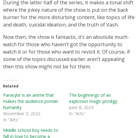
During the latter half of the series, it makes a tonal shift
where the jokey nature of the show is put on the back
burner for the more disturbing content, like topics of life
and death, suicidal ideation, and the truth of Vash.
Now then, the show is fantastic, it’s an absolute much-
watch for those who haven’t got the opportunity to
watch it or for those who want to revisit it. Of course, if
some of the topics discussed earlier aren’t appealing
then this show might not be for them.
Related
Parasyte is an anime that
The beginnings of an
makes the audience ponder
explosion magic prodigy
humanity
June 8, 2023
November 3, 2022
In "Arts"
In "Arts"
Middle school boy needs to
fall in love to become a