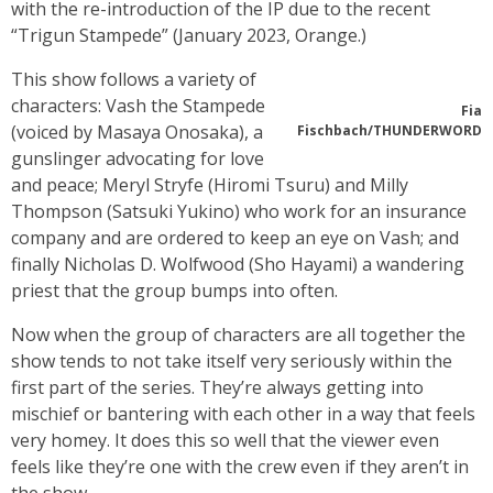
with the re-introduction of the IP due to the recent
“Trigun Stampede” (January 2023, Orange.)
This show follows a variety of
characters: Vash the Stampede
Fia
(voiced by Masaya Onosaka), a
Fischbach/THUNDERWORD
gunslinger advocating for love
and peace; Meryl Stryfe (Hiromi Tsuru) and Milly
Thompson (Satsuki Yukino) who work for an insurance
company and are ordered to keep an eye on Vash; and
finally Nicholas D. Wolfwood (Sho Hayami) a wandering
priest that the group bumps into often.
Now when the group of characters are all together the
show tends to not take itself very seriously within the
first part of the series. They’re always getting into
mischief or bantering with each other in a way that feels
very homey. It does this so well that the viewer even
feels like they’re one with the crew even if they aren’t in