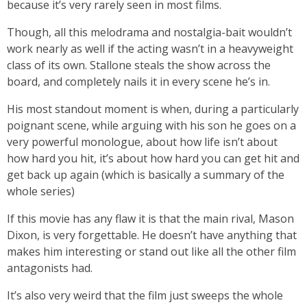
because it’s very rarely seen in most films.
Though, all this melodrama and nostalgia-bait wouldn’t
work nearly as well if the acting wasn’t in a heavyweight
class of its own. Stallone steals the show across the
board, and completely nails it in every scene he’s in.
His most standout moment is when, during a particularly
poignant scene, while arguing with his son he goes on a
very powerful monologue, about how life isn’t about
how hard you hit, it’s about how hard you can get hit and
get back up again (which is basically a summary of the
whole series)
If this movie has any flaw it is that the main rival, Mason
Dixon, is very forgettable. He doesn’t have anything that
makes him interesting or stand out like all the other film
antagonists had.
It’s also very weird that the film just sweeps the whole