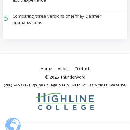
adult experience
5
Comparing three versions of Jeffrey Dahmer
dramatizations
Home
About
Contact
© 2026 Thunderword
(206) 592-3317 Highline College 2400 S. 240th St. Des Moines, WA 98198