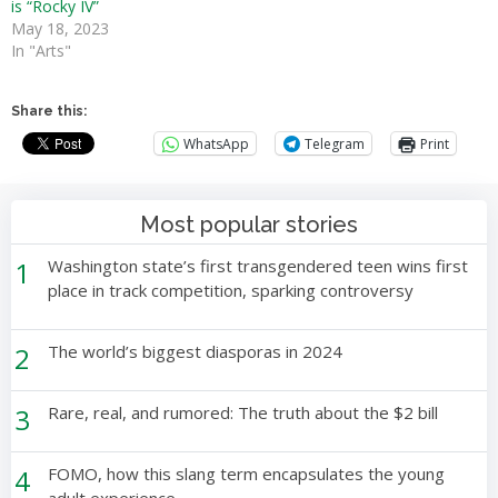
is “Rocky IV”
May 18, 2023
In "Arts"
Share this:
WhatsApp
Telegram
Print
Most popular stories
1
Washington state’s first transgendered teen wins first
place in track competition, sparking controversy
2
The world’s biggest diasporas in 2024
3
Rare, real, and rumored: The truth about the $2 bill
4
FOMO, how this slang term encapsulates the young