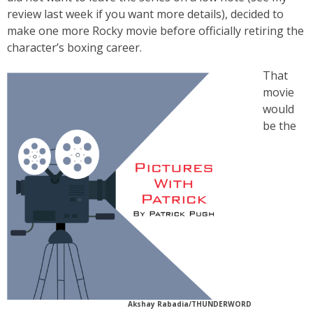
review last week if you want more details), decided to
make one more Rocky movie before officially retiring the
character’s boxing career.
That
movie
would
be the
Akshay Rabadia/THUNDERWORD