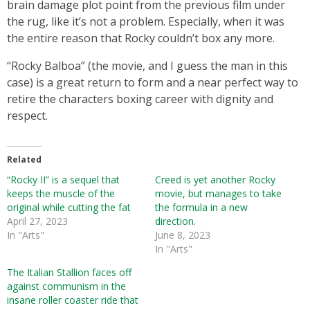
brain damage plot point from the previous film under
the rug, like it’s not a problem. Especially, when it was
the entire reason that Rocky couldn’t box any more.
“Rocky Balboa” (the movie, and I guess the man in this
case) is a great return to form and a near perfect way to
retire the characters boxing career with dignity and
respect.
Related
“Rocky II” is a sequel that
Creed is yet another Rocky
keeps the muscle of the
movie, but manages to take
original while cutting the fat
the formula in a new
April 27, 2023
direction.
In "Arts"
June 8, 2023
In "Arts"
The Italian Stallion faces off
against communism in the
insane roller coaster ride that