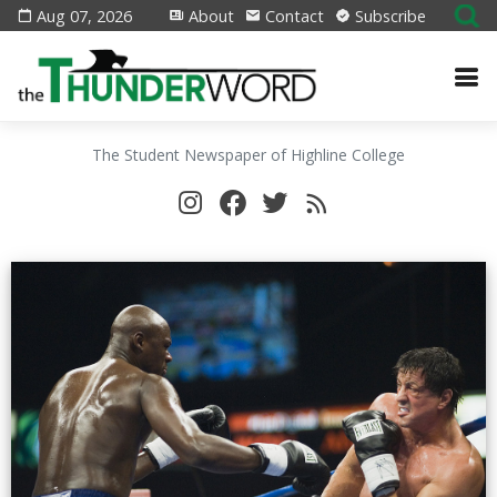
Aug 07, 2026
About
Contact
Subscribe
The Student Newspaper of Highline College