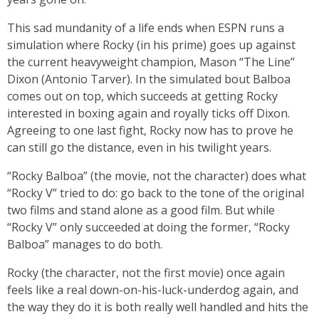
This sad mundanity of a life ends when ESPN runs a
simulation where Rocky (in his prime) goes up against
the current heavyweight champion, Mason “The Line”
Dixon (Antonio Tarver). In the simulated bout Balboa
comes out on top, which succeeds at getting Rocky
interested in boxing again and royally ticks off Dixon.
Agreeing to one last fight, Rocky now has to prove he
can still go the distance, even in his twilight years.
“Rocky Balboa” (the movie, not the character) does what
“Rocky V” tried to do: go back to the tone of the original
two films and stand alone as a good film. But while
“Rocky V” only succeeded at doing the former, “Rocky
Balboa” manages to do both.
Rocky (the character, not the first movie) once again
feels like a real down-on-his-luck-underdog again, and
the way they do it is both really well handled and hits the