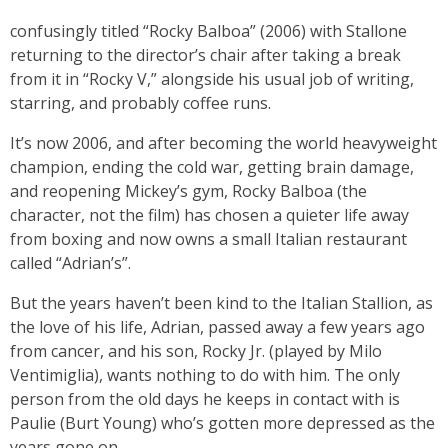
confusingly titled “Rocky Balboa” (2006) with Stallone
returning to the director’s chair after taking a break
from it in “Rocky V,” alongside his usual job of writing,
starring, and probably coffee runs.
It’s now 2006, and after becoming the world heavyweight
champion, ending the cold war, getting brain damage,
and reopening Mickey’s gym, Rocky Balboa (the
character, not the film) has chosen a quieter life away
from boxing and now owns a small Italian restaurant
called “Adrian’s”.
But the years haven’t been kind to the Italian Stallion, as
the love of his life, Adrian, passed away a few years ago
from cancer, and his son, Rocky Jr. (played by Milo
Ventimiglia), wants nothing to do with him. The only
person from the old days he keeps in contact with is
Paulie (Burt Young) who’s gotten more depressed as the
years gone on.