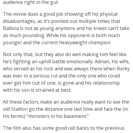
audience right in the gut.
The movie does a good job showing off his physical
disadvantages, as it’s pointed out multiple times that
Balboa is not as young anymore and his knees can’t take
as much pounding. While his opponent is both much
younger and the current heavyweight champion.
Not only that, but they also do well making him feel like
he’s fighting an uphill battle emotionally. Adrian, his wife,
who served as his rock and was always there when Rocky
was ever in a serious rut and the only one who could
ever get him out of one, is gone and his relationship
with his son is strained at best.
All these factors make an audience really want to see the
old Stallion go the distance one last time and face the (in
his terms) “monsters in his basement.”
The film also has some good call backs to the previous