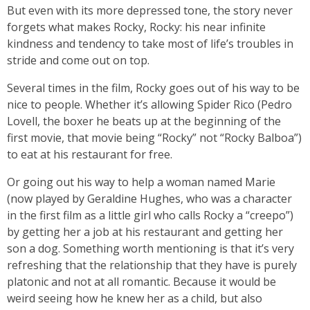
But even with its more depressed tone, the story never
forgets what makes Rocky, Rocky: his near infinite
kindness and tendency to take most of life’s troubles in
stride and come out on top.
Several times in the film, Rocky goes out of his way to be
nice to people. Whether it’s allowing Spider Rico (Pedro
Lovell, the boxer he beats up at the beginning of the
first movie, that movie being “Rocky” not “Rocky Balboa”)
to eat at his restaurant for free.
Or going out his way to help a woman named Marie
(now played by Geraldine Hughes, who was a character
in the first film as a little girl who calls Rocky a “creepo”)
by getting her a job at his restaurant and getting her
son a dog. Something worth mentioning is that it’s very
refreshing that the relationship that they have is purely
platonic and not at all romantic. Because it would be
weird seeing how he knew her as a child, but also