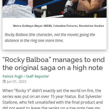
Metro-Goldwyn-Meyer (MGM), Columbia Pictures, Revolution Studios
Rocky Balboa (the character, not the movie) going the
distance in the ring one more time.
“Rocky Balboa” manages to end
the original saga on a high note
Patrick Pugh • Staff Reporter
Jun 01, 2023
When “Rocky V” didn’t exactly set the world on fire, the
series was put on an over 15 year hiatus. But Sylvester
Stallone, who felt unsatisfied with the final product and
did not want to leave the series on a low note (see my