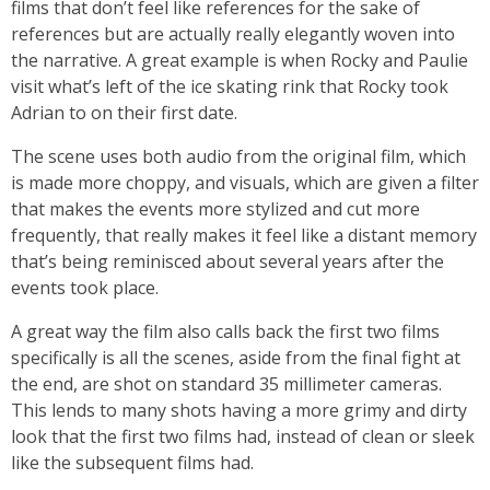
films that don’t feel like references for the sake of
references but are actually really elegantly woven into
the narrative. A great example is when Rocky and Paulie
visit what’s left of the ice skating rink that Rocky took
Adrian to on their first date.
The scene uses both audio from the original film, which
is made more choppy, and visuals, which are given a filter
that makes the events more stylized and cut more
frequently, that really makes it feel like a distant memory
that’s being reminisced about several years after the
events took place.
A great way the film also calls back the first two films
specifically is all the scenes, aside from the final fight at
the end, are shot on standard 35 millimeter cameras.
This lends to many shots having a more grimy and dirty
look that the first two films had, instead of clean or sleek
like the subsequent films had.