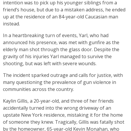
intention was to pick up his younger siblings from a
friend’s house, but due to a mistaken address, he ended
up at the residence of an 84-year-old Caucasian man
instead.
In a heartbreaking turn of events, Yarl, who had
announced his presence, was met with gunfire as the
elderly man shot through the glass door. Despite the
gravity of his injuries Yarl managed to survive the
shooting, but was left with severe wounds.
The incident sparked outrage and calls for justice, with
many questioning the prevalence of gun violence in
communities across the country.
Kaylin Gillis, a 20-year-old, and three of her friends
accidentally turned into the wrong driveway of an
upstate New York residence, mistaking it for the home
of someone they knew. Tragically, Gillis was fatally shot
by the homeowner, 65-year-old Kevin Monahan, who