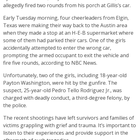
allegedly fired two rounds from his porch at Gillis’s car.
Early Tuesday morning, four cheerleaders from Elgin,
Texas were making their way back to the Austin area
when they made a stop at an H-E-B supermarket where
some of them had parked their cars. One of the girls
accidentally attempted to enter the wrong car,
prompting the armed occupant to exit the vehicle and
fire five rounds, according to NBC News.
Unfortunately, two of the girls, including 18-year-old
Payton Washington, were hit by the gunfire. The
suspect, 25-year-old Pedro Tello Rodriguez Jr., was
charged with deadly conduct, a third-degree felony, by
the police.
The recent shootings have left survivors and families of
victims grappling with grief and trauma. It’s important to
listen to their experiences and provide support in the