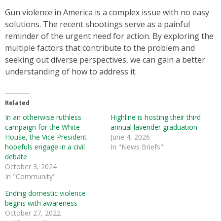
Gun violence in America is a complex issue with no easy
solutions. The recent shootings serve as a painful
reminder of the urgent need for action. By exploring the
multiple factors that contribute to the problem and
seeking out diverse perspectives, we can gain a better
understanding of how to address it.
Related
In an otherwise ruthless
Highline is hosting their third
campaign for the White
annual lavender graduation
House, the Vice President
June 4, 2026
hopefuls engage in a civil
In "News Briefs"
debate
October 3, 2024
In "Community"
Ending domestic violence
begins with awareness
October 27, 2022