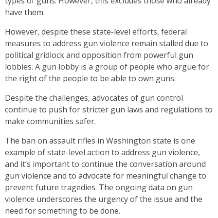
types of guns. However, this excludes those who already
have them.
However, despite these state-level efforts, federal
measures to address gun violence remain stalled due to
political gridlock and opposition from powerful gun
lobbies. A gun lobby is a group of people who argue for
the right of the people to be able to own guns.
Despite the challenges, advocates of gun control
continue to push for stricter gun laws and regulations to
make communities safer.
The ban on assault rifles in Washington state is one
example of state-level action to address gun violence,
and it’s important to continue the conversation around
gun violence and to advocate for meaningful change to
prevent future tragedies. The ongoing data on gun
violence underscores the urgency of the issue and the
need for something to be done.