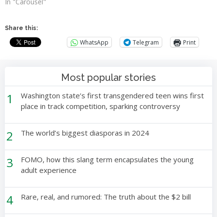
In "Carousel"
Share this:
WhatsApp
Telegram
Print
Most popular stories
1
Washington state’s first transgendered teen wins first
place in track competition, sparking controversy
2
The world’s biggest diasporas in 2024
3
FOMO, how this slang term encapsulates the young
adult experience
4
Rare, real, and rumored: The truth about the $2 bill