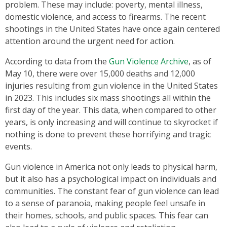
problem. These may include: poverty, mental illness,
domestic violence, and access to firearms. The recent
shootings in the United States have once again centered
attention around the urgent need for action.
According to data from the
Gun Violence Archive
, as of
May 10, there were over 15,000 deaths and 12,000
injuries resulting from gun violence in the United States
in 2023. This includes six mass shootings all within the
first day of the year. This data, when compared to other
years, is only increasing and will continue to skyrocket if
nothing is done to prevent these horrifying and tragic
events.
Gun violence in America not only leads to physical harm,
but it also has a psychological impact on individuals and
communities. The constant fear of gun violence can lead
to a sense of paranoia, making people feel unsafe in
their homes, schools, and public spaces. This fear can