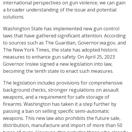
international perspectives on gun violence, we can gain
a broader understanding of the issue and potential
solutions.
Washington State has implemented new gun control
laws that have gathered significant attention. According
to sources such as The Guardian, Governor.wa.gov, and
The New York Times, the state has adopted historic
measures to enhance gun safety. On April 25, 2023
Governor Inslee signed a new legislation into law,
becoming the tenth state to enact such measures.
The legislation includes provisions for comprehensive
background checks, stronger regulations on assault
weapons, and a requirement for safe storage of
firearms. Washington has taken it a step further by
passing a ban on selling specific semi-automatic
weapons. This new law also prohibits the future sale,
distribution, manufacture and import of more than 50