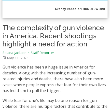
Akshay Rabadia/THUNDERWORD
The complexity of gun violence
in America: Recent shootings
highlight a need for action
Solana Jackson
•
Staff Reporter
May 11, 2023
Gun violence has been a huge issue in America for
decades. Along with the increasing number of gun-
related injuries and deaths, there have also been more
cases where people express that fear for their own lives
has led them to pull the trigger.
While fear for one’s life may be one reason for gun
violence, there are multiple factors that contribute to the