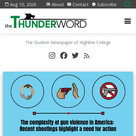
Aug 10, 2026
About
Contact
Subscribe
The Student Newspaper of Highline College