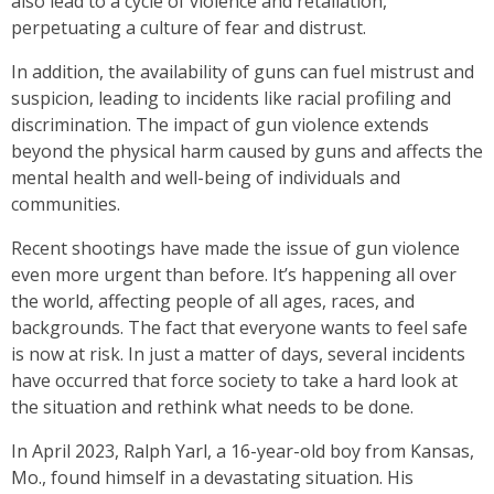
also lead to a cycle of violence and retaliation,
perpetuating a culture of fear and distrust.
In addition, the availability of guns can fuel mistrust and
suspicion, leading to incidents like racial profiling and
discrimination. The impact of gun violence extends
beyond the physical harm caused by guns and affects the
mental health and well-being of individuals and
communities.
Recent shootings have made the issue of gun violence
even more urgent than before. It’s happening all over
the world, affecting people of all ages, races, and
backgrounds. The fact that everyone wants to feel safe
is now at risk. In just a matter of days, several incidents
have occurred that force society to take a hard look at
the situation and rethink what needs to be done.
In April 2023, Ralph Yarl, a 16-year-old boy from Kansas,
Mo., found himself in a devastating situation. His