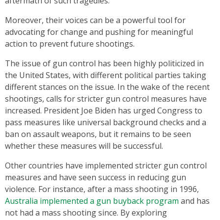
aftermath of such tragedies.
Moreover, their voices can be a powerful tool for
advocating for change and pushing for meaningful
action to prevent future shootings.
The issue of gun control has been highly politicized in
the United States, with different political parties taking
different stances on the issue. In the wake of the recent
shootings, calls for stricter gun control measures have
increased. President Joe Biden has urged Congress to
pass measures like universal background checks and a
ban on assault weapons, but it remains to be seen
whether these measures will be successful.
Other countries have implemented stricter gun control
measures and have seen success in reducing gun
violence. For instance, after a mass shooting in 1996,
Australia implemented a gun buyback program
and has
not had a mass shooting since. By exploring