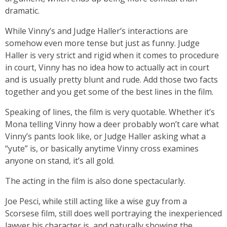
dramatic.
While Vinny’s and Judge Haller’s interactions are
somehow even more tense but just as funny. Judge
Haller is very strict and rigid when it comes to procedure
in court, Vinny has no idea how to actually act in court
and is usually pretty blunt and rude. Add those two facts
together and you get some of the best lines in the film.
Speaking of lines, the film is very quotable. Whether it’s
Mona telling Vinny how a deer probably won’t care what
Vinny’s pants look like, or Judge Haller asking what a
“yute” is, or basically anytime Vinny cross examines
anyone on stand, it’s all gold.
The acting in the film is also done spectacularly.
Joe Pesci, while still acting like a wise guy from a
Scorsese film, still does well portraying the inexperienced
lawyer his character is, and naturally showing the