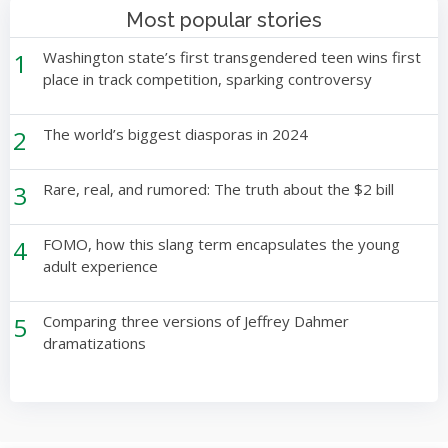
Most popular stories
1
Washington state’s first transgendered teen wins first
place in track competition, sparking controversy
2
The world’s biggest diasporas in 2024
3
Rare, real, and rumored: The truth about the $2 bill
4
FOMO, how this slang term encapsulates the young
adult experience
5
Comparing three versions of Jeffrey Dahmer
dramatizations