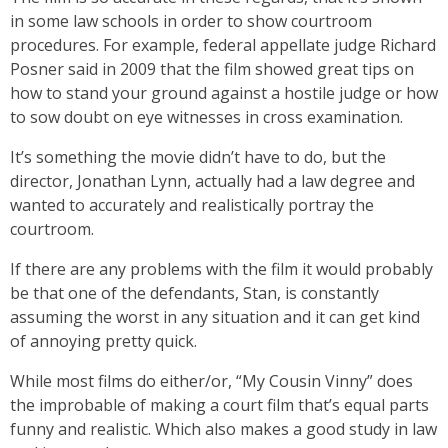
in some law schools in order to show courtroom
procedures. For example, federal appellate judge Richard
Posner said in 2009 that the film showed great tips on
how to stand your ground against a hostile judge or how
to sow doubt on eye witnesses in cross examination.
It’s something the movie didn’t have to do, but the
director, Jonathan Lynn, actually had a law degree and
wanted to accurately and realistically portray the
courtroom.
If there are any problems with the film it would probably
be that one of the defendants, Stan, is constantly
assuming the worst in any situation and it can get kind
of annoying pretty quick.
While most films do either/or, “My Cousin Vinny” does
the improbable of making a court film that’s equal parts
funny and realistic. Which also makes a good study in law