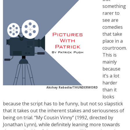
something
rarer to
see are
comedies
that take
place in a
courtroom.
This is
mainly
because
it’s a lot
harder
Akshay Rabadia/THUNDERWORD
than it
looks
because the script has to be funny, but not so slapstick
that it takes out the inherent stakes and seriousness of
being on trial. “My Cousin Vinny” (1992, directed by
Jonathan Lynn), while definitely leaning more towards