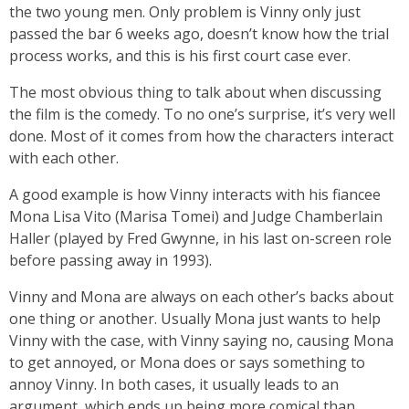
the two young men. Only problem is Vinny only just
passed the bar 6 weeks ago, doesn’t know how the trial
process works, and this is his first court case ever.
The most obvious thing to talk about when discussing
the film is the comedy. To no one’s surprise, it’s very well
done. Most of it comes from how the characters interact
with each other.
A good example is how Vinny interacts with his fiancee
Mona Lisa Vito (Marisa Tomei) and Judge Chamberlain
Haller (played by Fred Gwynne, in his last on-screen role
before passing away in 1993).
Vinny and Mona are always on each other’s backs about
one thing or another. Usually Mona just wants to help
Vinny with the case, with Vinny saying no, causing Mona
to get annoyed, or Mona does or says something to
annoy Vinny. In both cases, it usually leads to an
argument, which ends up being more comical than