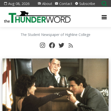
Aug 08, 2026
About
Contact
Subscribe
The Student Newspaper of Highline College