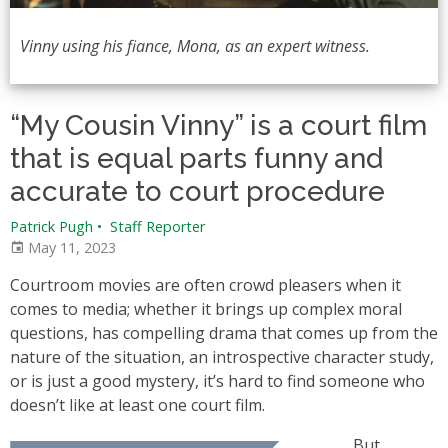
Vinny using his fiance, Mona, as an expert witness.
“My Cousin Vinny” is a court film
that is equal parts funny and
accurate to court procedure
Patrick Pugh
•
Staff Reporter
May 11, 2023
Courtroom movies are often crowd pleasers when it
comes to media; whether it brings up complex moral
questions, has compelling drama that comes up from the
nature of the situation, an introspective character study,
or is just a good mystery, it’s hard to find someone who
doesn’t like at least one court film.
But