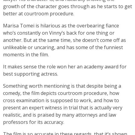
growth of the character goes through as he starts to get
better at courtroom procedure.
Marisa Tomei is hilarious as the overbearing fiance
who’s constantly on Vinny’s back for one thing or
another. But at the same time, she doesn’t come off as
unlikeable or uncaring, and has some of the funniest
moments in the film.
It makes sense the role won her an academy award for
best supporting actress.
Something worth mentioning is that despite being a
comedy, the film depicts courtroom procedure, how
cross examination is supposed to work, and how to
present an expert witness in trial that is actually very
realistic, and is praised by many attorneys and law
professors for its accuracy.
The film is so accurate in these regards, that it’s shown