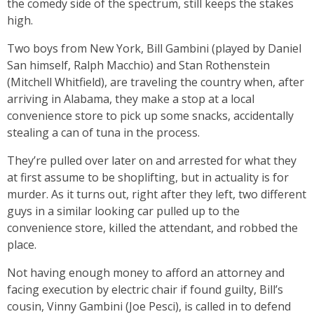
the comedy side of the spectrum, still keeps the stakes
high.
Two boys from New York, Bill Gambini (played by Daniel
San himself, Ralph Macchio) and Stan Rothenstein
(Mitchell Whitfield), are traveling the country when, after
arriving in Alabama, they make a stop at a local
convenience store to pick up some snacks, accidentally
stealing a can of tuna in the process.
They’re pulled over later on and arrested for what they
at first assume to be shoplifting, but in actuality is for
murder. As it turns out, right after they left, two different
guys in a similar looking car pulled up to the
convenience store, killed the attendant, and robbed the
place.
Not having enough money to afford an attorney and
facing execution by electric chair if found guilty, Bill’s
cousin, Vinny Gambini (Joe Pesci), is called in to defend