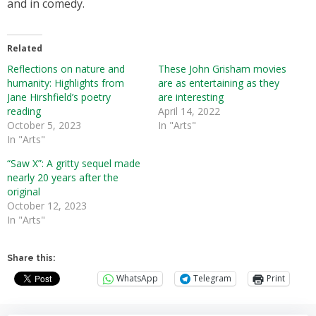
and in comedy.
Related
Reflections on nature and
These John Grisham movies
humanity: Highlights from
are as entertaining as they
Jane Hirshfield’s poetry
are interesting
reading
April 14, 2022
October 5, 2023
In "Arts"
In "Arts"
“Saw X”: A gritty sequel made
nearly 20 years after the
original
October 12, 2023
In "Arts"
Share this:
WhatsApp
Telegram
Print