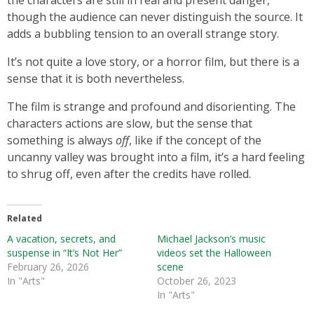
the characters are still in real and present danger,
though the audience can never distinguish the source. It
adds a bubbling tension to an overall strange story.
It’s not quite a love story, or a horror film, but there is a
sense that it is both nevertheless.
The film is strange and profound and disorienting. The
characters actions are slow, but the sense that
something is always
off
, like if the concept of the
uncanny valley was brought into a film, it’s a hard feeling
to shrug off, even after the credits have rolled.
Related
A vacation, secrets, and
Michael Jackson’s music
suspense in “It’s Not Her”
videos set the Halloween
February 26, 2026
scene
In "Arts"
October 26, 2023
In "Arts"