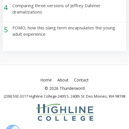
4
Comparing three versions of Jeffrey Dahmer
dramatizations
5
FOMO, how this slang term encapsulates the young
adult experience
Home
About
Contact
© 2026 Thunderword
(206) 592-3317 Highline College 2400 S. 240th St. Des Moines, WA 98198