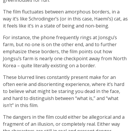
greenhouses for fun.
The film fluctuates between amorphous borders, in a
way it’s like Schrodinger’s (or in this case, Haemi’s) cat, as
it feels like it’s in a state of being and non-being.
For instance, the phone frequently rings at Jonsgu’s
farm, but no one is on the other end, and to further
emphasize these borders, the film points out how
Jongsu’s farm is nearly one checkpoint away from North
Korea – quite literally existing on a border.
These blurred lines constantly present make for an
often eerie and disorienting experience, where it’s hard
to believe what might be staring you dead in the face,
and hard to distinguish between “what is,” and “what
isn’t” in this film.
The dangers in the film could either be allegorical and a
fragment of an illusion, or completely real. Either way