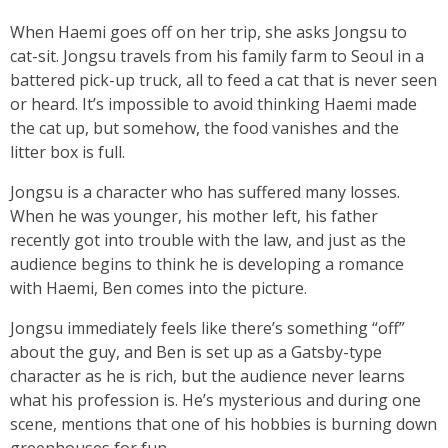
When Haemi goes off on her trip, she asks Jongsu to
cat-sit. Jongsu travels from his family farm to Seoul in a
battered pick-up truck, all to feed a cat that is never seen
or heard. It’s impossible to avoid thinking Haemi made
the cat up, but somehow, the food vanishes and the
litter box is full.
Jongsu is a character who has suffered many losses.
When he was younger, his mother left, his father
recently got into trouble with the law, and just as the
audience begins to think he is developing a romance
with Haemi, Ben comes into the picture.
Jongsu immediately feels like there’s something “off”
about the guy, and Ben is set up as a Gatsby-type
character as he is rich, but the audience never learns
what his profession is. He’s mysterious and during one
scene, mentions that one of his hobbies is burning down