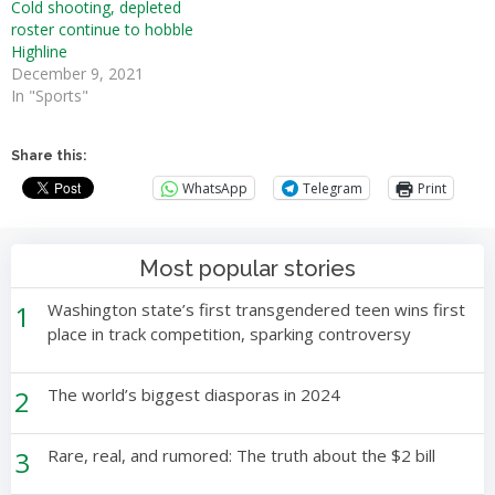
Cold shooting, depleted
roster continue to hobble
Highline
December 9, 2021
In "Sports"
Share this:
WhatsApp
Telegram
Print
Most popular stories
1
Washington state’s first transgendered teen wins first
place in track competition, sparking controversy
2
The world’s biggest diasporas in 2024
3
Rare, real, and rumored: The truth about the $2 bill