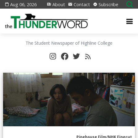
Aug 06, 2026
About
Contact
Subscribe
The Student Newspaper of Highline College
Pinehouse Film/NHK Finecut