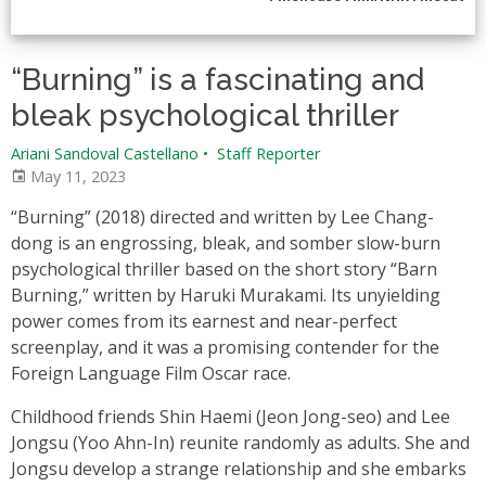
“Burning” is a fascinating and
bleak psychological thriller
Ariani Sandoval Castellano
•
Staff Reporter
May 11, 2023
“Burning” (2018) directed and written by Lee Chang-
dong is an engrossing, bleak, and somber slow-burn
psychological thriller based on the short story “Barn
Burning,” written by Haruki Murakami. Its unyielding
power comes from its earnest and near-perfect
screenplay, and it was a promising contender for the
Foreign Language Film Oscar race.
Childhood friends Shin Haemi (Jeon Jong-seo) and Lee
Jongsu (Yoo Ahn-In) reunite randomly as adults. She and
Jongsu develop a strange relationship and she embarks