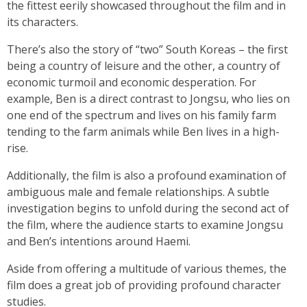
the fittest eerily showcased throughout the film and in
its characters.
There’s also the story of “two” South Koreas – the first
being a country of leisure and the other, a country of
economic turmoil and economic desperation. For
example, Ben is a direct contrast to Jongsu, who lies on
one end of the spectrum and lives on his family farm
tending to the farm animals while Ben lives in a high-
rise.
Additionally, the film is also a profound examination of
ambiguous male and female relationships. A subtle
investigation begins to unfold during the second act of
the film, where the audience starts to examine Jongsu
and Ben’s intentions around Haemi.
Aside from offering a multitude of various themes, the
film does a great job of providing profound character
studies.