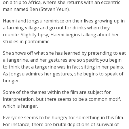
on a trip to Africa, where she returns with an eccentric
man named Ben (Steven Yeun).
Haemi and Jongsu reminisce on their lives growing up in
a farming village and go out for drinks when they
reunite. Slightly tipsy, Haemi begins talking about her
studies in pantomime.
She shows off what she has learned by pretending to eat
a tangerine, and her gestures are so specific you begin
to think that a tangerine was in fact sitting in her palms.
As Jongsu admires her gestures, she begins to speak of
hunger.
Some of the themes within the film are subject for
interpretation, but there seems to be a common motif,
which is hunger.
Everyone seems to be hungry for something in this film.
For instance, there are brutal depictions of survival of