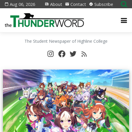
Aug 06, 2026
About
Contact
Subscribe
The Student Newspaper of Highline College