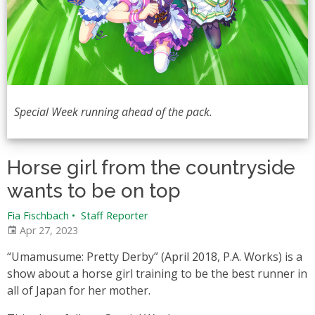
Special Week running ahead of the pack.
Horse girl from the countryside
wants to be on top
Fia Fischbach
•
Staff Reporter
Apr 27, 2023
“Umamusume: Pretty Derby” (April 2018, P.A. Works) is a
show about a horse girl training to be the best runner in
all of Japan for her mother.