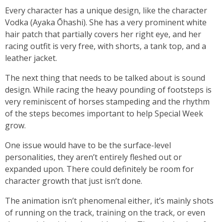
Every character has a unique design, like the character
Vodka (Ayaka Ōhashi). She has a very prominent white
hair patch that partially covers her right eye, and her
racing outfit is very free, with shorts, a tank top, and a
leather jacket.
The next thing that needs to be talked about is sound
design. While racing the heavy pounding of footsteps is
very reminiscent of horses stampeding and the rhythm
of the steps becomes important to help Special Week
grow.
One issue would have to be the surface-level
personalities, they aren’t entirely fleshed out or
expanded upon. There could definitely be room for
character growth that just isn’t done.
The animation isn’t phenomenal either, it’s mainly shots
of running on the track, training on the track, or even