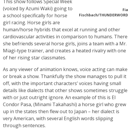
This show follows Special Week
(voiced by Azumi Waki) going to
Fia
a school specifically for horse
Fischbach/THUNDERWORD
girl racing. Horse girls are
human/horse hybrids that excel at running and other
cardiovascular activities in comparison to humans. There
she befriends several horse girls, joins a team with a Mr.
Miagi-type trainer, and creates a heated rivalry with one
of her rising star classmates.
As any viewer of animation knows, voice acting can make
or break a show. Thankfully the show manages to pull it
off, with the important characters’ voices having small
details like dialects that other shows sometimes struggle
with or just outright ignore. An example of this is El
Condor Pasa, (Minami Takahashi) a horse girl who grew
up in the states then flew out to Japan – her dialect is
very American, with several English words slipping
through sentences.