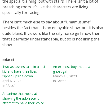
the special training, but with stairs. There isn’t a lot of
breathing room, it’s like the characters are living
specifically for racing.
There isn’t much else to say about “Umamusume”
besides the fact that it is an enjoyable show, but it is also
quite bland. If viewers like the silly horse girl show then
that’s perfectly understandable, but so is not liking the
show.
Related
Two assassins take in a lost
An exorcist boy meets a
kid and have their lives
ghost girl
flipped upside down
March 16, 2023
April 6, 2023
In "Arts"
In "Arts"
An anime that rocks at
showing the adolescent
attempt to have their voice