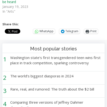
be heard
January 19, 2023
In "Arts"
Share this:
WhatsApp
Telegram
Print
Most popular stories
1
Washington state’s first transgendered teen wins first
place in track competition, sparking controversy
2
The world’s biggest diasporas in 2024
3
Rare, real, and rumored: The truth about the $2 bill
4
Comparing three versions of Jeffrey Dahmer