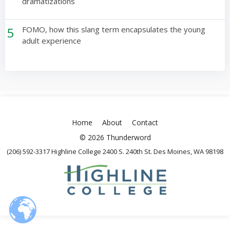
dramatizations
5
FOMO, how this slang term encapsulates the young
adult experience
Home
About
Contact
© 2026 Thunderword
(206) 592-3317 Highline College 2400 S. 240th St. Des Moines, WA 98198