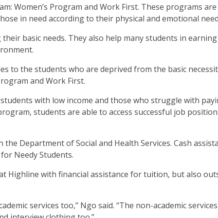
ram: Women’s Program and Work First. These programs are
those in need according to their physical and emotional nee
their basic needs. They also help many students in earning
vironment.
ies to the students who are deprived from the basic necessit
Program and Work First.
students with low income and those who struggle with pay
 program, students are able to access successful job position
 the Department of Social and Health Services. Cash assista
for Needy Students.
 Highline with financial assistance for tuition, but also out
ademic services too,” Ngo said. “The non-academic services
d interview clothing too.”