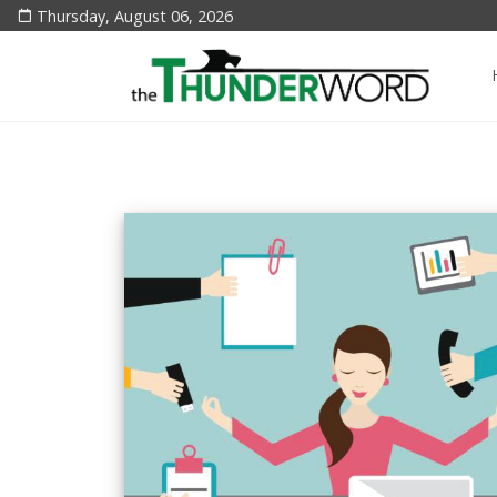
Thursday, August 06, 2026