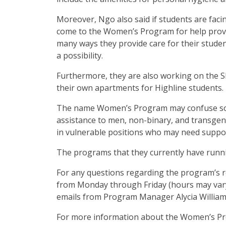
Moreover, Ngo also said if students are faci
come to the Women’s Program for help providi
many ways they provide care for their stude
a possibility.
Furthermore, they are also working on the 
their own apartments for Highline students.
The name Women’s Program may confuse some
assistance to men, non-binary, and transgend
in vulnerable positions who may need suppo
The programs that they currently have runni
For any questions regarding the program’s res
from Monday through Friday (hours may vary.
emails from Program Manager Alycia Williams
For more information about the Women’s Pro