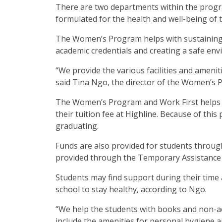
There are two departments within the prog
formulated for the health and well-being of 
The Women’s Program helps with sustaining 
academic credentials and creating a safe en
“We provide the various facilities and amenit
said Tina Ngo, the director of the Women’s 
The Women’s Program and Work First helps 
their tuition fee at Highline. Because of this
graduating.
Funds are also provided for students through
provided through the Temporary Assistance 
Students may find support during their time at
school to stay healthy, according to Ngo.
“We help the students with books and non-ac
include the amenities for personal hygiene an