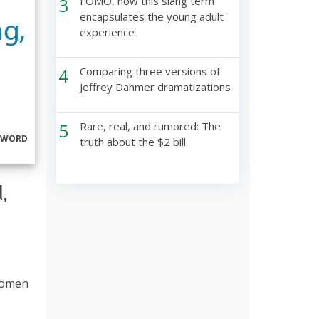
3
FOMO, how this slang term
encapsulates the young adult
experience
4
Comparing three versions of
Jeffrey Dahmer dramatizations
5
Rare, real, and rumored: The
RWORD
truth about the $2 bill
,
 women