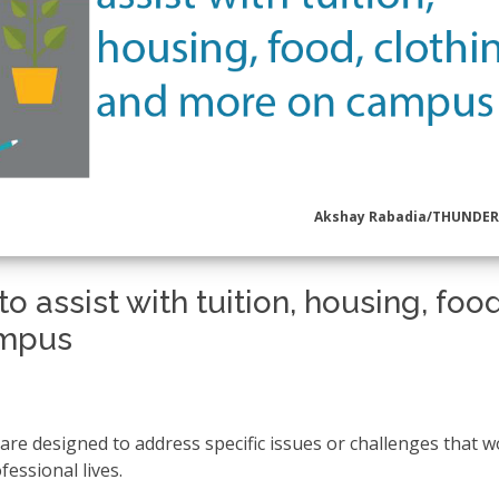
Akshay Rabadia/THUNDE
o assist with tuition, housing, food
ampus
re designed to address specific issues or challenges that
fessional lives.