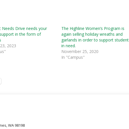
c Needs Drive needs your
The Highline Women’s Program is
support in the form of
again selling holiday wreaths and
s
garlands in order to support student
 23, 2023
in need.
us"
November 25, 2020
In "Campus"
oines, WA 98198