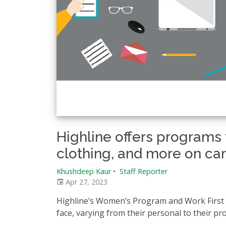
Highline offers programs t
clothing, and more on c
Khushdeep Kaur
•
Staff Reporter
Apr 27, 2023
Highline’s Women’s Program and Work First a
face, varying from their personal to their pro