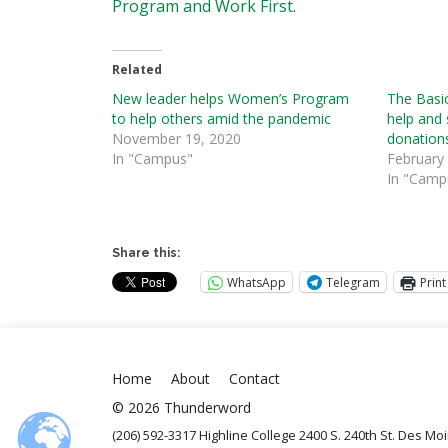
Program and Work First
.
Related
New leader helps Women’s Program
The Basi
to help others amid the pandemic
help and 
November 19, 2020
donation
In "Campus"
February
In "Camp
Share this:
WhatsApp
Telegram
Print
Home
About
Contact
© 2026 Thunderword
(206) 592-3317 Highline College 2400 S. 240th St. Des M