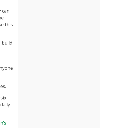
y can
he
e this
 build
anyone
es.
six
daily
n’s