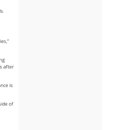
ds.
ies,”
ing
s after
nce is
side of