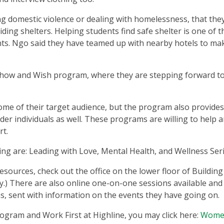
ng domestic violence or dealing with homelessness, that the
ng shelters. Helping students find safe shelter is one of t
nts. Ngo said they have teamed up with nearby hotels to mak
Show and Wish program, where they are stepping forward to
 of their target audience, but the program also provides
er individuals as well. These programs are willing to help 
rt.
ng are: Leading with Love, Mental Health, and Wellness Seri
ources, check out the office on the lower floor of Building 
) There are also online one-on-one sessions available and 
, sent with information on the events they have going on.
gram and Work First at Highline, you may click here:
Wome