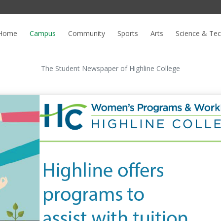
Home
Campus
Community
Sports
Arts
Science & Te
The Student Newspaper of Highline College