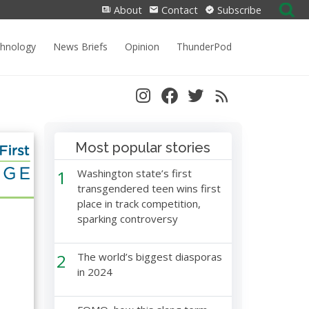
Search
About
Contact
Subscribe
for:
chnology
News Briefs
Opinion
ThunderPod
Most popular stories
1
Washington state’s first
transgendered teen wins first
place in track competition,
sparking controversy
2
The world’s biggest diasporas
in 2024