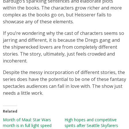
Bardugo’s sparkling sentences and elaborate plots
within the books. The characters grow richer and more
complex as the books go on, but Heisserer fails to
showcase any of these elements.
If you’re wondering why the cast of characters seems so
jarring and different, it is because the Dregs gang and
the shipwrecked lovers are from completely different
stories. The story, ultimately, just feels crowded and
incoherent.
Despite the messy incorporation of different stories, the
series does have the potential to be one of these fantasy
spectacles audiences can fall in love with. The show just
needs a little work.
Related
Month of Maul: Star Wars
High hopes and competitive
month is in full light speed
spirits after Seattle Skyfarers