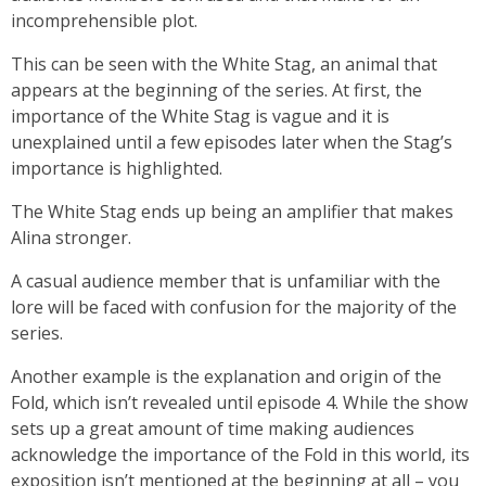
incomprehensible plot.
This can be seen with the White Stag, an animal that
appears at the beginning of the series. At first, the
importance of the White Stag is vague and it is
unexplained until a few episodes later when the Stag’s
importance is highlighted.
The White Stag ends up being an amplifier that makes
Alina stronger.
A casual audience member that is unfamiliar with the
lore will be faced with confusion for the majority of the
series.
Another example is the explanation and origin of the
Fold, which isn’t revealed until episode 4. While the show
sets up a great amount of time making audiences
acknowledge the importance of the Fold in this world, its
exposition isn’t mentioned at the beginning at all – you