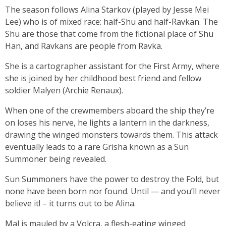
The season follows Alina Starkov (played by Jesse Mei
Lee) who is of mixed race: half-Shu and half-Ravkan. The
Shu are those that come from the fictional place of Shu
Han, and Ravkans are people from Ravka.
She is a cartographer assistant for the First Army, where
she is joined by her childhood best friend and fellow
soldier Malyen (Archie Renaux).
When one of the crewmembers aboard the ship they’re
on loses his nerve, he lights a lantern in the darkness,
drawing the winged monsters towards them. This attack
eventually leads to a rare Grisha known as a Sun
Summoner being revealed.
Sun Summoners have the power to destroy the Fold, but
none have been born nor found. Until — and you’ll never
believe it! – it turns out to be Alina.
Mal is mauled by a Volcra, a flesh-eating winged