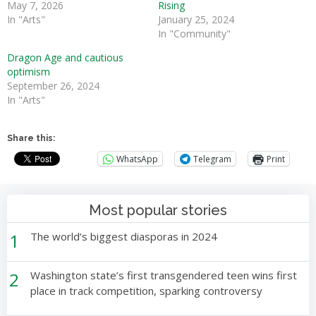
May 7, 2026
Rising
In "Arts"
January 25, 2024
In "Community"
Dragon Age and cautious
optimism
September 26, 2024
In "Arts"
Share this:
WhatsApp
Telegram
Print
Most popular stories
1
The world’s biggest diasporas in 2024
2
Washington state’s first transgendered teen wins first
place in track competition, sparking controversy