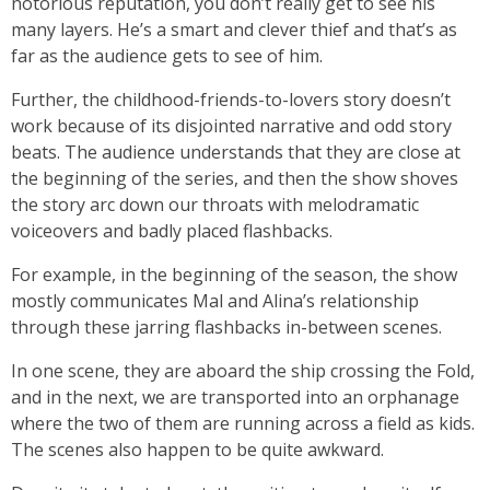
notorious reputation, you don’t really get to see his
many layers. He’s a smart and clever thief and that’s as
far as the audience gets to see of him.
Further, the childhood-friends-to-lovers story doesn’t
work because of its disjointed narrative and odd story
beats. The audience understands that they are close at
the beginning of the series, and then the show shoves
the story arc down our throats with melodramatic
voiceovers and badly placed flashbacks.
For example, in the beginning of the season, the show
mostly communicates Mal and Alina’s relationship
through these jarring flashbacks in-between scenes.
In one scene, they are aboard the ship crossing the Fold,
and in the next, we are transported into an orphanage
where the two of them are running across a field as kids.
The scenes also happen to be quite awkward.