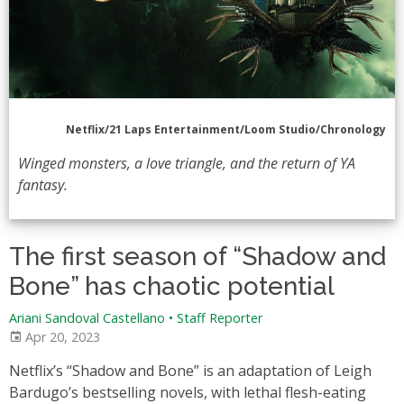
Netflix/21 Laps Entertainment/Loom Studio/Chronology
Winged monsters, a love triangle, and the return of YA
fantasy.
The first season of “Shadow and
Bone” has chaotic potential
Ariani Sandoval Castellano • Staff Reporter
Apr 20, 2023
Netflix’s “Shadow and Bone” is an adaptation of Leigh
Bardugo’s bestselling novels, with lethal flesh-eating