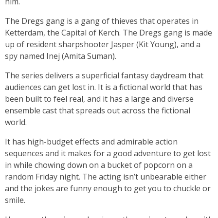
him.
The Dregs gang is a gang of thieves that operates in
Ketterdam, the Capital of Kerch. The Dregs gang is made
up of resident sharpshooter Jasper (Kit Young), and a
spy named Inej (Amita Suman).
The series delivers a superficial fantasy daydream that
audiences can get lost in. It is a fictional world that has
been built to feel real, and it has a large and diverse
ensemble cast that spreads out across the fictional
world.
It has high-budget effects and admirable action
sequences and it makes for a good adventure to get lost
in while chowing down on a bucket of popcorn on a
random Friday night. The acting isn’t unbearable either
and the jokes are funny enough to get you to chuckle or
smile.