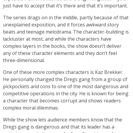
just have to accept that it’s there and that it’s important.
The series drags on in the middle, partly because of that
unexplained exposition, and it forces awkward story
beats and teenage melodrama. The character-building is
lackluster at most, and while the characters have
complex layers in the books, the show doesn’t deliver
any of these character elements and they don’t feel
three-dimensional.
One of these more complex characters is Kaz Brekker.
He personally changed the Dregs gang from a group of
pickpockets and cons to one of the most dangerous and
competitive operations in the city. He is known for being
a character that becomes corrupt and shows readers
complex moral dilemmas.
While the show lets audience members know that the
Dregs gang is dangerous and that its leader has a