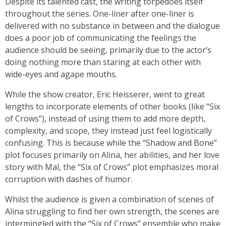
Despite its talented cast, the writing torpedoes itself
throughout the series. One-liner after one-liner is
delivered with no substance in between and the dialogue
does a poor job of communicating the feelings the
audience should be seeing, primarily due to the actor’s
doing nothing more than staring at each other with
wide-eyes and agape mouths.
While the show creator, Eric Heisserer, went to great
lengths to incorporate elements of other books (like “Six
of Crows”), instead of using them to add more depth,
complexity, and scope, they instead just feel logistically
confusing. This is because while the “Shadow and Bone”
plot focuses primarily on Alina, her abilities, and her love
story with Mal, the “Six of Crows” plot emphasizes moral
corruption with dashes of humor.
Whilst the audience is given a combination of scenes of
Alina struggling to find her own strength, the scenes are
intermingled with the “Six of Crows” ensemble who make