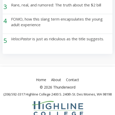
3
Rare, real, and rumored: The truth about the $2 bill
4
FOMO, how this slang term encapsulates the young
adult experience
5
VelociPastor
is just as ridiculous as the title suggests.
Home
About
Contact
© 2026 Thunderword
(206) 592-3317 Highline College 2400 S. 240th St. Des Moines, WA 98198