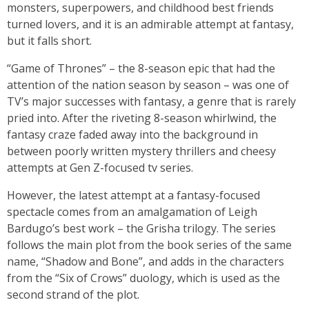
monsters, superpowers, and childhood best friends
turned lovers, and it is an admirable attempt at fantasy,
but it falls short.
“Game of Thrones” – the 8-season epic that had the
attention of the nation season by season – was one of
TV’s major successes with fantasy, a genre that is rarely
pried into. After the riveting 8-season whirlwind, the
fantasy craze faded away into the background in
between poorly written mystery thrillers and cheesy
attempts at Gen Z-focused tv series.
However, the latest attempt at a fantasy-focused
spectacle comes from an amalgamation of Leigh
Bardugo’s best work – the Grisha trilogy. The series
follows the main plot from the book series of the same
name, “Shadow and Bone”, and adds in the characters
from the “Six of Crows” duology, which is used as the
second strand of the plot.