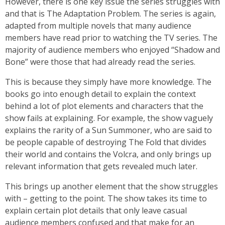
However, there is one key issue the series struggles with
and that is The Adaptation Problem. The series is again,
adapted from multiple novels that many audience
members have read prior to watching the TV series. The
majority of audience members who enjoyed “Shadow and
Bone” were those that had already read the series.
This is because they simply have more knowledge. The
books go into enough detail to explain the context
behind a lot of plot elements and characters that the
show fails at explaining. For example, the show vaguely
explains the rarity of a Sun Summoner, who are said to
be people capable of destroying The Fold that divides
their world and contains the Volcra, and only brings up
relevant information that gets revealed much later.
This brings up another element that the show struggles
with – getting to the point. The show takes its time to
explain certain plot details that only leave casual
audience members confused and that make for an