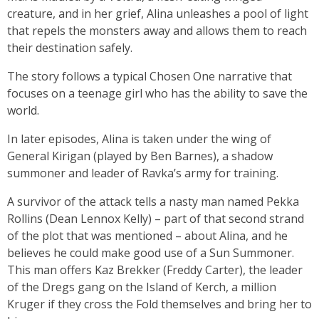
creature, and in her grief, Alina unleashes a pool of light
that repels the monsters away and allows them to reach
their destination safely.
The story follows a typical Chosen One narrative that
focuses on a teenage girl who has the ability to save the
world.
In later episodes, Alina is taken under the wing of
General Kirigan (played by Ben Barnes), a shadow
summoner and leader of Ravka’s army for training.
A survivor of the attack tells a nasty man named Pekka
Rollins (Dean Lennox Kelly) – part of that second strand
of the plot that was mentioned – about Alina, and he
believes he could make good use of a Sun Summoner.
This man offers Kaz Brekker (Freddy Carter), the leader
of the Dregs gang on the Island of Kerch, a million
Kruger if they cross the Fold themselves and bring her to