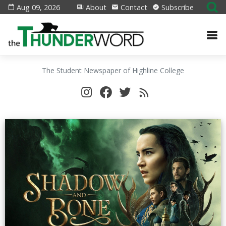
Aug 09, 2026
About
Contact
Subscribe
The Student Newspaper of Highline College