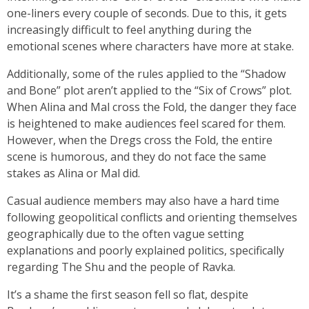
one-liners every couple of seconds. Due to this, it gets
increasingly difficult to feel anything during the
emotional scenes where characters have more at stake.
Additionally, some of the rules applied to the “Shadow
and Bone” plot aren’t applied to the “Six of Crows”
plot.
When Alina and Mal cross the Fold, the danger they face
is heightened to make audiences feel scared for them.
However, when the Dregs cross the Fold, the entire
scene is humorous, and they do not face the same
stakes as Alina or Mal did.
Casual audience members may also have a hard time
following geopolitical conflicts and orienting themselves
geographically due to the often vague setting
explanations and poorly explained politics, specifically
regarding The Shu and the people of Ravka.
It’s a shame the first season fell so flat, despite