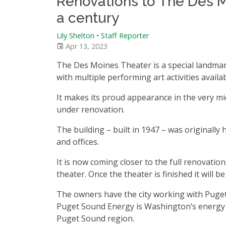
Renovations to The Des M
a century
Lily Shelton • Staff Reporter
Apr 13, 2023
The Des Moines Theater is a special landmark
with multiple performing art activities availa
It makes its proud appearance in the very mid
under renovation.
The building – built in 1947 – was originally 
and offices.
It is now coming closer to the full renovation
theater. Once the theater is finished it will be
The owners have the city working with Puge
Puget Sound Energy is Washington’s energy u
Puget Sound region.