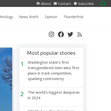
Search
About
Contact
Subscribe
for:
chnology
News Briefs
Opinion
ThunderPod
Most popular stories
1
Washington state’s first
transgendered teen wins first
place in track competition,
sparking controversy
2
The world’s biggest diasporas
in 2024