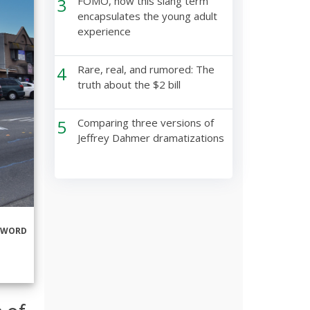
3
FOMO, how this slang term
encapsulates the young adult
experience
4
Rare, real, and rumored: The
truth about the $2 bill
5
Comparing three versions of
Jeffrey Dahmer dramatizations
RWORD