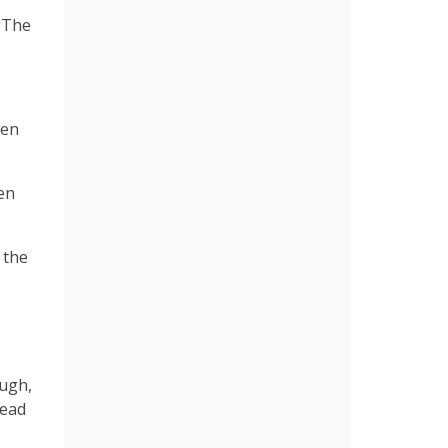
. The
.
een
en
 the
ough,
dead