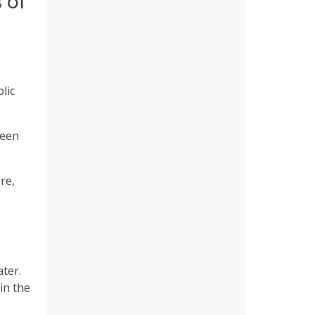
 of
lic
been
re,
ter.
in the