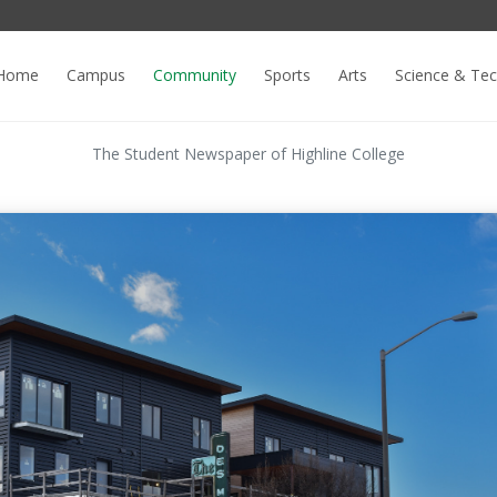
Home
Campus
Community
Sports
Arts
Science & Te
The Student Newspaper of Highline College