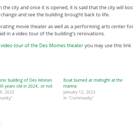
he city and once it is opened, it is said that the city will bo
change and see the building brought back to life.
perating movie theater as well as a performing arts center fo
id in a video tour of the building’s renovations.
h
video tour of the Des Moines theater
you may use this link
nic building of Des Moines
Boat burned at midnight at the
00 years old in 2024…or not
marina
9, 2023
January 12, 2023
unity"
In "Community"