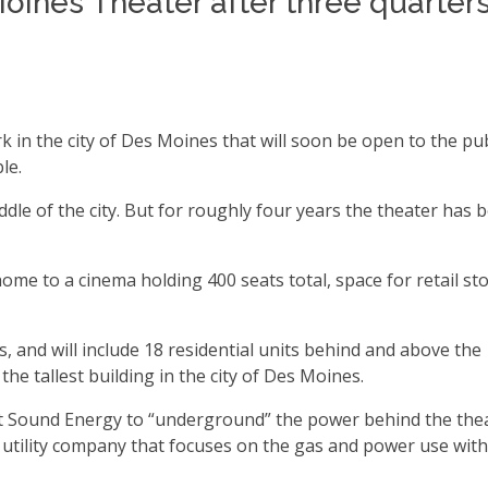
oines Theater after three quarters
 in the city of Des Moines that will soon be open to the pub
ble.
dle of the city. But for roughly four years the theater has 
home to a cinema holding 400 seats total, space for retail sto
s, and will include 18 residential units behind and above the
 the tallest building in the city of Des Moines.
t Sound Energy to “underground” the power behind the thea
tility company that focuses on the gas and power use with