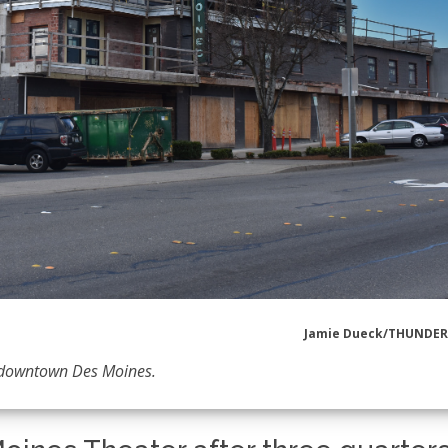
Jamie Dueck/THUNDE
f downtown Des Moines.