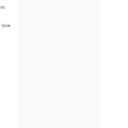
om.
r love