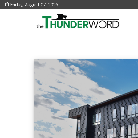
Friday, August 07, 2026