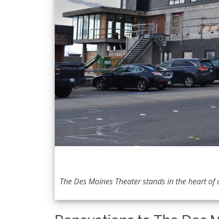
The Des Moines Theater stands in the heart o