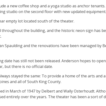
nclude a new coffee shop and a yoga studio as anchor tenants
ding studio on the second floor with new updated equipment
ar empty lot located south of the theater.
ed throughout the building, and the historic neon sign has b
t.
Dan Spaulding and the renovations have been managed by B
ng date has still not been released. Anderson hopes to open
, but there is no official date.
lways stayed the same: To provide a home of the arts and a
oines and all of South King County.
d in March of 1947 by Delbert and Wally Osterhoudt. Alth
ed entirely over the years. The theater has been a sort of 