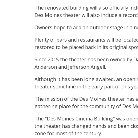
The renovated building will also officially i
Des Moines theater will also include a recor
Owners hope to add an outdoor stage in a ne
Plenty of bars and restaurants will be locat
restored to be placed back in its original spo
Since 2015 the theater has been owned by 
Anderson and Jefferson Angell.
Although it has been long awaited, an openi
theater sometime in the early part of this year
The mission of the Des Moines theater has a
gathering place for the community of Des M
The “Des Moines Cinema Building” was opene
the theater has changed hands and been clos
zone for most of the century.