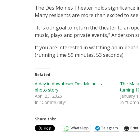
The Des Moines Theater holds significance in t
Many residents are more than excited to see 
“It is our goal to return the theater to an o
music, plays and private events,” Anderson sa
If you are interested in watching an in-dept
(running time 59 minutes, 53 seconds).
Related
A day in downtown Des Moines, a
The Maso
photo story
turning 1
April 23, 2026
January 1
In "Community"
In "Comm
Share this:
WhatsApp
Telegram
Print