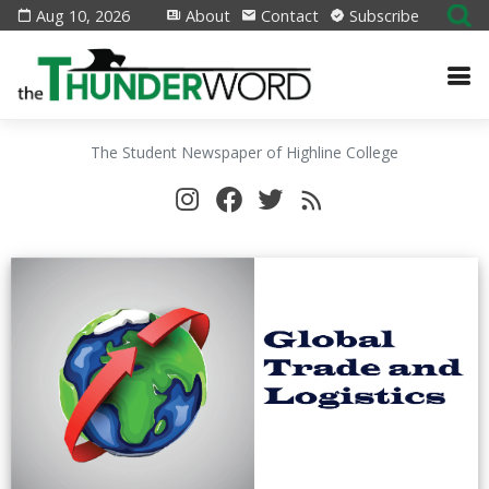
Aug 10, 2026
About
Contact
Subscribe
The Student Newspaper of Highline College