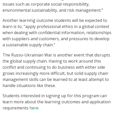
issues such as corporate social responsibility,
environmental sustainability, and risk management.”
Another learning outcome students will be expected to
learn is to, “apply professional ethics in a global context
when dealing with confidential information, relationships
with suppliers and customers, and pressures to develop
a sustainable supply chain.”
The Russo-Ukrainian War is another event that disrupts
the global supply chain. Having to work around this
conflict and continuing to do business with either side
grows increasingly more difficult, but solid supply chain
management skills can be learned to at least attempt to
handle situations like these.
Students interested in signing up for this program can
learn more about the learning outcomes and application
requirements
here
.