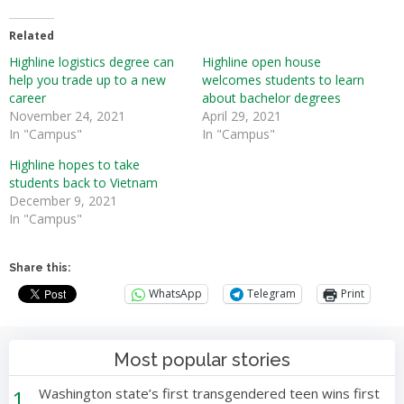
Related
Highline logistics degree can
Highline open house
help you trade up to a new
welcomes students to learn
career
about bachelor degrees
November 24, 2021
April 29, 2021
In "Campus"
In "Campus"
Highline hopes to take
students back to Vietnam
December 9, 2021
In "Campus"
Share this:
WhatsApp
Telegram
Print
Most popular stories
1
Washington state’s first transgendered teen wins first