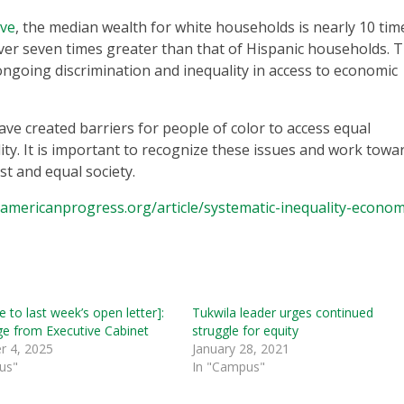
rve
, the median wealth for white households is nearly 10 tim
ver seven times greater than that of Hispanic households. T
 ongoing discrimination and inequality in access to economic
ave created barriers for people of color to access equal
ty. It is important to recognize these issues and work towa
st and equal society.
americanprogress.org/article/systematic-inequality-econom
 to last week’s open letter]:
Tukwila leader urges continued
e from Executive Cabinet
struggle for equity
 4, 2025
January 28, 2021
us"
In "Campus"