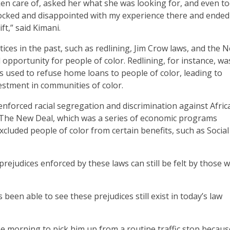
en care of, asked her what she was looking for, and even t
shocked and disappointed with my experience there and ende
t,” said Kimani.
ices in the past, such as redlining, Jim Crow laws, and the 
opportunity for people of color. Redlining, for instance, wa
 used to refuse home loans to people of color, leading to
estment in communities of color.
enforced racial segregation and discrimination against Afric
. The New Deal, which was a series of economic programs
luded people of color from certain benefits, such as Social
rejudices enforced by these laws can still be felt by those 
n able to see these prejudices still exist in today’s law
e morning to pick him up from a routine traffic stop becaus