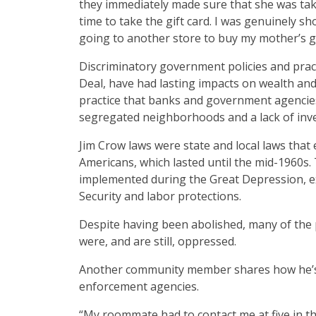
they immediately made sure that she was tak
time to take the gift card. I was genuinely 
going to another store to buy my mother’s gif
Discriminatory government policies and pract
Deal, have had lasting impacts on wealth and 
practice that banks and government agencies
segregated neighborhoods and a lack of inv
Jim Crow laws were state and local laws that 
Americans, which lasted until the mid-1960s
implemented during the Great Depression, exc
Security and labor protections.
Despite having been abolished, many of the p
were, and are still, oppressed.
Another community member shares how he’s bee
enforcement agencies.
“My roommate had to contact me at five in th