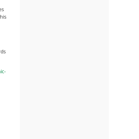
es
his
rds
ic-