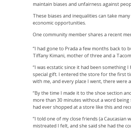
maintain biases and unfairness against peopl
These biases and inequalities can take many
economic opportunities.
One community member shares a recent memor
“I had gone to Prada a few months back to 
Tiffany Kimani, mother of three and a Taco
“I was ecstatic since it had been something I
special gift. I entered the store for the firs
with me, and every place I went, there were 
“By the time I made it to the shoe section an
more than 30 minutes without a word being sa
had ever shopped at a store like this and re
“I told one of my close friends (a Caucasian
mistreated I felt, and she said she had the