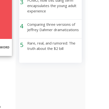
3
FOMO, how this slang term
encapsulates the young adult
experience
4
Comparing three versions of
Jeffrey Dahmer dramatizations
5
Rare, real, and rumored: The
RWORD
truth about the $2 bill
o