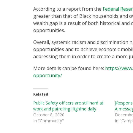
According to a report from the
Federal Rese
greater than that of Black households and o
wealth gap is a result of both historical and
opportunities.
Overall, systemic racism and discrimination h
opportunities and to achieve economic mobili
addressing them in order to create a more ju
More details can be found here:
https://www.
opportunity/
Related
Public Safety officers are still hard at
[Response
work and patrolling Highline daily
A messag
October 8, 2020
December
In "Community"
In "Camp