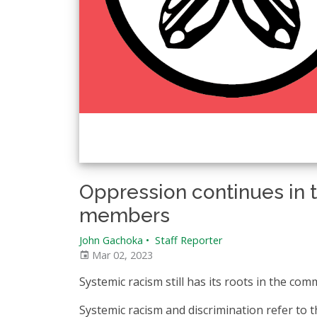
Oppression continues in 
members
John Gachoka
•
Staff Reporter
Mar 02, 2023
Systemic racism still has its roots in the com
Systemic racism and discrimination refer to t