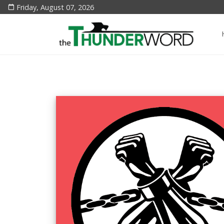
Friday, August 07, 2026