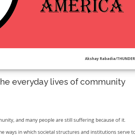
Akshay Rabadia/THUNDE
the everyday lives of community
munity, and many people are still suffering because of it.
he ways in which societal structures and institutions serve t