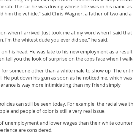
operate the car he was driving whose title was in his name as 
d him the vehicle,” said Chris Wagner, a father of two and a
tion when I arrived. Just took me at my word when I said tha
. I’m the whitest dude you ever did see,” he said.
 on his head. He was late to his new employment as a result
even tell you the look of surprise on the cops face when I wal
g for someone other than a white male to show up. The enti
tol. He put down his gun as soon as he noticed me, which was
pearance is way more intimidating than my friend simply
olicies can still be seen today. For example, the racial wealt
le and people of color is still a very real issue.
s of unemployment and lower wages than their white counter
perience are considered.