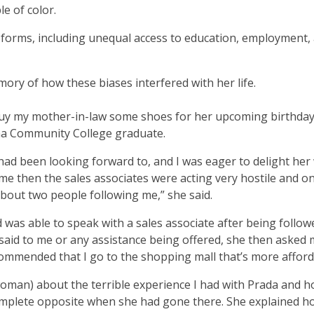
e of color.
 forms, including unequal access to education, employment,
y of how these biases interfered with her life.
buy my mother-in-law some shoes for her upcoming birthday,
ma Community College graduate.
 had been looking forward to, and I was eager to delight her 
t time then the sales associates were acting very hostile and o
about two people following me,” she said.
d was able to speak with a sales associate after being follow
id to me or any assistance being offered, she then asked m
commended that I go to the shopping mall that’s more affor
 woman) about the terrible experience I had with Prada and 
 complete opposite when she had gone there. She explained h