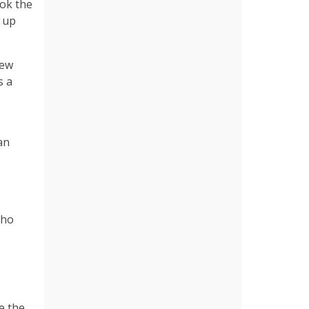
ook the
d up
New
s a
an
who
e the