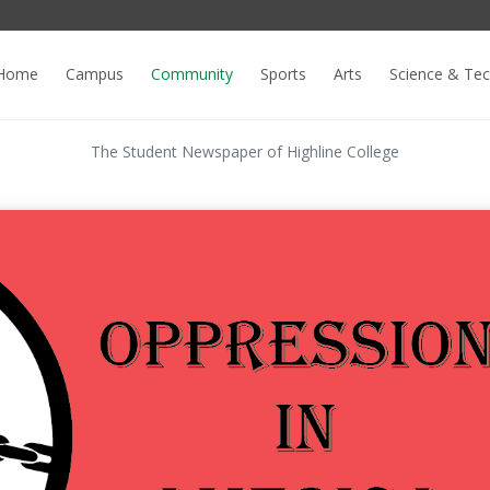
Home
Campus
Community
Sports
Arts
Science & Te
The Student Newspaper of Highline College