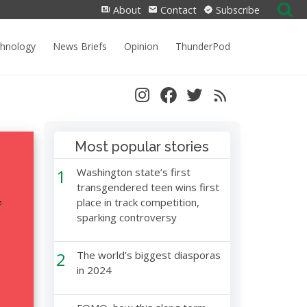
Search
About
Contact
Subscribe
for:
chnology
News Briefs
Opinion
ThunderPod
Most popular stories
1
Washington state’s first
transgendered teen wins first
place in track competition,
sparking controversy
2
The world’s biggest diasporas
in 2024