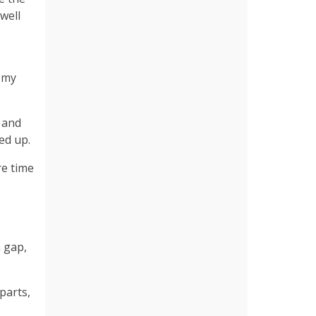
well
t my
 and
ked up.
re time
h gap,
parts,