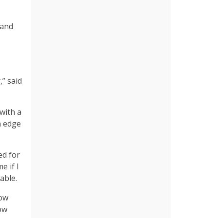
 and
” said
with a
n edge
ed for
e if I
dable.
how
ow