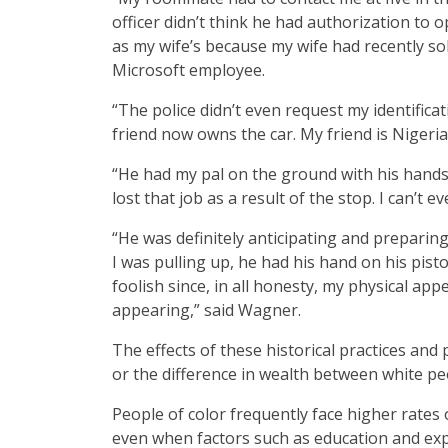
officer didn’t think he had authorization to 
as my wife’s because my wife had recently sol
Microsoft employee.
“The police didn’t even request my identifica
friend now owns the car. My friend is Nigerian
“He had my pal on the ground with his hands
lost that job as a result of the stop. I can’t 
“He was definitely anticipating and preparin
I was pulling up, he had his hand on his pis
foolish since, in all honesty, my physical ap
appearing,” said Wagner.
The effects of these historical practices and p
or the difference in wealth between white peop
People of color frequently face higher rate
even when factors such as education and ex