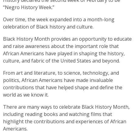
History declared the second week of February to be
“Negro History Week.”
Over time, the week expanded into a month-long
celebration of Black history and culture.
Black History Month provides an opportunity to educate
and raise awareness about the important role that
African Americans have played in shaping the history,
culture, and fabric of the United States and beyond.
From art and literature, to science, technology, and
politics, African Americans have made invaluable
contributions that have helped shape and define the
world as we know it.
There are many ways to celebrate Black History Month,
including reading books and watching films that
highlight the contributions and experiences of African
Americans.