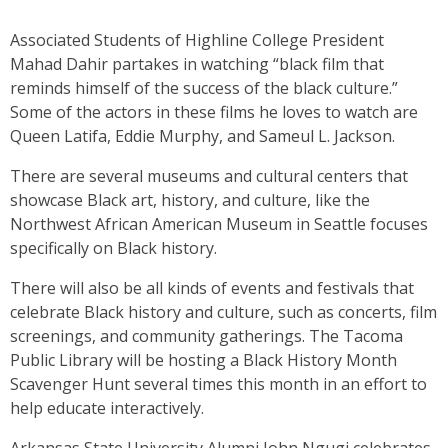
Associated Students of Highline College President
Mahad Dahir partakes in watching “black film that
reminds himself of the success of the black culture.”
Some of the actors in these films he loves to watch are
Queen Latifa, Eddie Murphy, and Sameul L. Jackson.
There are several museums and cultural centers that
showcase Black art, history, and culture, like the
Northwest African American Museum in Seattle focuses
specifically on Black history.
There will also be all kinds of events and festivals that
celebrate Black history and culture, such as concerts, film
screenings, and community gatherings. The Tacoma
Public Library will be hosting a Black History Month
Scavenger Hunt several times this month in an effort to
help educate interactively.