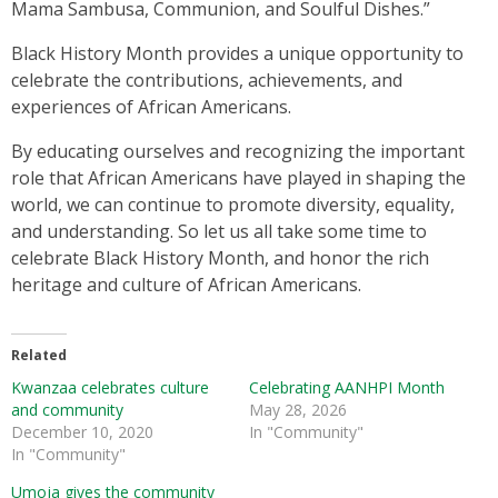
Mama Sambusa, Communion, and Soulful Dishes.”
Black History Month provides a unique opportunity to
celebrate the contributions, achievements, and
experiences of African Americans.
By educating ourselves and recognizing the important
role that African Americans have played in shaping the
world, we can continue to promote diversity, equality,
and understanding. So let us all take some time to
celebrate Black History Month, and honor the rich
heritage and culture of African Americans.
Related
Kwanzaa celebrates culture
Celebrating AANHPI Month
and community
May 28, 2026
December 10, 2020
In "Community"
In "Community"
Umoja gives the community