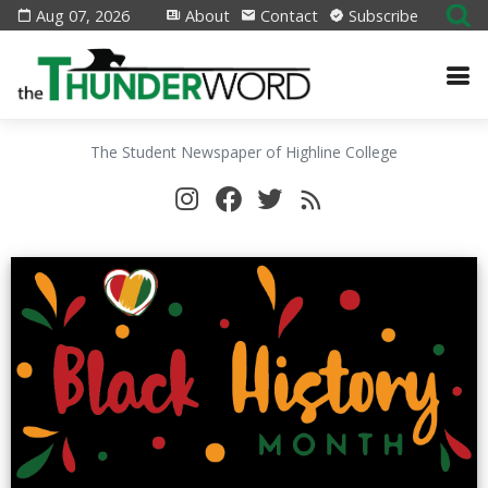
Aug 07, 2026
About
Contact
Subscribe
The Student Newspaper of Highline College