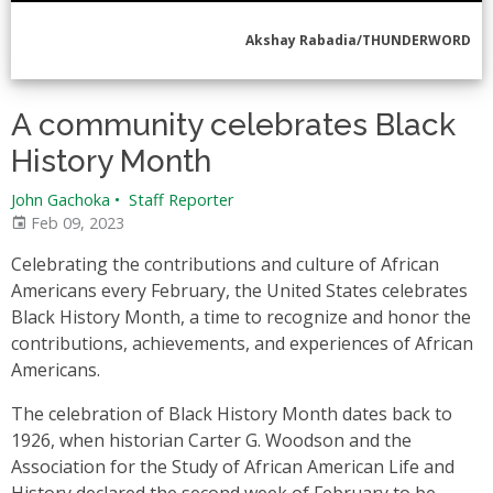
Akshay Rabadia/THUNDERWORD
A community celebrates Black
History Month
John Gachoka
•
Staff Reporter
Feb 09, 2023
Celebrating the contributions and culture of African
Americans every February, the United States celebrates
Black History Month, a time to recognize and honor the
contributions, achievements, and experiences of African
Americans.
The celebration of Black History Month dates back to
1926, when historian Carter G. Woodson and the
Association for the Study of African American Life and