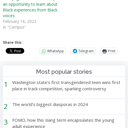
an opportunity to learn about
Black experiences from Black
voices
February 16, 2023
In "Campus"
Share this:
WhatsApp
Telegram
Print
Most popular stories
1
Washington state’s first transgendered teen wins first
place in track competition, sparking controversy
2
The world’s biggest diasporas in 2024
3
FOMO, how this slang term encapsulates the young
adult experience