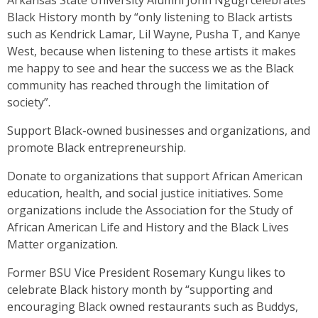
Arkansas State University Alumni John Ngugi celebrates
Black History month by “only listening to Black artists
such as Kendrick Lamar, Lil Wayne, Pusha T, and Kanye
West, because when listening to these artists it makes
me happy to see and hear the success we as the Black
community has reached through the limitation of
society”.
Support Black-owned businesses and organizations, and
promote Black entrepreneurship.
Donate to organizations that support African American
education, health, and social justice initiatives. Some
organizations include the Association for the Study of
African American Life and History and the Black Lives
Matter organization.
Former BSU Vice President Rosemary Kungu likes to
celebrate Black history month by “supporting and
encouraging Black owned restaurants such as Buddys,