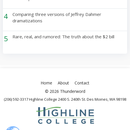
4
Comparing three versions of Jeffrey Dahmer
dramatizations
5
Rare, real, and rumored: The truth about the $2 bill
Home
About
Contact
© 2026 Thunderword
(206) 592-3317 Highline College 2400 S. 240th St. Des Moines, WA 98198