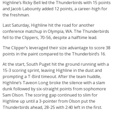
Highline’s Ricky Bell led the Thunderbirds with 15 points
and Jacob Labounty added 12 points, a career-high for
the freshman.
Last Saturday, Highline hit the road for another
conference matchup in Olympia, WA. The Thunderbirds
fell to the Clippers, 70-56, despite a halftime lead.
The Clipper’s leveraged their size advantage to score 38
points in the paint compared to the Thunderbird’s 16.
At the start, South Puget hit the ground running with a
15-3 scoring sprint, leaving Highline in the dust and
prompting a T-Bird timeout. After the team huddle,
Highline’s Taveon Long broke the silence with a slam
dunk followed by six-straight points from sophomore
Sam Olson. The scoring gap continued to slim for
Highline up until a 3-pointer from Olson put the
Thunderbirds ahead, 28-25 with 2:40 left in the first.