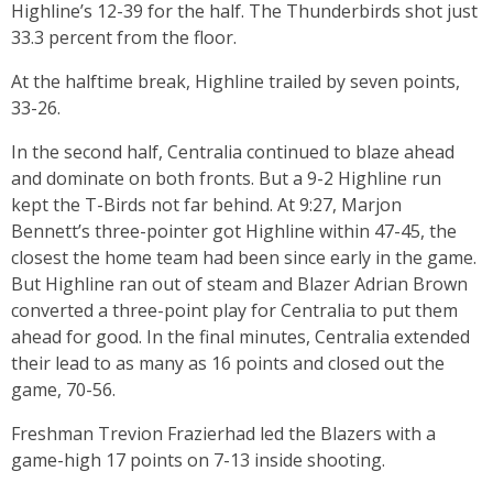
Highline’s 12-39 for the half. The Thunderbirds shot just
33.3 percent from the floor.
At the halftime break, Highline trailed by seven points,
33-26.
In the second half, Centralia continued to blaze ahead
and dominate on both fronts. But a 9-2 Highline run
kept the T-Birds not far behind. At 9:27, Marjon
Bennett’s three-pointer got Highline within 47-45, the
closest the home team had been since early in the game.
But Highline ran out of steam and Blazer Adrian Brown
converted a three-point play for Centralia to put them
ahead for good. In the final minutes, Centralia extended
their lead to as many as 16 points and closed out the
game, 70-56.
Freshman Trevion Frazierhad led the Blazers with a
game-high 17 points on 7-13 inside shooting.