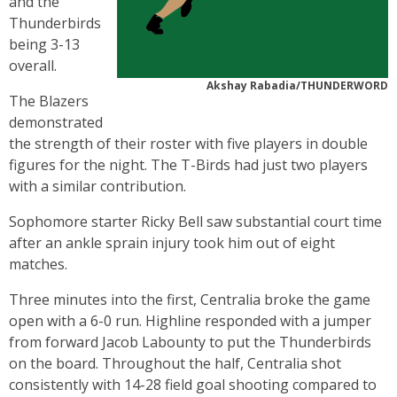
and the
Thunderbirds
being 3-13
overall.
Akshay Rabadia/THUNDERWORD
The Blazers
demonstrated
the strength of their roster with five players in double
figures for the night. The T-Birds had just two players
with a similar contribution.
Sophomore starter Ricky Bell saw substantial court time
after an ankle sprain injury took him out of eight
matches.
Three minutes into the first, Centralia broke the game
open with a 6-0 run. Highline responded with a jumper
from forward Jacob Labounty to put the Thunderbirds
on the board. Throughout the half, Centralia shot
consistently with 14-28 field goal shooting compared to