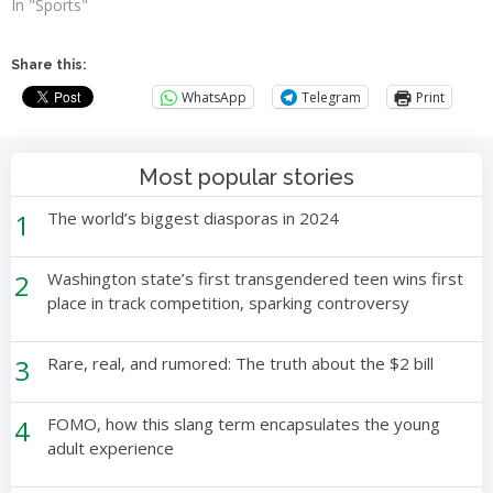
In "Sports"
Share this:
WhatsApp
Telegram
Print
Most popular stories
1
The world’s biggest diasporas in 2024
2
Washington state’s first transgendered teen wins first
place in track competition, sparking controversy
3
Rare, real, and rumored: The truth about the $2 bill
4
FOMO, how this slang term encapsulates the young
adult experience