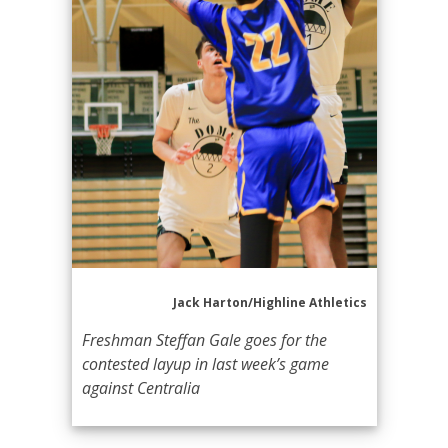
Jack Harton/Highline Athletics
Freshman Steffan Gale goes for the
contested layup in last week’s game
against Centralia