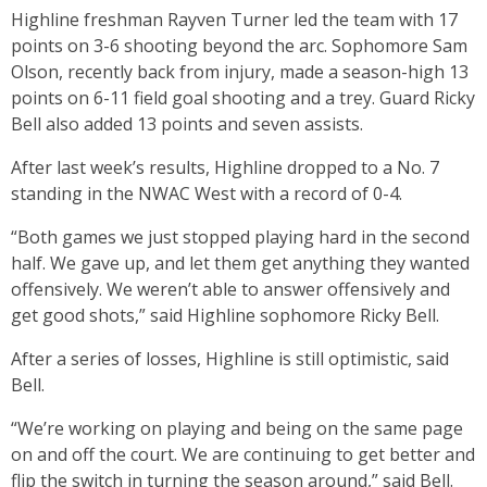
Highline freshman Rayven Turner led the team with 17
points on 3-6 shooting beyond the arc. Sophomore Sam
Olson, recently back from injury, made a season-high 13
points on 6-11 field goal shooting and a trey. Guard Ricky
Bell also added 13 points and seven assists.
After last week’s results, Highline dropped to a No. 7
standing in the NWAC West with a record of 0-4.
“Both games we just stopped playing hard in the second
half. We gave up, and let them get anything they wanted
offensively. We weren’t able to answer offensively and
get good shots,” said Highline sophomore Ricky Bell.
After a series of losses, Highline is still optimistic, said
Bell.
“We’re working on playing and being on the same page
on and off the court. We are continuing to get better and
flip the switch in turning the season around,” said Bell.