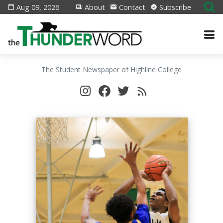
Aug 09, 2026
About
Contact
Subscribe
The Student Newspaper of Highline College