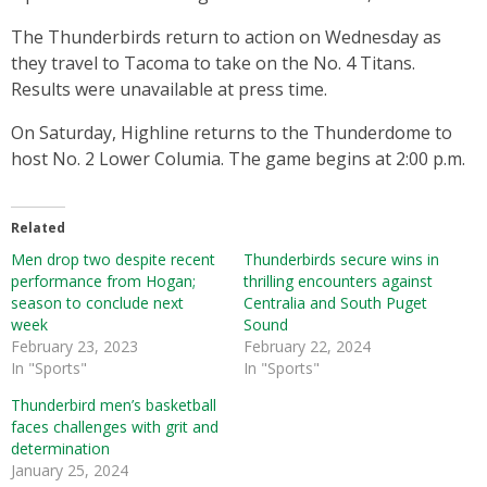
The Thunderbirds return to action on Wednesday as
they travel to Tacoma to take on the No. 4 Titans.
Results were unavailable at press time.
On Saturday, Highline returns to the Thunderdome to
host No. 2 Lower Columia. The game begins at 2:00 p.m.
Related
Men drop two despite recent
Thunderbirds secure wins in
performance from Hogan;
thrilling encounters against
season to conclude next
Centralia and South Puget
week
Sound
February 23, 2023
February 22, 2024
In "Sports"
In "Sports"
Thunderbird men’s basketball
faces challenges with grit and
determination
January 25, 2024