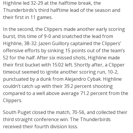
Highline led 32-29 at the halftime break, the
Thunderbirds’s third halftime lead of the season and
their first in 11 games.
In the second, the Clippers made another early scoring
burst, this time of 9-0 and snatched the lead from
Highline, 38-32. Jazen Guillory captained the Clippers’
offensive efforts by sinking 15 points out of the team’s
52 for the half. After six missed shots, Highline made
their first bucket with 15:02 left. Shortly after, a Clipper
timeout seemed to ignite another scoring run, 10-2,
punctuated by a dunk from Alejandro Cybak. Highline
couldn’t catch up with their 39.2 percent shooting
compared to a well above average 71.2 percent from the
Clippers.
South Puget closed the match, 70-56, and collected their
third straight conference win. The Thunderbirds
received their fourth division loss.