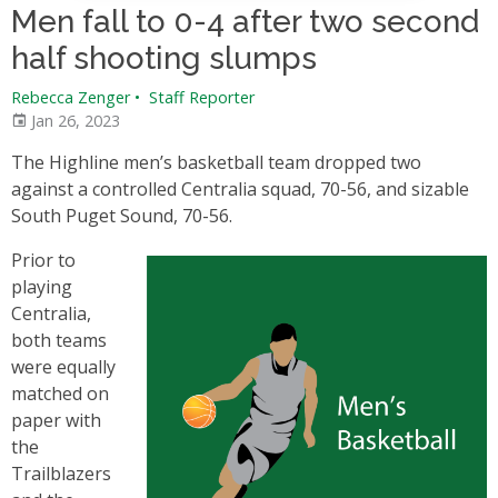
Men fall to 0-4 after two second
half shooting slumps
Rebecca Zenger
•
Staff Reporter
Jan 26, 2023
The Highline men’s basketball team dropped two
against a controlled Centralia squad, 70-56, and sizable
South Puget Sound, 70-56.
Prior to
playing
Centralia,
both teams
were equally
matched on
paper with
the
Trailblazers