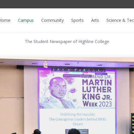
Home
Campus
Community
Sports
Arts
Science & Te
The Student Newspaper of Highline College