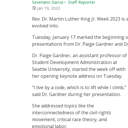
Severiano Garcia
•
Staff Reporter
Jan 19, 2023
Rev. Dr. Martin Luther King Jr. Week 2023 is 
evolved into.
Tuesday, January 17 marked the beginning of 
presentations from Dr. Paige Gardner and Dr. 
Dr. Paige Gardner, an assistant professor of
Student Development Administration at
Seattle University, started the week off with
her opening keynote address on Tuesday.
“I live by a code, which is to lift while I climb,”
said Dr. Gardner during her presentation.
She addressed topics like the
interconnectedness of the civil rights
movement, critical race theory, and
emotional labor.