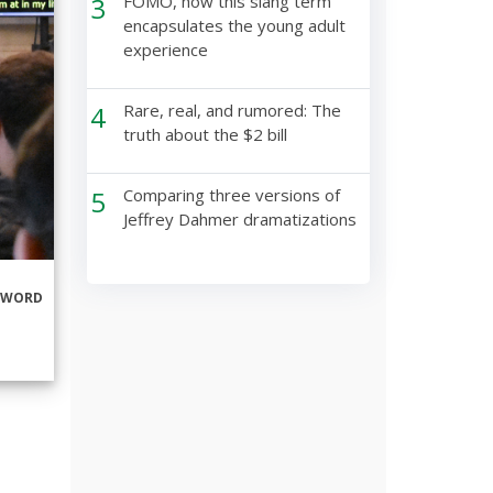
3
FOMO, how this slang term
encapsulates the young adult
experience
4
Rare, real, and rumored: The
truth about the $2 bill
5
Comparing three versions of
Jeffrey Dahmer dramatizations
RWORD