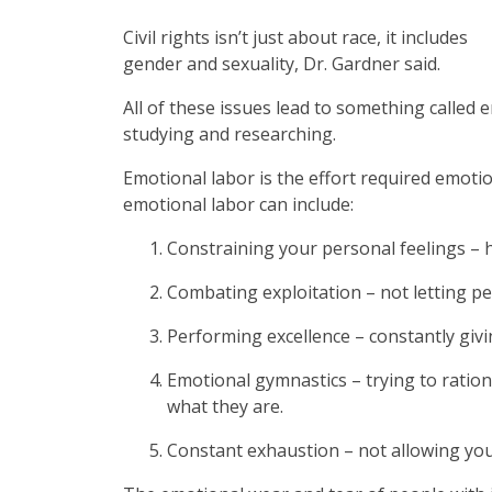
Civil rights isn’t just about race, it includes
gender and sexuality, Dr. Gardner said.
All of these issues lead to something called 
studying and researching.
Emotional labor is the effort required emotio
emotional labor can include:
Constraining your personal feelings – 
Combating exploitation – not letting p
Performing excellence – constantly givi
Emotional gymnastics – trying to rationa
what they are.
Constant exhaustion – not allowing you