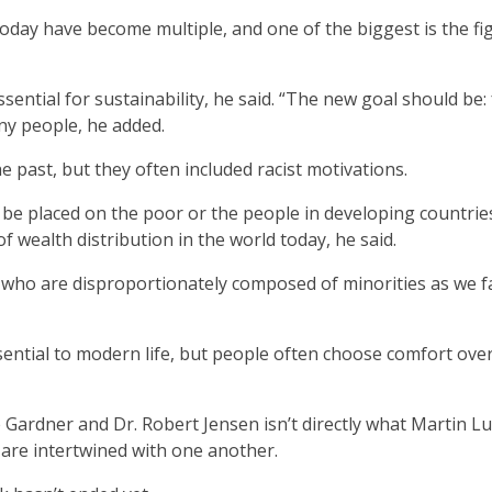
 today have become multiple, and one of the biggest is the fi
ential for sustainability, he said. “The new goal should be:
any people, he added.
 past, but they often included racist motivations.
e placed on the poor or the people in developing countrie
 wealth distribution in the world today, he said.
 who are disproportionately composed of minorities as we f
ntial to modern life, but people often choose comfort ove
 Gardner and Dr. Robert Jensen isn’t directly what Martin L
s are intertwined with one another.