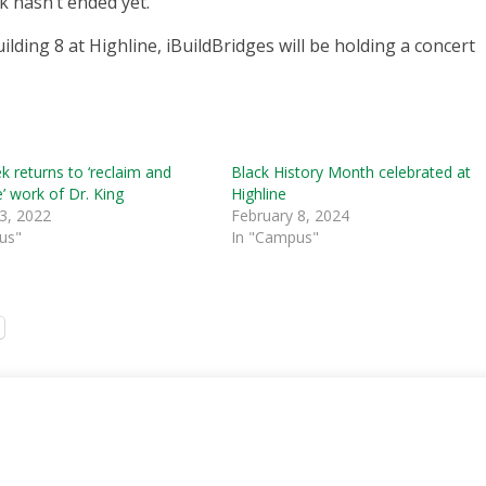
k hasn’t ended yet.
lding 8 at Highline, iBuildBridges will be holding a concert
 returns to ‘reclaim and
Black History Month celebrated at
’ work of Dr. King
Highline
3, 2022
February 8, 2024
us"
In "Campus"