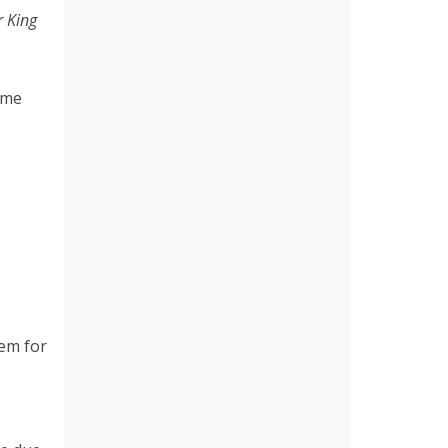
r King
ime
hem for