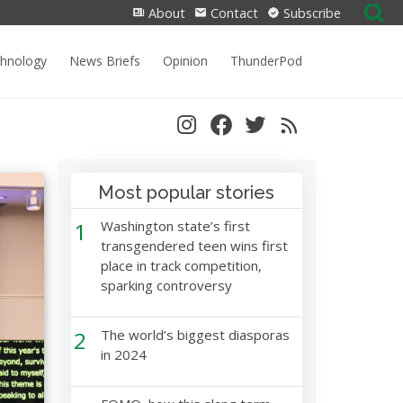
Search
About
Contact
Subscribe
for:
chnology
News Briefs
Opinion
ThunderPod
Most popular stories
1
Washington state’s first
transgendered teen wins first
place in track competition,
sparking controversy
2
The world’s biggest diasporas
in 2024