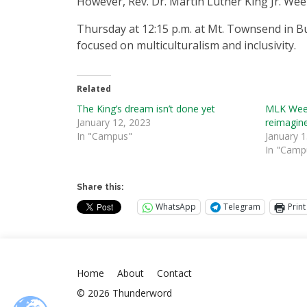
However, Rev. Dr. Martin Luther King Jr. Wee
Thursday at 12:15 p.m. at Mt. Townsend in Bui
focused on multiculturalism and inclusivity.
Related
The King’s dream isn’t done yet
MLK Week
January 12, 2023
reimagine
In "Campus"
January 1
In "Camp
Share this:
WhatsApp
Telegram
Print
Home
About
Contact
© 2026 Thunderword