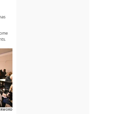
has
 come
hts.
DERWORD