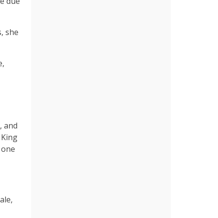
re due
s, she
e,
, and
 King
h one
ale,