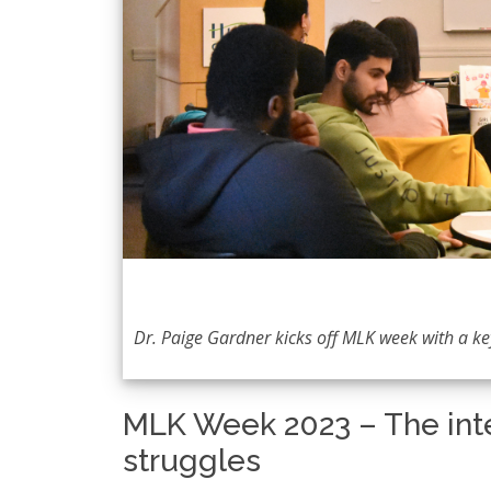
Dr. Paige Gardner kicks off MLK week with a k
MLK Week 2023 – The int
struggles