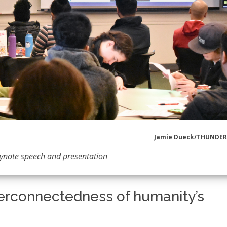
Jamie Dueck/THUNDE
eynote speech and presentation
erconnectedness of humanity’s