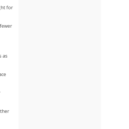
ght for
 fewer
s as
ace
r
uther