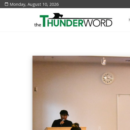
Monday, August 10, 2026