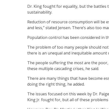
Dr. King fought for equality, but the battles
sustainability.
Reduction of resource consumption will be ess
and less,” stated Jensen. There’s also too m
Population control has been considered in the
The problem of too many people should not b
there is an unequal and inequitable amount of
The people suffering the most are the poor,
these multiple cascading crises, he said.
There are many things that have become esse
doing the right thing, he added.
The issues focused on this week by Dr. Paige
King Jr. fought for, but all of these problem