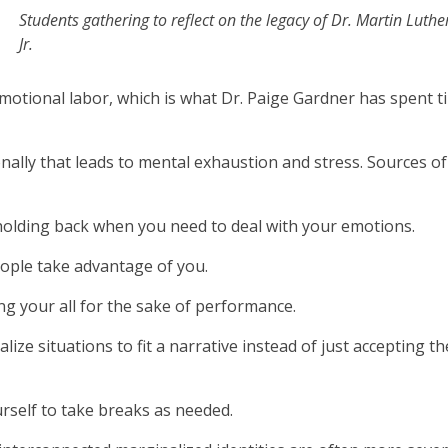
Students gathering to reflect on the legacy of Dr. Martin Luthe
Jr.
emotional labor, which is what Dr. Paige Gardner has spent t
nally that leads to mental exhaustion and stress. Sources of
holding back when you need to deal with your emotions.
eople take advantage of you.
ng your all for the sake of performance.
lize situations to fit a narrative instead of just accepting t
rself to take breaks as needed.