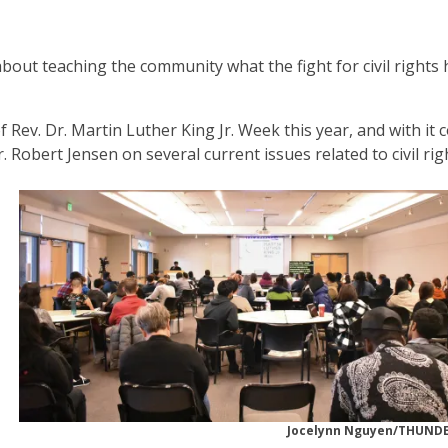
about teaching the community what the fight for civil rights 
Rev. Dr. Martin Luther King Jr. Week this year, and with it
Robert Jensen on several current issues related to civil rig
Jocelynn Nguyen/THUN