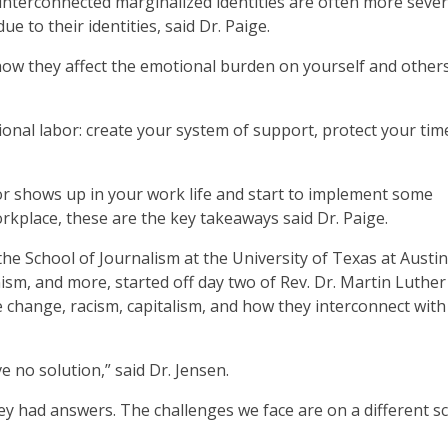
interconnected marginalized identities are often more seve
e to their identities, said Dr. Paige.
 how they affect the emotional burden on yourself and other
onal labor: create your system of support, protect your tim
r shows up in your work life and start to implement some
rkplace, these are the key takeaways said Dr. Paige.
he School of Journalism at the University of Texas at Austin
sm, and more, started off day two of Rev. Dr. Martin Luther
 change, racism, capitalism, and how they interconnect wit
 no solution,” said Dr. Jensen.
ey had answers. The challenges we face are on a different sc