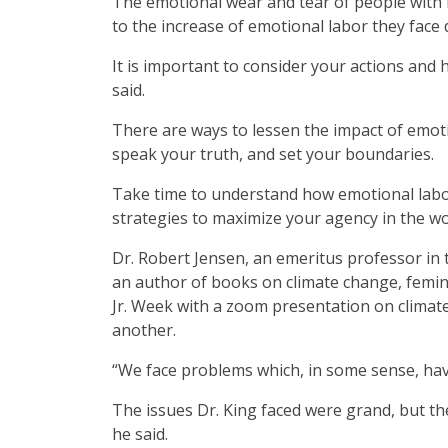
The emotional wear and tear of people with 
to the increase of emotional labor they face du
It is important to consider your actions and
said.
There are ways to lessen the impact of emoti
speak your truth, and set your boundaries.
Take time to understand how emotional labo
strategies to maximize your agency in the wo
Dr. Robert Jensen, an emeritus professor in t
an author of books on climate change, femini
Jr. Week with a zoom presentation on climate
another.
“We face problems which, in some sense, have
The issues Dr. King faced were grand, but th
he said.