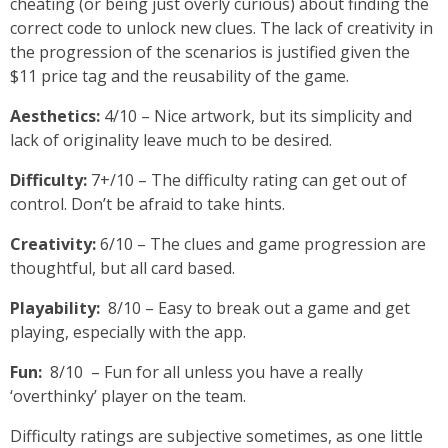
cheating (or being just overly curious) about finding the
correct code to unlock new clues. The lack of creativity in
the progression of the scenarios is justified given the
$11 price tag and the reusability of the game.
Aesthetics:
4/10 – Nice artwork, but its simplicity and
lack of originality leave much to be desired.
Difficulty:
7+/10 – The difficulty rating can get out of
control. Don’t be afraid to take hints.
Creativity:
6/10 – The clues and game progression are
thoughtful, but all card based.
Playability:
8/10 – Easy to break out a game and get
playing, especially with the app.
Fun:
8/10 – Fun for all unless you have a really
‘overthinky’ player on the team.
Difficulty ratings are subjective sometimes, as one little