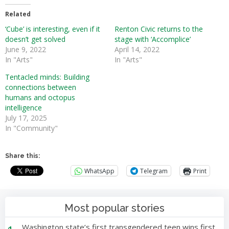
Related
‘Cube’ is interesting, even if it
Renton Civic returns to the
doesn’t get solved
stage with ‘Accomplice’
June 9, 2022
April 14, 2022
In "Arts"
In "Arts"
Tentacled minds: Building
connections between
humans and octopus
intelligence
July 17, 2025
In "Community"
Share this:
WhatsApp
Telegram
Print
Most popular stories
Washington state’s first transgendered teen wins first