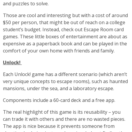
and puzzles to solve.
Those are cool and interesting but with a cost of around
$50 per person, that might be out of reach on a college
student’s budget. Instead, check out Escape Room card
games. These little boxes of entertainment are about as
expensive as a paperback book and can be played in the
comfort of your own home with friends and family.
Unlock!
Each Unlock! game has a different scenario (which aren’t
very unique concepts to escape rooms), such as haunted
mansions, under the sea, and a laboratory escape.
Components include a 60-card deck and a free app.
The real highlight of this game is its reusability – you
can trade it with others and there are no wasted pieces.
The app is nice because it prevents someone from