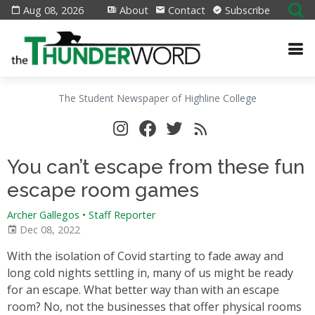
Aug 08, 2026
About
Contact
Subscribe
The Student Newspaper of Highline College
You can’t escape from these fun
escape room games
Archer Gallegos • Staff Reporter
Dec 08, 2022
With the isolation of Covid starting to fade away and
long cold nights settling in, many of us might be ready
for an escape. What better way than with an escape
room? No, not the businesses that offer physical rooms