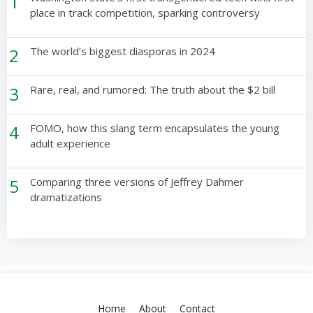
1
place in track competition, sparking controversy
2
The world’s biggest diasporas in 2024
3
Rare, real, and rumored: The truth about the $2 bill
4
FOMO, how this slang term encapsulates the young
adult experience
5
Comparing three versions of Jeffrey Dahmer
dramatizations
Home
About
Contact