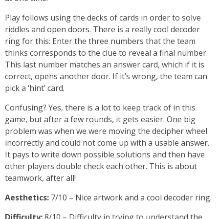
Play follows using the decks of cards in order to solve
riddles and open doors. There is a really cool decoder
ring for this: Enter the three numbers that the team
thinks corresponds to the clue to reveal a final number.
This last number matches an answer card, which if it is
correct, opens another door. If it’s wrong, the team can
pick a ‘hint’ card.
Confusing? Yes, there is a lot to keep track of in this
game, but after a few rounds, it gets easier. One big
problem was when we were moving the decipher wheel
incorrectly and could not come up with a usable answer.
It pays to write down possible solutions and then have
other players double check each other. This is about
teamwork, after all!
Aesthetics:
7/10 – Nice artwork and a cool decoder ring.
Difficulty:
8/10 – Difficulty in trying to understand the