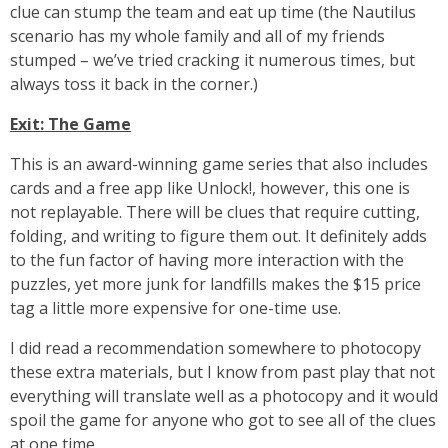
clue can stump the team and eat up time (the Nautilus
scenario has my whole family and all of my friends
stumped – we’ve tried cracking it numerous times, but
always toss it back in the corner.)
Exit: The Game
This is an award-winning game series that also includes
cards and a free app like Unlock!, however, this one is
not replayable. There will be clues that require cutting,
folding, and writing to figure them out. It definitely adds
to the fun factor of having more interaction with the
puzzles, yet more junk for landfills makes the $15 price
tag a little more expensive for one-time use.
I did read a recommendation somewhere to photocopy
these extra materials, but I know from past play that not
everything will translate well as a photocopy and it would
spoil the game for anyone who got to see all of the clues
at one time.