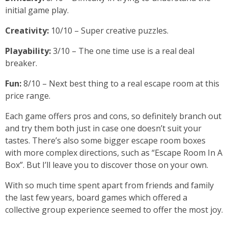
initial game play.
Creativity:
10/10 – Super creative puzzles.
Playability:
3/10 – The one time use is a real deal
breaker.
Fun:
8/10 – Next best thing to a real escape room at this
price range.
Each game offers pros and cons, so definitely branch out
and try them both just in case one doesn’t suit your
tastes. There’s also some bigger escape room boxes
with more complex directions, such as “Escape Room In A
Box”. But I’ll leave you to discover those on your own.
With so much time spent apart from friends and family
the last few years, board games which offered a
collective group experience seemed to offer the most joy.