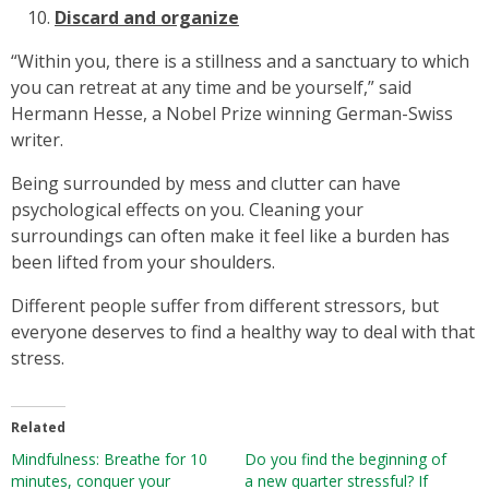
Discard and organize
“Within you, there is a stillness and a sanctuary to which
you can retreat at any time and be yourself,” said
Hermann Hesse, a Nobel Prize winning German-Swiss
writer.
Being surrounded by mess and clutter can have
psychological effects on you. Cleaning your
surroundings can often make it feel like a burden has
been lifted from your shoulders.
Different people suffer from different stressors, but
everyone deserves to find a healthy way to deal with that
stress.
Related
Mindfulness: Breathe for 10
Do you find the beginning of
minutes, conquer your
a new quarter stressful? If