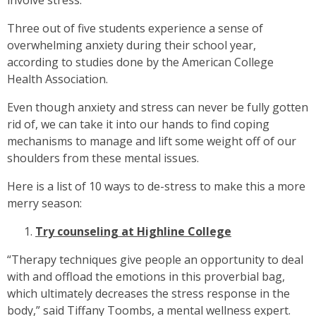
involve stress.
Three out of five students experience a sense of
overwhelming anxiety during their school year,
according to studies done by the American College
Health Association.
Even though anxiety and stress can never be fully gotten
rid of, we can take it into our hands to find coping
mechanisms to manage and lift some weight off of our
shoulders from these mental issues.
Here is a list of 10 ways to de-stress to make this a more
merry season:
Try counseling at Highline College
“Therapy techniques give people an opportunity to deal
with and offload the emotions in this proverbial bag,
which ultimately decreases the stress response in the
body,” said Tiffany Toombs, a mental wellness expert.