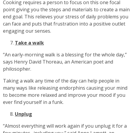
Cooking requires a person to focus on this one focal
point giving you the steps and materials to create a main
end goal. This relieves your stress of daily problems you
can face and puts that frustration into a positive outlet
engaging our senses.
Take a walk
“An early-morning walk is a blessing for the whole day,”
says Henry David Thoreau, an American poet and
philosopher.
Taking a walk any time of the day can help people in
many ways like releasing endorphins causing your mind
to become more relaxed and improve your mood if you
ever find yourself in a funk.
Unplug
“Almost everything will work again if you unplug it for a