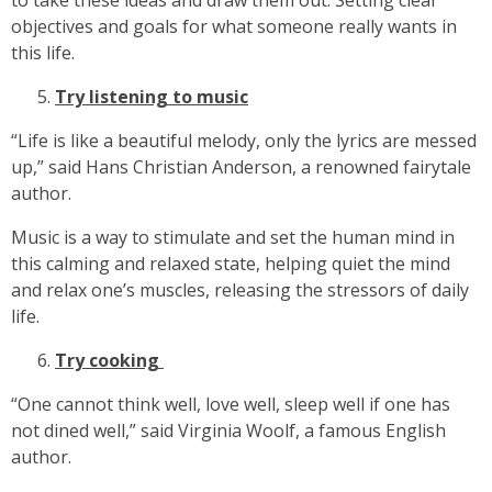
to take these ideas and draw them out. Setting clear
objectives and goals for what someone really wants in
this life.
Try listening to music
“Life is like a beautiful melody, only the lyrics are messed
up,” said Hans Christian Anderson, a renowned fairytale
author.
Music is a way to stimulate and set the human mind in
this calming and relaxed state, helping quiet the mind
and relax one’s muscles, releasing the stressors of daily
life.
Try cooking
“One cannot think well, love well, sleep well if one has
not dined well,” said Virginia Woolf, a famous English
author.