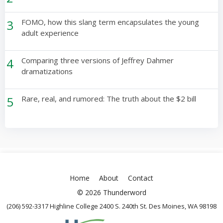
3
FOMO, how this slang term encapsulates the young
adult experience
4
Comparing three versions of Jeffrey Dahmer
dramatizations
5
Rare, real, and rumored: The truth about the $2 bill
Home
About
Contact
© 2026 Thunderword
(206) 592-3317 Highline College 2400 S. 240th St. Des Moines, WA 98198