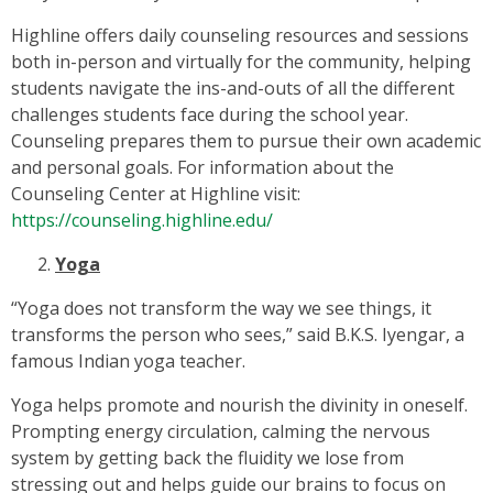
Highline offers daily counseling resources and sessions
both in-person and virtually for the community, helping
students navigate the ins-and-outs of all the different
challenges students face during the school year.
Counseling prepares them to pursue their own academic
and personal goals. For information about the
Counseling Center at Highline visit:
https://counseling.highline.edu/
Yoga
“Yoga does not transform the way we see things, it
transforms the person who sees,” said B.K.S. Iyengar, a
famous Indian yoga teacher.
Yoga helps promote and nourish the divinity in oneself.
Prompting energy circulation, calming the nervous
system by getting back the fluidity we lose from
stressing out and helps guide our brains to focus on