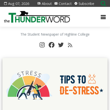
Aug 07, 2026
About
Contact
Subscribe
The Student Newspaper of Highline College