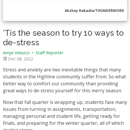
Akshay Rabadia/THUNDERWORD
‘Tis the season to try 10 ways to
de-stress
Amye Velazco
•
Staff Reporter
Dec 08, 2022
Stress and anxiety are two inevitable things that many
students in the Highline community suffer from. So what
better way to comfort our community than providing
great ways to de-stress yourself for this merry season.
Now that fall quarter is wrapping up, students face many
issues from turning in assignments, transportation,
managing personal and student life, getting ready for
finals, and preparing for the winter quarter, all of which