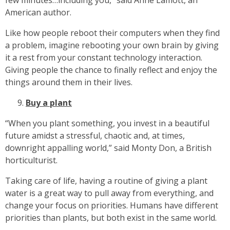
few minutes…including you,” said Anne Lamott, an
American author.
Like how people reboot their computers when they find
a problem, imagine rebooting your own brain by giving
it a rest from your constant technology interaction.
Giving people the chance to finally reflect and enjoy the
things around them in their lives.
Buy a plant
“When you plant something, you invest in a beautiful
future amidst a stressful, chaotic and, at times,
downright appalling world,” said Monty Don, a British
horticulturist.
Taking care of life, having a routine of giving a plant
water is a great way to pull away from everything, and
change your focus on priorities. Humans have different
priorities than plants, but both exist in the same world.