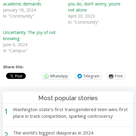
academic demands
you do, don’t worry, you’re
January 18, 2024
not alone
In "Community"
April 20, 2023
In "Community"
Uncertainty: The joy of not
knowing
June 6, 2024
In "Campus"
Share this:
WhatsApp
Telegram
Print
Most popular stories
1
Washington state’s first transgendered teen wins first
place in track competition, sparking controversy
2
The world’s biggest diasporas in 2024