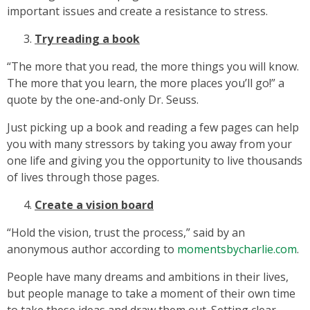
important issues and create a resistance to stress.
Try reading a book
“The more that you read, the more things you will know.
The more that you learn, the more places you’ll go!” a
quote by the one-and-only Dr. Seuss.
Just picking up a book and reading a few pages can help
you with many stressors by taking you away from your
one life and giving you the opportunity to live thousands
of lives through those pages.
Create a vision board
“Hold the vision, trust the process,” said by an
anonymous author according to
momentsbycharlie.com
.
People have many dreams and ambitions in their lives,
but people manage to take a moment of their own time