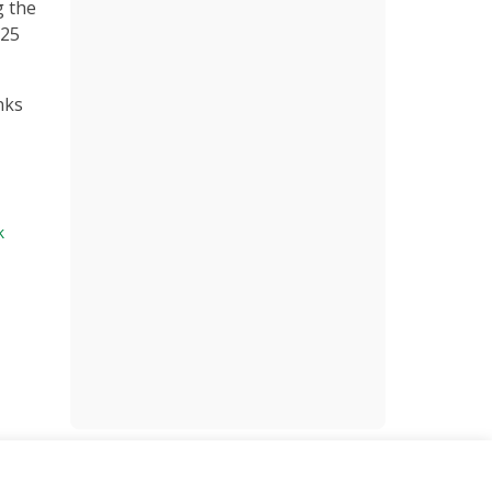
g the
$25
nks
k