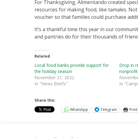
For Thanksgiving, Alimentando created spe
resources for making food, like tamales. No
voucher so that families could purchase addit
It’s a thankful time this year in our communi
and pantries do for their thousands of friend
Related
Local food banks provide support for
Drop in re
the holiday season
nonprofit
November 21, 2022
November
In "News Briefs"
In "Camp
Share this:
WhatsApp
Telegram
Print