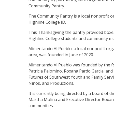
Community Pantry.
The Community Pantry is a local nonprofit or
Highline College ID.
This Thanksgiving the pantry provided boxe
Highline College students and community m
Alimentando Al Pueblo, a local nonprofit orga
area, was founded in June of 2020.
Alimentando Al Pueblo was founded by the f
Patricia Palomino, Roxana Pardo Garcia, and 
Futures of Southwest Youth and Family Serv
Ninos, and Productions.
It is currently being directed by a board of
Martha Molina and Executive Director Roxana 
communities.