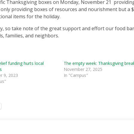
cific Thanksgiving boxes on Monday, November 21 providin
t only providing boxes of resources and nourishment but a 
ional items for the holiday.
ty, so take note of the great support and effort our food ba
s, families, and neighbors.
lief funding hurts local
The empty week: Thanksgiving brea
s
November 27, 2025
 9, 2023
In "Campus"
us"