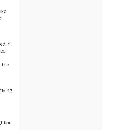
ike
d
ed in
red
 the
giving
ghline