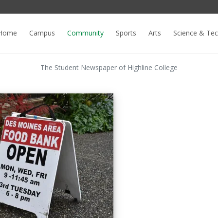
Home
Campus
Community
Sports
Arts
Science & Te
The Student Newspaper of Highline College