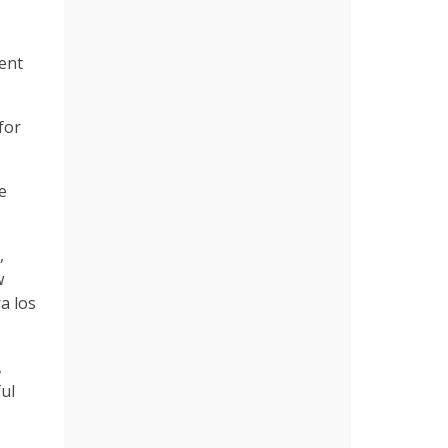
rent
for
e
,
w
a los
,
ul