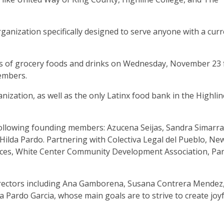
ganization specifically designed to serve anyone with a cur
s of grocery foods and drinks on Wednesday, November 23 
embers.
nization, as well as the only Latinx food bank in the Highlin
ollowing founding members: Azucena Seijas, Sandra Simarra
Hilda Pardo. Partnering with Colectiva Legal del Pueblo, Ne
ices, White Center Community Development Association, Par
 directors including Ana Gamborena, Susana Contrera Mendez
Pardo Garcia, whose main goals are to strive to create joyf