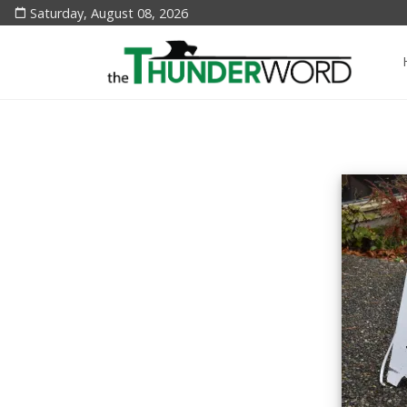
Saturday, August 08, 2026