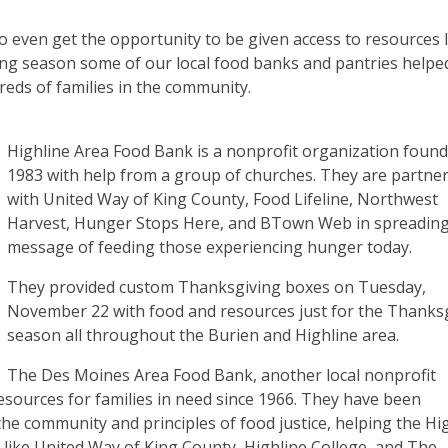
o even get the opportunity to be given access to resources l
ving season some of our local food banks and pantries helpe
dreds of families in the community.
Highline Area Food Bank is a nonprofit organization found
1983 with help from a group of churches. They are partne
with United Way of King County, Food Lifeline, Northwest
Harvest, Hunger Stops Here, and BTown Web in spreading
message of feeding those experiencing hunger today.
They provided custom Thanksgiving boxes on Tuesday,
November 22 with food and resources just for the Thanks
season all throughout the Burien and Highline area.
The Des Moines Area Food Bank, another local nonprofit
esources for families in need since 1966. They have been
the community and principles of food justice, helping the Hi
like United Way of King County, Highline College, and The