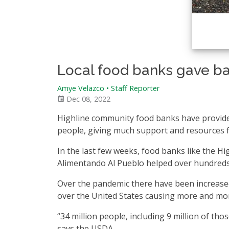
Local food banks gave ba
Amye Velazco • Staff Reporter
Dec 08, 2022
Highline community food banks have provide
people, giving much support and resources fo
In the last few weeks, food banks like the 
Alimentando Al Pueblo helped over hundreds
Over the pandemic there have been increased 
over the United States causing more and more
“34 million people, including 9 million of tho
says the USDA.