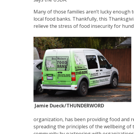
Many of those families aren’t lucky enough t
local food banks. Thankfully, this Thanksgi
relieve the stress of food insecurity for hun
Jamie Dueck/THUNDERWORD
organization, has been providing food and r
spreading the principles of the wellbeing of 
community by partnering with organizations 