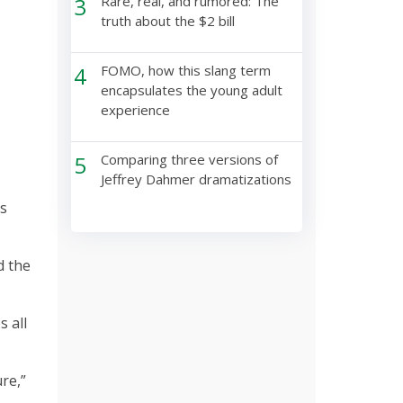
3
Rare, real, and rumored: The
truth about the $2 bill
4
FOMO, how this slang term
encapsulates the young adult
experience
5
Comparing three versions of
Jeffrey Dahmer dramatizations
ts
d the
 all
re,”