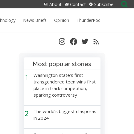
Search
About
Contact
Subscribe
for:
chnology
News Briefs
Opinion
ThunderPod
Most popular stories
1
Washington state’s first
transgendered teen wins first
place in track competition,
sparking controversy
2
The world’s biggest diasporas
in 2024