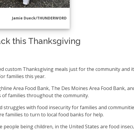
Jamie Dueck/THUNDERWORD
ck this Thanksgiving
d custom Thanksgiving meals just for the community and i
r families this year.
Highline Area Food Bank, The Des Moines Area Food Bank, an
 of families throughout the community.
struggles with food insecurity for families and communities
 families to turn to local food banks for help.
se people being children, in the United States are food insecu