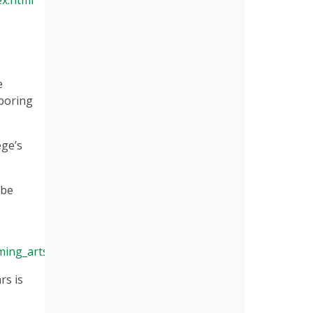
ex.html
e
hboring
ege’s
 be
ming_arts
rs is