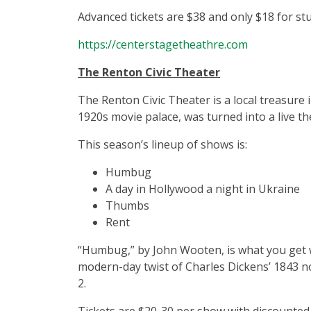
Advanced tickets are $38 and only $18 for st
https://centerstagetheathre.com
The Renton Civic Theater
The Renton Civic Theater is a local treasure
1920s movie palace, was turned into a live th
This season’s lineup of shows is:
Humbug
A day in Hollywood a night in Ukraine
Thumbs
Rent
“Humbug,” by John Wooten, is what you get 
modern-day twist of Charles Dickens’ 1843 n
2.