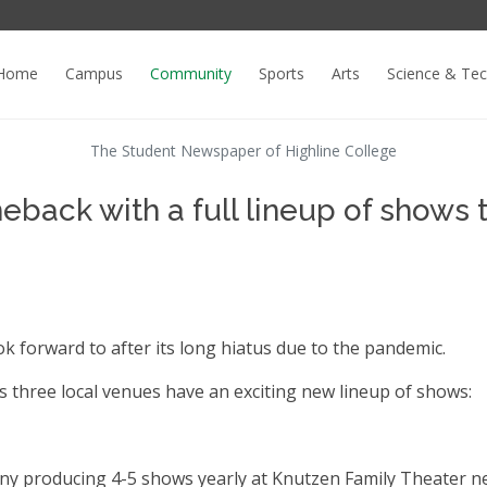
Home
Campus
Community
Sports
Arts
Science & Te
The Student Newspaper of Highline College
back with a full lineup of shows 
ok forward to after its long hiatus due to the pandemic.
 as three local venues have an exciting new lineup of shows:
ny producing 4-5 shows yearly at Knutzen Family Theater n