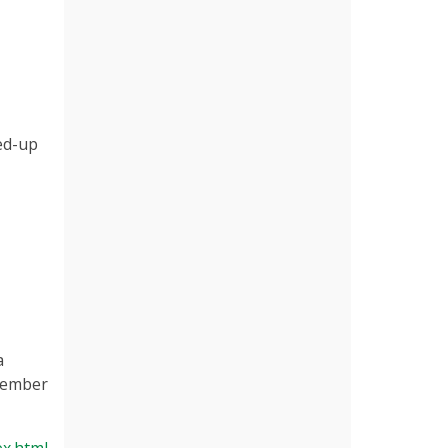
ed-up
a
ecember