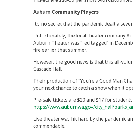
Tickets are $20-30 per show with discounted 
Auburn Community Players
It’s no secret that the pandemic dealt a sever
Unfortunately, the local theater company A
Auburn Theater was “red tagged” in December
fire earlier that summer.
However, the good news is that this all-volu
Cascade Hall.
Their production of “You’re a Good Man Char
your next chance to catch a show when it op
Pre-sale tickets are $20 and $17 for students
https://www.auburnwa.gov/city_hall/parks_a
Live theater was hit hard by the pandemic and
commendable.