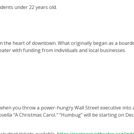
udents under 22 years old.
 in the heart of downtown. What originally began as a board
eater with funding from individuals and local businesses.
when you throw a power-hungry Wall Street executive into 
ovella
“
A Christmas Carol
.”
“Humbug”
will be starting on D