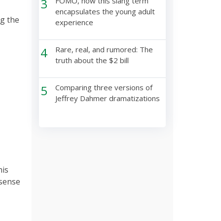
3
FOMO, how this slang term
encapsulates the young adult
g the
experience
4
Rare, real, and rumored: The
truth about the $2 bill
5
Comparing three versions of
Jeffrey Dahmer dramatizations
his
 sense