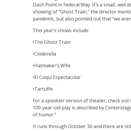
Dash Point in Federal Way. It’s a small, well 
showing of “Ghost Train,”
the director ment
pandemic, but also pointed out that “we aren
This year’s shows include:
•The Ghost Train
•Cinderella
•Hatmaker’s Wife
•El Coqui Espectacular
•Tartuffe
For a spookier version of theater, check out 
100-year-old play is described by Centerstag
of humor.”
It runs through October 30 and there are still