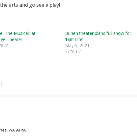
the arts and go see a play!
te, The Musical” at
Burien theater plans full show for
age Theater
‘Half Life’
 2024
May 5, 2021
In "Arts"
oines, WA 98198