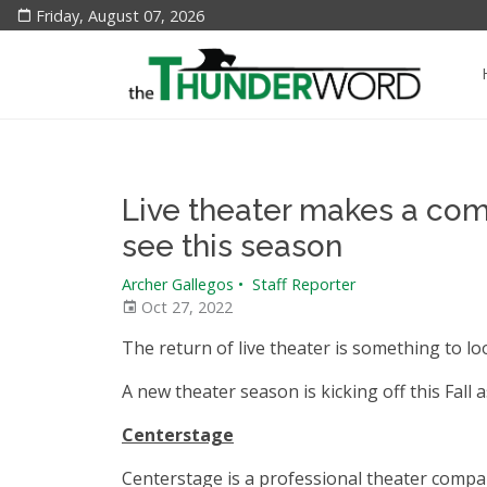
Friday, August 07, 2026
Live theater makes a come
see this season
Archer Gallegos
•
Staff Reporter
Oct 27, 2022
The return of live theater is something to lo
A new theater season is kicking off this Fall
Centerstage
Centerstage is a professional theater compa