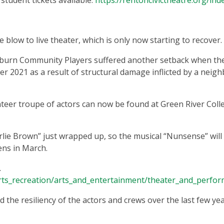
student tickets available.
https://rentoncivictheatre.org/ind
e blow to live theater, which is only now starting to recover.
uburn Community Players suffered another setback when th
 2021 as a result of structural damage inflicted by a neig
nteer troupe of actors can now be found at Green River Coll
lie Brown” just wrapped up, so the musical “Nunsense” will
ens in March.
.
rts_recreation/arts_and_entertainment/theater_and_perfor
 the resiliency of the actors and crews over the last few yea