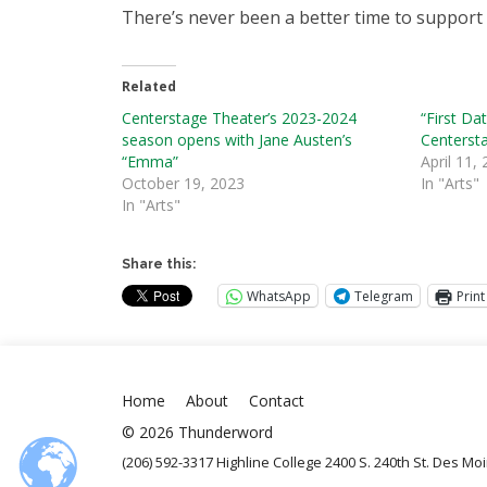
There’s never been a better time to support 
Related
Centerstage Theater’s 2023-2024
“First Da
season opens with Jane Austen’s
Centerst
“Emma”
April 11,
October 19, 2023
In "Arts"
In "Arts"
Share this:
WhatsApp
Telegram
Print
Home
About
Contact
© 2026 Thunderword
(206) 592-3317 Highline College 2400 S. 240th St. Des M