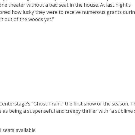
done theater without a bad seat in the house. At last night’s
ioned how lucky they were to receive numerous grants durin
’t out of the woods yet.”
Centerstage’s “Ghost Train,” the first show of the season. T
e as being a suspenseful and creepy thriller with “a sublime
 seats available.