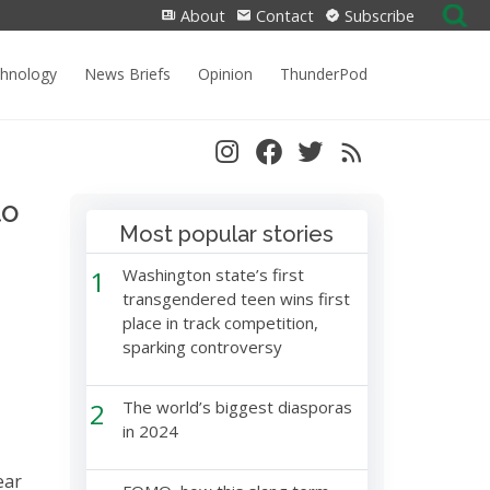
Search
About
Contact
Subscribe
for:
chnology
News Briefs
Opinion
ThunderPod
to
Most popular stories
1
Washington state’s first
transgendered teen wins first
place in track competition,
sparking controversy
2
The world’s biggest diasporas
in 2024
ear