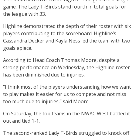
game. The Lady T-Birds stand fourth in total goals for
the league with 33.
Highline demonstrated the depth of their roster with six
players contributing to the scoreboard. Highline’s
Cassandra Decker and Kayla Ness led the team with two
goals apiece.
According to Head Coach Thomas Moore, despite a
strong performance on Wednesday, the Highline roster
has been diminished due to injuries.
“I think most of the players understanding how we want
to play makes it easier for us to compete and not miss
too much due to injuries,” said Moore.
On Saturday, the top teams in the NWAC West battled it
out and tied 1-1.
The second-ranked Lady T-Birds struggled to knock off