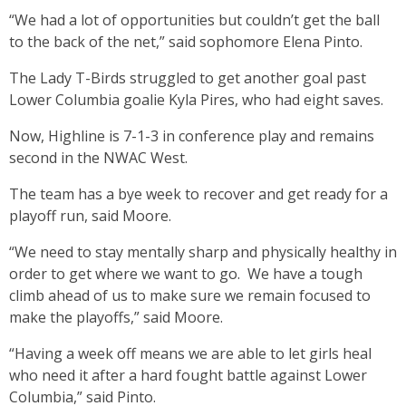
“We had a lot of opportunities but couldn’t get the ball
to the back of the net,” said sophomore Elena Pinto.
The Lady T-Birds struggled to get another goal past
Lower Columbia goalie Kyla Pires, who had eight saves.
Now, Highline is 7-1-3 in conference play and remains
second in the NWAC West.
The team has a bye week to recover and get ready for a
playoff run, said Moore.
“We need to stay mentally sharp and physically healthy in
order to get where we want to go. We have a tough
climb ahead of us to make sure we remain focused to
make the playoffs,” said Moore.
“Having a week off means we are able to let girls heal
who need it after a hard fought battle against Lower
Columbia,” said Pinto.