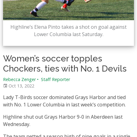
Highline’s Elena Pinto takes a shot on goal against
Lower Columbia last Saturday.
Women’s soccer topples
Chockers, ties with No. 1 Devils
Rebecca Zenger
•
Staff Reporter
Oct 13, 2022
Lady T-Birds soccer dominated Grays Harbor and tied
with No. 1 Lower Columbia in last week’s competition.
Highline shut out Grays Harbor 9-0 in Aberdeen last
Wednesday.
The team netted a season high of nine goals in a single