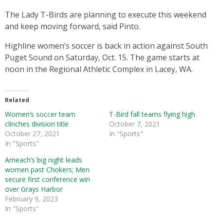
The Lady T-Birds are planning to execute this weekend
and keep moving forward, said Pinto.
Highline women’s soccer is back in action against South
Puget Sound on Saturday, Oct. 15. The game starts at
noon in the Regional Athletic Complex in Lacey, WA.
Related
Women’s soccer team
T-Bird fall teams flying high
clinches division title
October 7, 2021
October 27, 2021
In "Sports"
In "Sports"
Arneach’s big night leads
women past Chokers; Men
secure first conference win
over Grays Harbor
February 9, 2023
In "Sports"