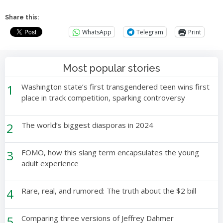
Share this:
WhatsApp
Telegram
Print
Most popular stories
1
Washington state’s first transgendered teen wins first
place in track competition, sparking controversy
2
The world’s biggest diasporas in 2024
3
FOMO, how this slang term encapsulates the young
adult experience
4
Rare, real, and rumored: The truth about the $2 bill
5
Comparing three versions of Jeffrey Dahmer