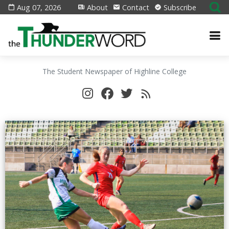
Aug 07, 2026
About
Contact
Subscribe
The Student Newspaper of Highline College