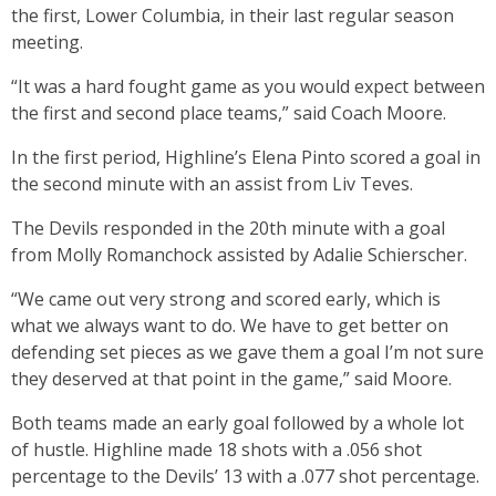
the first, Lower Columbia, in their last regular season
meeting.
“It was a hard fought game as you would expect between
the first and second place teams,” said Coach Moore.
In the first period, Highline’s Elena Pinto scored a goal in
the second minute with an assist from Liv Teves.
The Devils responded in the 20th minute with a goal
from Molly Romanchock assisted by Adalie Schierscher.
“We came out very strong and scored early, which is
what we always want to do. We have to get better on
defending set pieces as we gave them a goal I’m not sure
they deserved at that point in the game,” said Moore.
Both teams made an early goal followed by a whole lot
of hustle. Highline made 18 shots with a .056 shot
percentage to the Devils’ 13 with a .077 shot percentage.