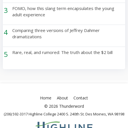
3
FOMO, how this slang term encapsulates the young
adult experience
4
Comparing three versions of Jeffrey Dahmer
dramatizations
5
Rare, real, and rumored: The truth about the $2 bill
Home
About
Contact
© 2026 Thunderword
(206) 592-3317 Highline College 2400 S. 240th St. Des Moines, WA 98198