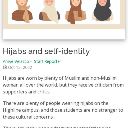
Hijabs and self-identity
Amye Velazco
•
Staff Reporter
Oct 13, 2022
Hijabs are worn by plenty of Muslim and non-Muslim
woman all over the world, but they receive criticism from
supporters and critics.
There are plenty of people wearing hijabs on the
Highline campus, and those students are no stranger to
these cultural concerns.