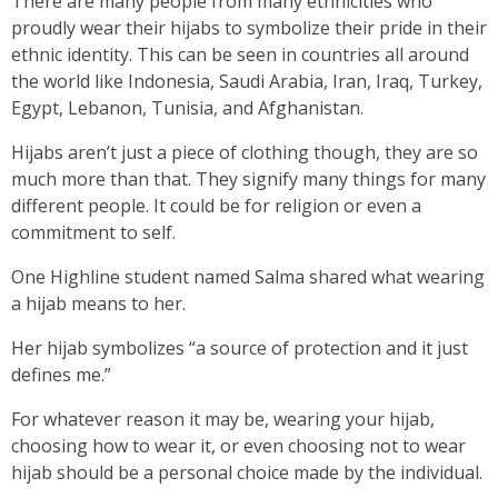
There are many people from many ethnicities who
proudly wear their hijabs to symbolize their pride in their
ethnic identity. This can be seen in countries all around
the world like Indonesia, Saudi Arabia, Iran, Iraq, Turkey,
Egypt, Lebanon, Tunisia, and Afghanistan.
Hijabs aren’t just a piece of clothing though, they are so
much more than that. They signify many things for many
different people. It could be for religion or even a
commitment to self.
One Highline student named Salma shared what wearing
a hijab means to her.
Her hijab symbolizes “a source of protection and it just
defines me.”
For whatever reason it may be, wearing your hijab,
choosing how to wear it, or even choosing not to wear
hijab should be a personal choice made by the individual.