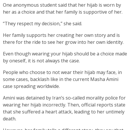
One anonymous student said that her hijab is worn by
her as a choice and that her family is supportive of her.
“They respect my decision,” she said.
Her family supports her creating her own story and is
there for the ride to see her grow into her own identity.
Even though wearing your hijab should be a choice made
by oneself, it is not always the case.
People who choose to not wear their hijab may face, in
some cases, backlash like in the current Masha Amini
case spreading worldwide.
Amini was detained by Iran’s so-called morality police for
wearing her hijab incorrectly. Then, official reports state
that she suffered a heart attack, leading to her untimely
death.