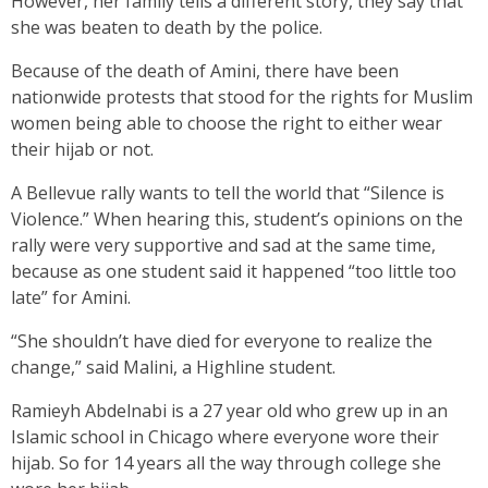
However, her family tells a different story, they say that
she was beaten to death by the police.
Because of the death of Amini, there have been
nationwide protests that stood for the rights for Muslim
women being able to choose the right to either wear
their hijab or not.
A Bellevue rally wants to tell the world that “Silence is
Violence.” When hearing this, student’s opinions on the
rally were very supportive and sad at the same time,
because as one student said it happened “too little too
late” for Amini.
“She shouldn’t have died for everyone to realize the
change,” said Malini, a Highline student.
Ramieyh Abdelnabi is a 27 year old who grew up in an
Islamic school in Chicago where everyone wore their
hijab. So for 14 years all the way through college she