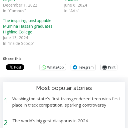
December 1, 2022
June 6, 2024
In "Campus"
In "Arts"
The inspiring, unstoppable
Mumina Hassan graduates
Highline College
June 13, 2024
In "Inside Scoop"
Share this:
WhatsApp
Telegram
Print
Most popular stories
1
Washington state’s first transgendered teen wins first
place in track competition, sparking controversy
2
The world’s biggest diasporas in 2024