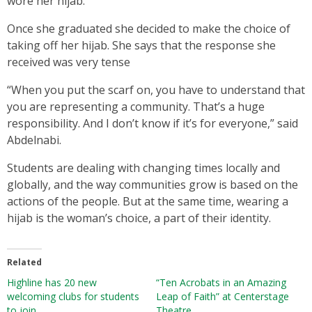
wore her hijab.
Once she graduated she decided to make the choice of
taking off her hijab. She says that the response she
received was very tense
“When you put the scarf on, you have to understand that
you are representing a community. That’s a huge
responsibility. And I don’t know if it’s for everyone,” said
Abdelnabi.
Students are dealing with changing times locally and
globally, and the way communities grow is based on the
actions of the people. But at the same time, wearing a
hijab is the woman’s choice, a part of their identity.
Related
Highline has 20 new
“Ten Acrobats in an Amazing
welcoming clubs for students
Leap of Faith” at Centerstage
to join
Theatre