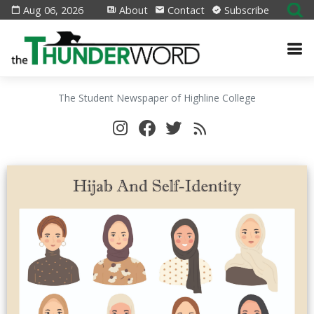
Aug 06, 2026
About
Contact
Subscribe
The Student Newspaper of Highline College