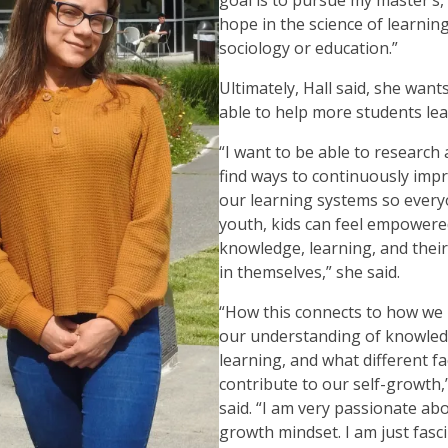
hope in the science of learnin
sociology or education.”
Ultimately, Hall said, she want
able to help more students le
“I want to be able to research
find ways to continuously imp
our learning systems so every
youth, kids can feel empowere
knowledge, learning, and their
in themselves,” she said.
“How this connects to how we 
our understanding of knowled
learning, and what different f
contribute to our self-growth,
said. “I am very passionate ab
growth mindset. I am just fasc