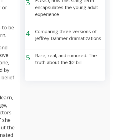
3
FOMO, how this slang term
g or
encapsulates the young adult
experience
s to be
4
Comparing three versions of
arn.
Jeffrey Dahmer dramatizations
 and
rove
5
Rare, real, and rumored: The
one,
truth about the $2 bill
d by
 belief
learn,
ge,
actors
” she
out the
inated