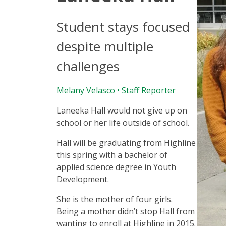
Student stays focused
despite multiple
challenges
Melany Velasco
• Staff Reporter
Laneeka Hall would not give up on
school or her life outside of school.
Hall will be graduating from Highline
this spring with a bachelor of
applied science degree in Youth
Development.
She is the mother of four girls.
Being a mother didn’t stop Hall from
wanting to enroll at Highline in 2015.