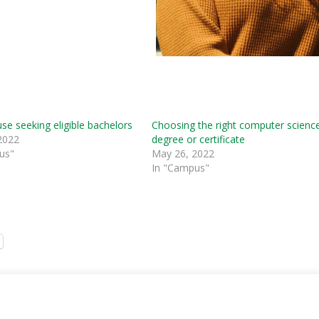
e seeking eligible bachelors
Choosing the right computer scienc
2022
degree or certificate
us"
May 26, 2022
In "Campus"