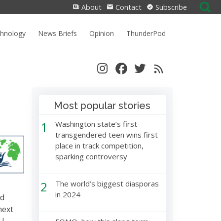
Search
About
Contact
Subscribe
for:
chnology
News Briefs
Opinion
ThunderPod
Most popular stories
1
Washington state’s first
transgendered teen wins first
place in track competition,
sparking controversy
2
The world’s biggest diasporas
in 2024
nd
next
 I