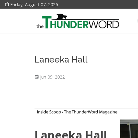
Friday, August 07, 2026
Laneeka Hall
Jun 09, 2022
Laneeka Hall