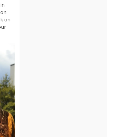
 in
k on
rk on
our