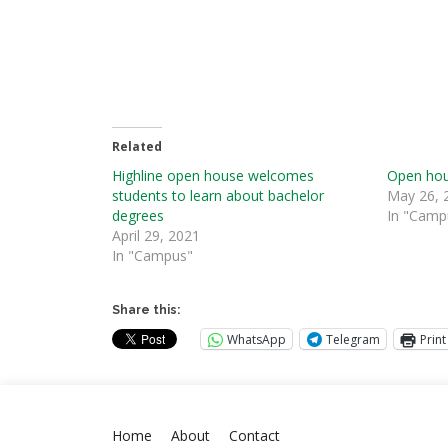
Related
Highline open house welcomes
Open hous
students to learn about bachelor
May 26, 
degrees
In "Camp
April 29, 2021
In "Campus"
Share this:
WhatsApp
Telegram
Print
Home
About
Contact