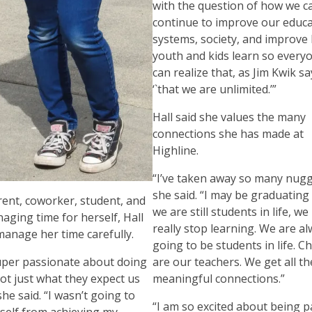
with the question of how we c
continue to improve our educ
systems, society, and improve
youth and kids learn so every
can realize that, as Jim Kwik sa
‘`that we are unlimited.’”
Hall said she values the many
connections she has made at
Highline.
“I’ve taken away so many nugg
she said. “I may be graduating
rent, coworker, student, and
we are still students in life, w
naging time for herself, Hall
really stop learning. We are a
manage her time carefully.
going to be students in life. C
uper passionate about doing
are our teachers. We get all t
ot just what they expect us
meaningful connections.”
she said. “I wasn’t going to
“I am so excited about being p
yself from achieving my