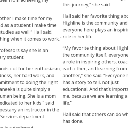
this journey,” she said.
Hall said her favorite thing ab
other I make time for my
Highline is the community an
and as a student I make time
everyone here plays an inspir
tudies as well,” Hall said.
role in her life.
hing when it comes to work.”
“My favorite thing about Highl
rofessors say she is an
the community itself, everyone
ry student.
a role in inspiring others, coa
ands out for her enthusiasm,
each other, and learning from
dness, her hard work, and
another,” she said. “Everyone 
mitment to doing the right
has a story to tell, not just
aneeka is quite simply a
educational. And that’s import
human being. She is a mom
me, because we are learning 
edicated to her kids,” said
life.”
pestany an instructor in the
Hall said that others can do w
Services department.
has done.
a is a dedicated,