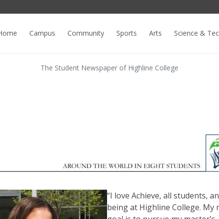
Home
Campus
Community
Sports
Arts
Science & Te
The Student Newspaper of Highline College
“I love Achieve, all students, a
being at Highline College. My 
goal is to pursue my master’s,