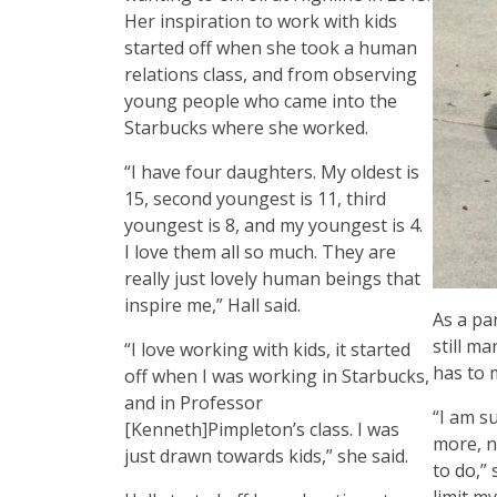
Her inspiration to work with kids
started off when she took a human
relations class, and from observing
young people who came into the
Starbucks where she worked.
“I have four daughters. My oldest is
15, second youngest is 11, third
youngest is 8, and my youngest is 4.
I love them all so much. They are
really just lovely human beings that
inspire me,” Hall said.
As a pa
still ma
“I love working with kids, it started
has to 
off when I was working in Starbucks,
and in Professor
“I am s
[Kenneth]Pimpleton’s class. I was
more, n
just drawn towards kids,” she said.
to do,” 
limit m