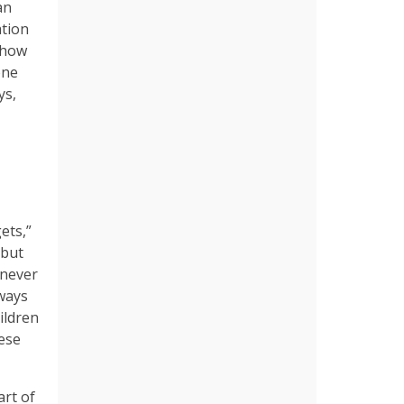
an
ation
 how
one
ys,
ets,”
 but
e never
lways
hildren
hese
art of