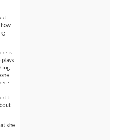
out
d how
ing
ine is
 plays
ching
 one
here
ant to
about
hat she