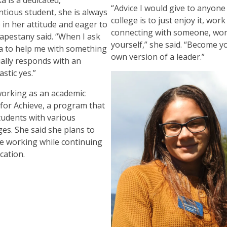
“Advice I would give to anyone
ntious student, she is always
college is to just enjoy it, wor
 in her attitude and eager to
connecting with someone, wo
Capestany said. “When I ask
yourself,” she said. “Become y
 to help me with something
own version of a leader.”
ally responds with an
astic yes.”
 working as an academic
 for Achieve, a program that
tudents with various
ges. She said she plans to
e working while continuing
cation.