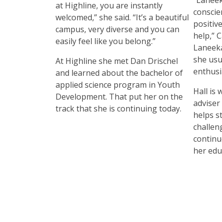
at Highline, you are instantly
conscie
welcomed,” she said. “It’s a beautiful
positive
campus, very diverse and you can
help,” 
easily feel like you belong.”
Laneeka
she usu
At Highline she met Dan Drischel
enthusi
and learned about the bachelor of
applied science program in Youth
Hall is
Development. That put her on the
adviser
track that she is continuing today.
helps s
challen
continu
her edu