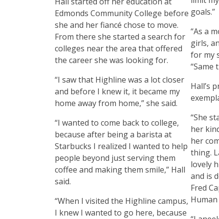
Hall started off her education at
goals.”
Edmonds Community College before
she and her fiancé chose to move.
“As a m
From there she started a search for
girls, 
colleges near the area that offered
for my s
the career she was looking for.
“Same t
“I saw that Highline was a lot closer
Hall’s p
and before I knew it, it became my
exempla
home away from home,” she said.
“She st
“I wanted to come back to college,
her kin
because after being a barista at
her com
Starbucks I realized I wanted to help
thing. L
people beyond just serving them
lovely 
coffee and making them smile,” Hall
and is d
said.
Fred Ca
Human 
“When I visited the Highline campus,
I knew I wanted to go here, because
“Laneek