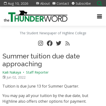
Aug 10, 2026
About
Contact
Subscribe
The Student Newspaper of Highline College
Summer tuition due date
approaching
Kaili Nakaya
•
Staff Reporter
Jun 02, 2022
Tuition is due June 13 for Summer Quarter.
You may pay all your tuition by the due date, but
Highline also offers other options for payment.