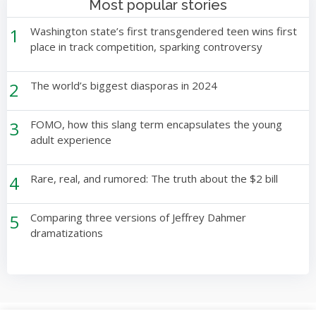
Most popular stories
1
Washington state’s first transgendered teen wins first
place in track competition, sparking controversy
2
The world’s biggest diasporas in 2024
3
FOMO, how this slang term encapsulates the young
adult experience
4
Rare, real, and rumored: The truth about the $2 bill
5
Comparing three versions of Jeffrey Dahmer
dramatizations