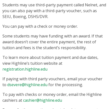
Students may use third-party payment called Nelnet, and
you can also pay with a third-party voucher, such as
SEIU, Boeing, DSHS/DVR.
You can pay with a check or money order.
Some students may have funding with an award. If that
award doesn’t cover the entire payment, the rest of
tuition and fees is the student’s responsibility.
To learn more about tuition payment and due dates,
view Highline’s tuition website at
registration.highline.edu
If paying with third party vouchers, email your voucher
to
dsevere@highline.edu
for the processing.
To pay with checks or money order, email the Highline
cashiers at
cashier@highline.edu