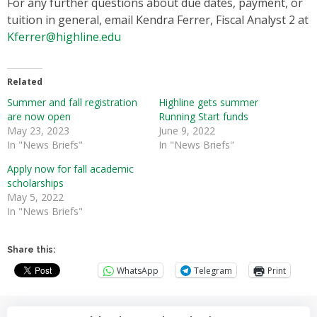
For any further questions about due dates, payment, or
tuition in general, email Kendra Ferrer, Fiscal Analyst 2 at
Kferrer@highline.edu
Related
Summer and fall registration
Highline gets summer
are now open
Running Start funds
May 23, 2023
June 9, 2022
In "News Briefs"
In "News Briefs"
Apply now for fall academic
scholarships
May 5, 2022
In "News Briefs"
Share this:
WhatsApp
Telegram
Print