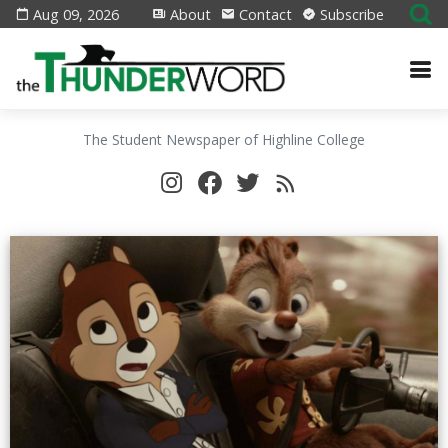
Aug 09, 2026
About
Contact
Subscribe
The Student Newspaper of Highline College