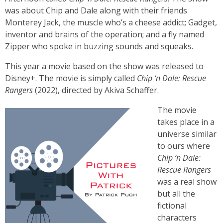
was about Chip and Dale along with their friends
Monterey Jack, the muscle who’s a cheese addict; Gadget,
inventor and brains of the operation; and a fly named
Zipper who spoke in buzzing sounds and squeaks.
This year a movie based on the show was released to
Disney+. The movie is simply called
Chip ‘n Dale: Rescue
Rangers
(2022), directed by Akiva Schaffer.
The movie
takes place in a
universe similar
to ours where
Chip ‘n Dale:
Rescue Rangers
was a real show
but all the
fictional
characters