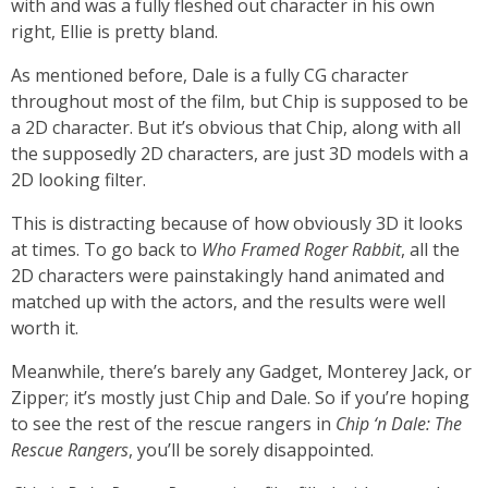
with and was a fully fleshed out character in his own
right, Ellie is pretty bland.
As mentioned before, Dale is a fully CG character
throughout most of the film, but Chip is supposed to be
a 2D character. But it’s obvious that Chip, along with all
the supposedly 2D characters, are just 3D models with a
2D looking filter.
This is distracting because of how obviously 3D it looks
at times. To go back to
Who Framed Roger Rabbit
, all the
2D characters were painstakingly hand animated and
matched up with the actors, and the results were well
worth it.
Meanwhile, there’s barely any Gadget, Monterey Jack, or
Zipper; it’s mostly just Chip and Dale. So if you’re hoping
to see the rest of the rescue rangers in
Chip ‘n Dale: The
Rescue Rangers
, you’ll be sorely disappointed.