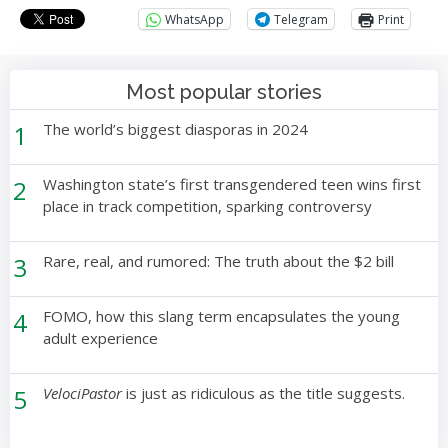
WhatsApp
Telegram
Print
Most popular stories
1
The world’s biggest diasporas in 2024
2
Washington state’s first transgendered teen wins first
place in track competition, sparking controversy
3
Rare, real, and rumored: The truth about the $2 bill
4
FOMO, how this slang term encapsulates the young
adult experience
5
VelociPastor
is just as ridiculous as the title suggests.