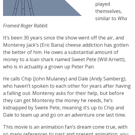
played
themselves,
similar to
Who
Framed Roger Rabbit
.
It’s been 30 years since the show went off the air, and
Monterey Jack’s (Eric Bana) cheese addiction has gotten
the better of him. He owes a substantial amount of
money to a loan shark named Sweet Pete (Will Arnett),
who is in actuality a grown up Peter Pan.
He calls Chip (John Mulaney) and Dale (Andy Samberg),
who haven’t spoken to each other for years after having
a falling out. Monterey asks for their help, but before
they can get Monterey the money he needs, he’s
kidnapped by Swete Pete, meaning it’s up to Chip and
Dale to team up and go on an adventure one last time.
This movie is an animation fan’s dream come true, with
so many references to past and present animation, you