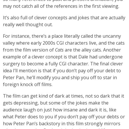
may not catch all of the references in the first viewing.
It’s also full of clever concepts and jokes that are actually
really well thought out.
For instance, there’s a place literally called the uncanny
valley where early 2000s CGI characters live, and the cats
from the film version of
Cats
are the alley cats. Another
example of a clever concept is that Dale had undergone
surgery to become a fully CGI character. The final clever
idea I’ll mention is that if you don’t pay off your debt to
Peter Pan, he’ll modify you and ship you off to star in
foreign knock off films.
The film can get kind of dark at times, not so dark that it
gets depressing, but some of the jokes make the
audience laugh on just how insane and dark it is, like
what Peter does to you if you don’t pay off your debts or
how Peter Pan’s backstory in this film strongly mirrors