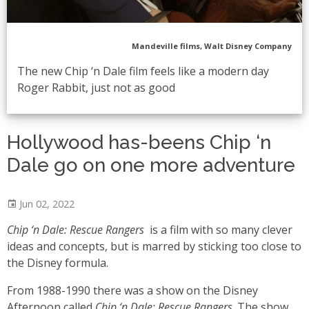
Mandeville films, Walt Disney Company
The new Chip ‘n Dale film feels like a modern day
Roger Rabbit, just not as good
Hollywood has-beens Chip ‘n
Dale go on one more adventure
Jun 02, 2022
Chip ‘n Dale: Rescue Rangers
is a film with so many clever
ideas and concepts, but is marred by sticking too close to
the Disney formula.
From 1988-1990 there was a show on the Disney
Afternoon called
Chip ‘n Dale: Rescue Rangers
. The show