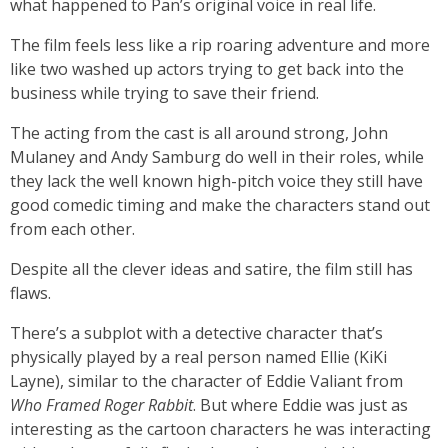
what happened to Pan’s original voice in real life.
The film feels less like a rip roaring adventure and more
like two washed up actors trying to get back into the
business while trying to save their friend.
The acting from the cast is all around strong, John
Mulaney and Andy Samburg do well in their roles, while
they lack the well known high-pitch voice they still have
good comedic timing and make the characters stand out
from each other.
Despite all the clever ideas and satire, the film still has
flaws.
There’s a subplot with a detective character that’s
physically played by a real person named Ellie (KiKi
Layne), similar to the character of Eddie Valiant from
Who Framed Roger Rabbit
.
But where Eddie was just as
interesting as the cartoon characters he was interacting