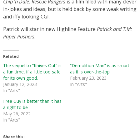
Chip ‘n Dale: Rescue Rangers
is a film filled with many clever
in-jokes and ideas, but is held back by some weak writing
and iffy looking CGI.
Patrick will star in new Highline Feature
Patrick
and T.M:
Paper Pushers
.
Related
The sequel to “Knives Out” is
“Demolition Man” is as smart
a fun time, if a little too safe
as it is over-the-top
for its own good.
February 23, 2023
January 12, 2023
In "Arts"
In "Arts"
Free Guy is better than it has
a right to be
May 26, 2022
In "Arts"
Share this: