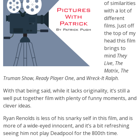
of similarities
with a lot of
different
films. Just off
the top of my
head this film
brings to
mind
They
Live
,
The
Matrix
,
The
Truman Show
,
Ready Player One
, and
Wreck-It Ralph
.
With that being said, while it lacks originality, it’s still a
well put together film with plenty of funny moments, and
clever ideas.
Ryan Renolds is less of his snarky self in this film, and is
more of a wide-eyed innocent, and it’s a bit refreshing
seeing him not play Deadpool for the 800th time.