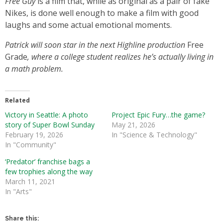
Free Guy
is a film that, while as original as a pair of fake
Nikes, is done well enough to make a film with good
laughs and some actual emotional moments.
Patrick will soon star in the next Highline production
Free
Grade
, where a college student realizes he’s actually living in
a math problem.
Related
Victory in Seattle: A photo
Project Epic Fury…the game?
story of Super Bowl Sunday
May 21, 2026
February 19, 2026
In "Science & Technology"
In "Community"
‘Predator’ franchise bags a
few trophies along the way
March 11, 2021
In "Arts"
Share this: