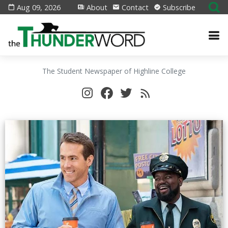
Aug 09, 2026
About
Contact
Subscribe
The Student Newspaper of Highline College