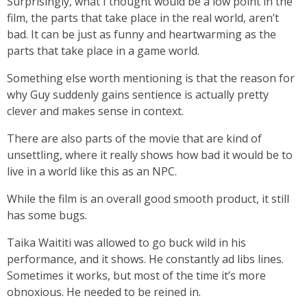
Surprisingly, what I thought would be a low point in the
film, the parts that take place in the real world, aren’t
bad. It can be just as funny and heartwarming as the
parts that take place in a game world.
Something else worth mentioning is that the reason for
why Guy suddenly gains sentience is actually pretty
clever and makes sense in context.
There are also parts of the movie that are kind of
unsettling, where it really shows how bad it would be to
live in a world like this as an NPC.
While the film is an overall good smooth product, it still
has some bugs.
Taika Waititi was allowed to go buck wild in his
performance, and it shows. He constantly ad libs lines.
Sometimes it works, but most of the time it’s more
obnoxious. He needed to be reined in.