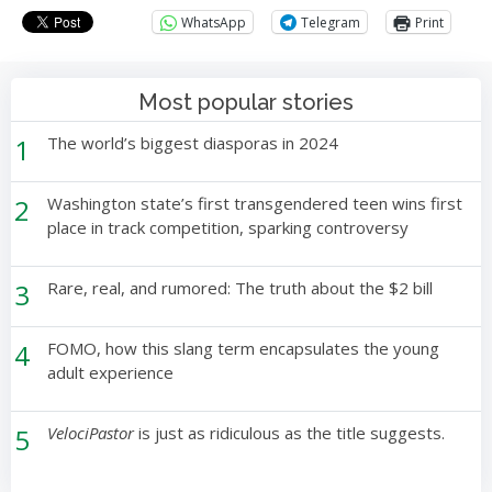
WhatsApp
Telegram
Print
Most popular stories
1
The world’s biggest diasporas in 2024
2
Washington state’s first transgendered teen wins first
place in track competition, sparking controversy
3
Rare, real, and rumored: The truth about the $2 bill
4
FOMO, how this slang term encapsulates the young
adult experience
5
VelociPastor
is just as ridiculous as the title suggests.