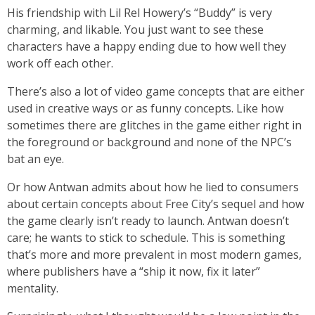
His friendship with Lil Rel Howery’s “Buddy” is very
charming, and likable. You just want to see these
characters have a happy ending due to how well they
work off each other.
There’s also a lot of video game concepts that are either
used in creative ways or as funny concepts. Like how
sometimes there are glitches in the game either right in
the foreground or background and none of the NPC’s
bat an eye.
Or how Antwan admits about how he lied to consumers
about certain concepts about Free City’s sequel and how
the game clearly isn’t ready to launch. Antwan doesn’t
care; he wants to stick to schedule. This is something
that’s more and more prevalent in most modern games,
where publishers have a “ship it now, fix it later”
mentality.