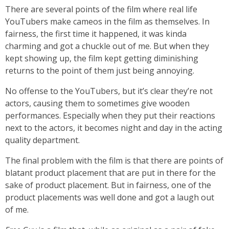
There are several points of the film where real life
YouTubers make cameos in the film as themselves. In
fairness, the first time it happened, it was kinda
charming and got a chuckle out of me. But when they
kept showing up, the film kept getting diminishing
returns to the point of them just being annoying.
No offense to the YouTubers, but it’s clear they’re not
actors, causing them to sometimes give wooden
performances. Especially when they put their reactions
next to the actors, it becomes night and day in the acting
quality department.
The final problem with the film is that there are points of
blatant product placement that are put in there for the
sake of product placement. But in fairness, one of the
product placements was well done and got a laugh out
of me.