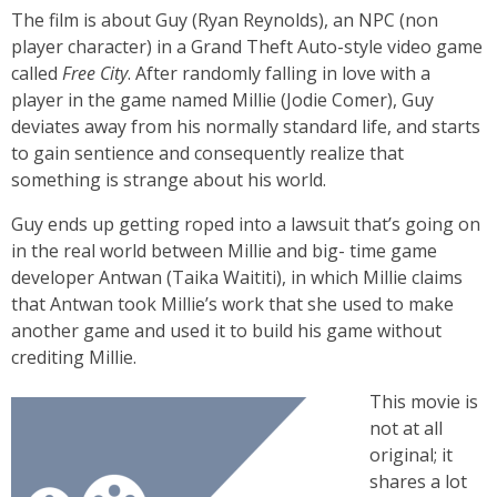
The film is about Guy (Ryan Reynolds), an NPC (non
player character) in a Grand Theft Auto-style video game
called
Free City
. After randomly falling in love with a
player in the game named Millie (Jodie Comer), Guy
deviates away from his normally standard life, and starts
to gain sentience and consequently realize that
something is strange about his world.
Guy ends up getting roped into a lawsuit that’s going on
in the real world between Millie and big- time game
developer Antwan (Taika Waititi), in which Millie claims
that Antwan took Millie’s work that she used to make
another game and used it to build his game without
crediting Millie.
This movie is
not at all
original; it
shares a lot