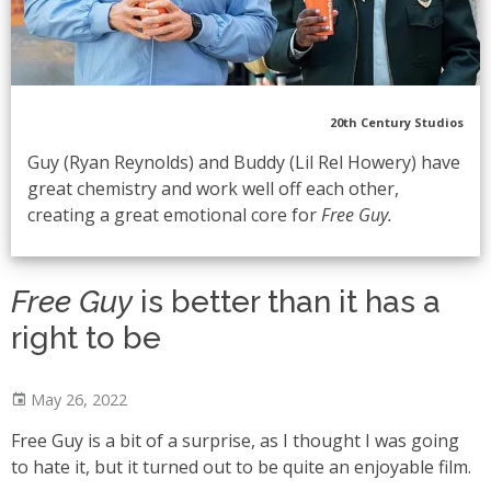
20th Century Studios
Guy (Ryan Reynolds) and Buddy (Lil Rel Howery) have
great chemistry and work well off each other,
creating a great emotional core for
Free Guy.
Free Guy
is better than it has a
right to be
May 26, 2022
Free Guy is a bit of a surprise, as I thought I was going
to hate it, but it turned out to be quite an enjoyable film.