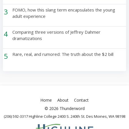
3
FOMO, how this slang term encapsulates the young
adult experience
4
Comparing three versions of Jeffrey Dahmer
dramatizations
5
Rare, real, and rumored: The truth about the $2 bill
Home
About
Contact
© 2026 Thunderword
(206) 592-3317 Highline College 2400 S. 240th St. Des Moines, WA 98198