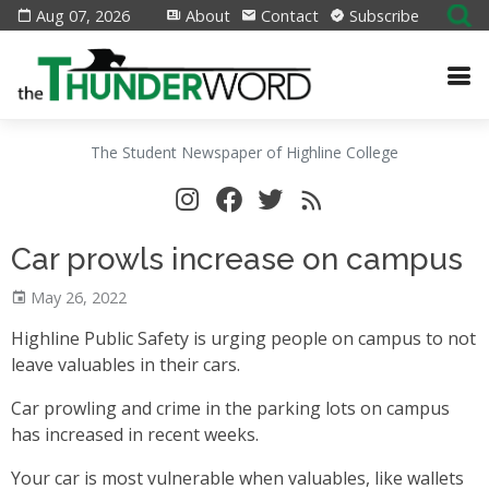
Aug 07, 2026
About
Contact
Subscribe
The Student Newspaper of Highline College
Car prowls increase on campus
May 26, 2022
Highline Public Safety is urging people on campus to not
leave valuables in their cars.
Car prowling and crime in the parking lots on campus
has increased in recent weeks.
Your car is most vulnerable when valuables, like wallets