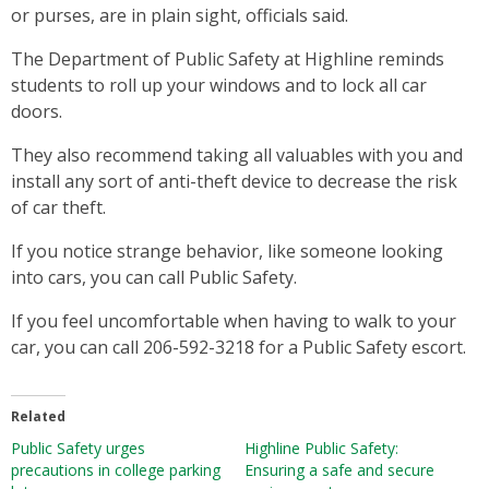
or purses, are in plain sight, officials said.
The Department of Public Safety at Highline reminds
students to roll up your windows and to lock all car
doors.
They also recommend taking all valuables with you and
install any sort of anti-theft device to decrease the risk
of car theft.
If you notice strange behavior, like someone looking
into cars, you can call Public Safety.
If you feel uncomfortable when having to walk to your
car, you can call 206-592-3218 for a Public Safety escort.
Related
Public Safety urges
Highline Public Safety:
precautions in college parking
Ensuring a safe and secure