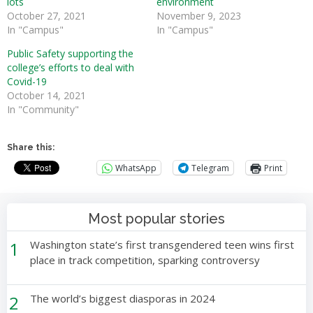
lots
environment
October 27, 2021
November 9, 2023
In "Campus"
In "Campus"
Public Safety supporting the
college’s efforts to deal with
Covid-19
October 14, 2021
In "Community"
Share this:
WhatsApp
Telegram
Print
Most popular stories
1
Washington state’s first transgendered teen wins first
place in track competition, sparking controversy
2
The world’s biggest diasporas in 2024