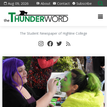
Aug 09, 2026
About
Contact
Subscribe
The Student Newspaper of Highline College