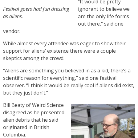
“It would be pretty
Festival goers had fun dressing
ignorant to believe we
as aliens.
are the only life forms
out there,” said one
vendor.
While almost every attendee was eager to show their
support for aliens’ existence there were a couple
skeptics among the crowd.
“Aliens are something you believed in as a kid, there’s a
scientific reason for everything,” said one festival
observer. “I think it would be really cool if aliens did exist,
but they just don’t.”
Bill Beaty of Weird Science
disagreed as he presented
alien debris that he said
originated in British
Columbia.