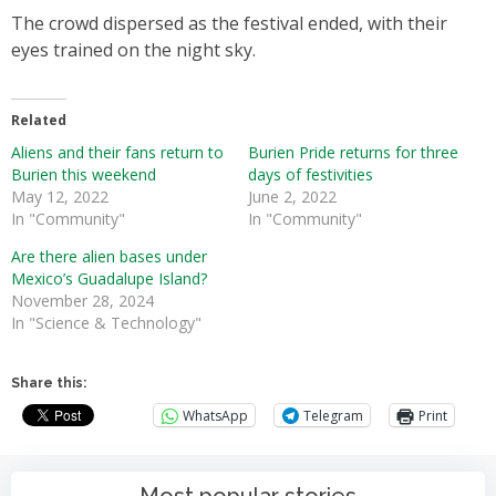
The crowd dispersed as the festival ended, with their
eyes trained on the night sky.
Related
Aliens and their fans return to
Burien Pride returns for three
Burien this weekend
days of festivities
May 12, 2022
June 2, 2022
In "Community"
In "Community"
Are there alien bases under
Mexico’s Guadalupe Island?
November 28, 2024
In "Science & Technology"
Share this:
WhatsApp
Telegram
Print