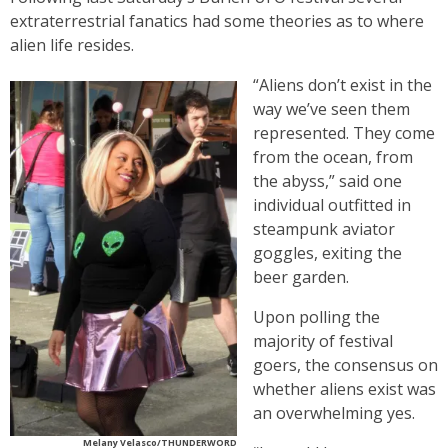
extraterrestrial fanatics had some theories as to where
alien life resides.
“Aliens don’t exist in the
way we’ve seen them
represented. They come
from the ocean, from
the abyss,” said one
individual outfitted in
steampunk aviator
goggles, exiting the
beer garden.
Upon polling the
majority of festival
goers, the consensus on
whether aliens exist was
an overwhelming yes.
Melany Velasco/THUNDERWORD