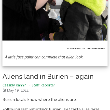
Melany Velasco/THUNDERWORD
A little face paint can complete that alien look.
Aliens land in Burien – again
Cassidy Kannin
•
Staff Reporter
May 19, 2022
Burien locals know where the aliens are.
Following last Saturday’s Burien UFO festival several