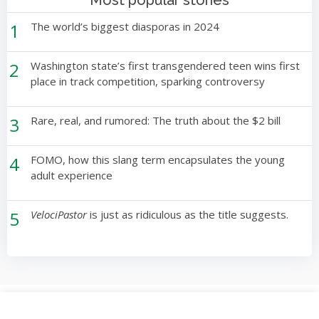
Most popular stories
1
The world’s biggest diasporas in 2024
2
Washington state’s first transgendered teen wins first
place in track competition, sparking controversy
3
Rare, real, and rumored: The truth about the $2 bill
4
FOMO, how this slang term encapsulates the young
adult experience
5
VelociPastor
is just as ridiculous as the title suggests.