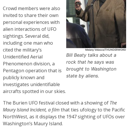
Crowd members were also
invited to share their own
personal experiences with
alien interactions of UFO
sightings. Several did,
including one man who
cited the military’s
Melany Velasco/THUNDERWORD
Bill Beaty talks about a
Unidentified Aerial
rock that he says was
Phenomenon division, a
brought to Washington
Pentagon operation that is
state by aliens.
publicly known and
investigates unidentifiable
aircrafts spotted in our skies.
The Burien UFO festival closed with a showing of
The
Maury Island Incident, a film
that ties ufology to the Pacific
NorthWest, as it displays the 1947 sighting of UFOs over
Washington’s Maury Island.