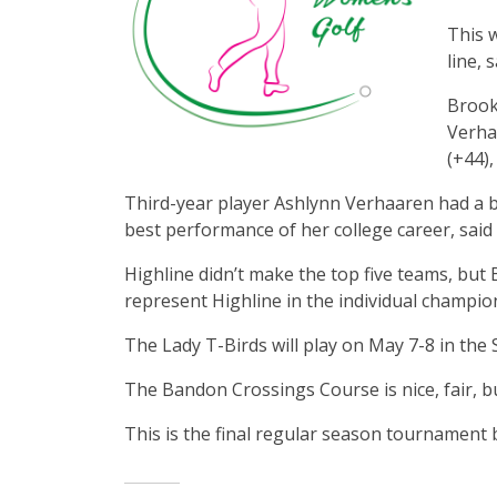
This w
line, 
Brookl
Verhaa
(+44)
Third-year player Ashlynn Verhaaren had a b
best performance of her college career, said
Highline didn’t make the top five teams, but 
represent Highline in the individual champio
The Lady T-Birds will play on May 7-8 in the
The Bandon Crossings Course is nice, fair, b
This is the final regular season tournamen