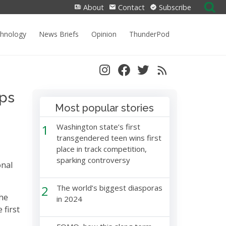
Search
About
Contact
Subscribe
for:
chnology
News Briefs
Opinion
ThunderPod
ips
Most popular stories
1
Washington state’s first
transgendered teen wins first
place in track competition,
sparking controversy
onal
2
The world’s biggest diasporas
the
in 2024
 first