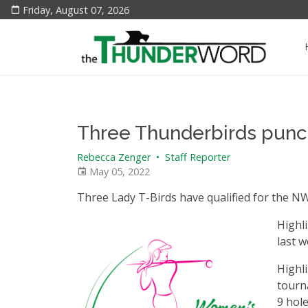
Friday, August 07, 2026
Three Thunderbirds punch
Rebecca Zenger
•
Staff Reporter
May 05, 2022
Three Lady T-Birds have qualified for the NW
Highl
last w
Highli
tourna
9 hole