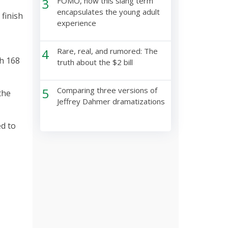
3
FOMO, how this slang term
encapsulates the young adult
 finish
experience
4
Rare, real, and rumored: The
th 168
truth about the $2 bill
5
Comparing three versions of
the
Jeffrey Dahmer dramatizations
ed to