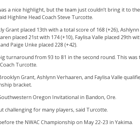
as a nice highlight, but the team just couldn’t bring it to the
said Highline Head Coach Steve Turcotte.
y Grant placed 13th with a total score of 168 (+26), Ashlynn
ren placed 21st with 174 (+10), Faylisa Valle placed 29th wi
, and Paige Unke placed 228 (+42).
ig turnaround from 93 to 81 in the second round. This was 
 Coach Turcotte.
Brooklyn Grant, Ashlynn Verhaaren, and Faylisa Valle qualifi
nship bracket.
 Southwestern Oregon Invitational in Bandon, Ore.
ut challenging for many players, said Turcotte.
t before the NWAC Championship on May 22-23 in Yakima.