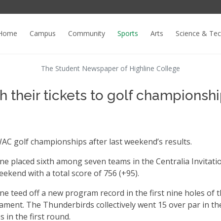
Home
Campus
Community
Sports
Arts
Science & Te
The Student Newspaper of Highline College
 their tickets to golf championsh
AC golf championships after last weekend’s results.
ine placed sixth among seven teams in the Centralia Invitati
eekend with a total score of 756 (+95).
ne teed off a new program record in the first nine holes of 
ment. The Thunderbirds collectively went 15 over par in the
s in the first round.