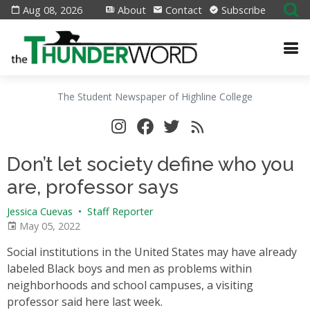
Aug 08, 2026
About
Contact
Subscribe
The Student Newspaper of Highline College
Don’t let society define who you
are, professor says
Jessica Cuevas
•
Staff Reporter
May 05, 2022
Social institutions in the United States may have already
labeled Black boys and men as problems within
neighborhoods and school campuses, a visiting
professor said here last week.