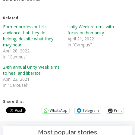
Related
Former professor tells
Unity Week returns with
audience that they do
focus on humanity
belong, despite what they
April 21, 2022
may hear
In "Campus"
April 28, 2022
In "Campus"
24th annual Unity Week aims
to heal and liberate
April 22, 2021
In "Carousel"
Share this:
WhatsApp
Telegram
Print
Most popular stories