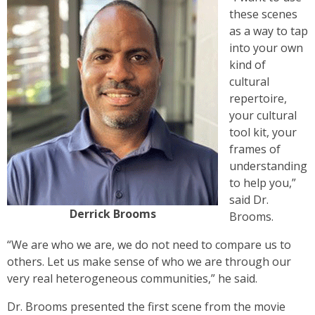
these scenes
as a way to tap
into your own
kind of
cultural
repertoire,
your cultural
tool kit, your
frames of
understanding
to help you,”
said Dr.
Derrick Brooms
Brooms.
“We are who we are, we do not need to compare us to
others. Let us make sense of who we are through our
very real heterogeneous communities,” he said.
Dr. Brooms presented the first scene from the movie