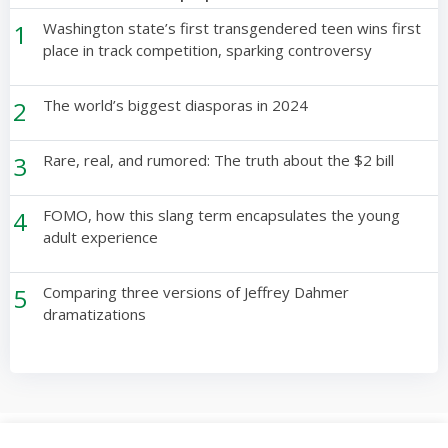
1
Washington state’s first transgendered teen wins first
place in track competition, sparking controversy
2
The world’s biggest diasporas in 2024
3
Rare, real, and rumored: The truth about the $2 bill
4
FOMO, how this slang term encapsulates the young
adult experience
5
Comparing three versions of Jeffrey Dahmer
dramatizations