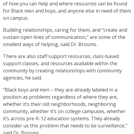
of how you can help and where resources can be found
for Black men and boys, and anyone else in need of them
on campus.
Building relationships, caring for them, and “create and
sustain open lines of communication,” are some of the
smallest ways of helping, said Dr. Brooms.
There are also staff support resources, class-based
support classes, and resources available within the
community by creating relationships with community
agencies, he said.
“Black boys and men – they are already labeled in a
position as problems regardless of where they are,
whether it’s their old neighborhoods, neighboring
community, whether it’s on college campuses, whether
it’s across pre-K-12 education systems. They already
consider us this problem that needs to be surveillance,”
said Dr. Brooms.