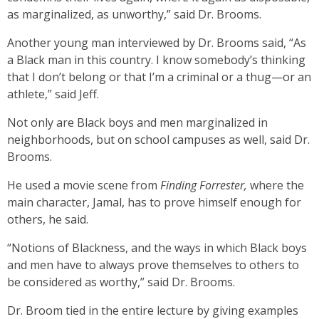
as marginalized, as unworthy,” said Dr. Brooms.
Another young man interviewed by Dr. Brooms said, “As
a Black man in this country. I know somebody’s thinking
that I don’t belong or that I’m a criminal or a thug—or an
athlete,” said Jeff.
Not only are Black boys and men marginalized in
neighborhoods, but on school campuses as well, said Dr.
Brooms.
He used a movie scene from
Finding Forrester,
where the
main character, Jamal, has to prove himself enough for
others, he said.
“Notions of Blackness, and the ways in which Black boys
and men have to always prove themselves to others to
be considered as worthy,” said Dr. Brooms.
Dr. Broom tied in the entire lecture by giving examples