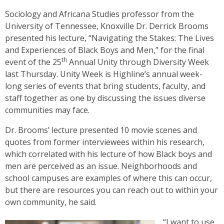
Sociology and Africana Studies professor from the
University of Tennessee, Knoxville Dr. Derrick Brooms
presented his lecture, “Navigating the Stakes: The Lives
and Experiences of Black Boys and Men,” for the final
th
event of the 25
Annual Unity through Diversity Week
last Thursday. Unity Week is Highline’s annual week-
long series of events that bring students, faculty, and
staff together as one by discussing the issues diverse
communities may face.
Dr. Brooms’ lecture presented 10 movie scenes and
quotes from former interviewees within his research,
which correlated with his lecture of how Black boys and
men are perceived as an issue. Neighborhoods and
school campuses are examples of where this can occur,
but there are resources you can reach out to within your
own community, he said.
“I want to use