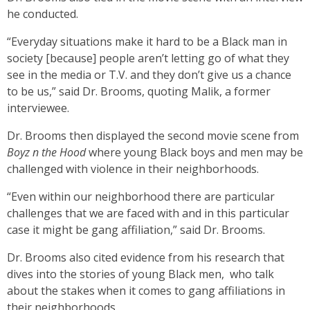
he conducted.
“Everyday situations make it hard to be a Black man in
society [because] people aren’t letting go of what they
see in the media or T.V. and they don’t give us a chance
to be us,” said Dr. Brooms, quoting Malik, a former
interviewee.
Dr. Brooms then displayed the second movie scene from
Boyz n the Hood
where young Black boys and men may be
challenged with violence in their neighborhoods.
“Even within our neighborhood there are particular
challenges that we are faced with and in this particular
case it might be gang affiliation,” said Dr. Brooms.
Dr. Brooms also cited evidence from his research that
dives into the stories of young Black men, who talk
about the stakes when it comes to gang affiliations in
their neighborhoods.