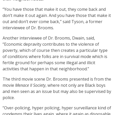
“You have those that make it out, they come back and
don’t make it out again. And you have those that make it
out and don’t ever come back,” said Tyson, a former
interviewee of Dr. Brooms.
Another interviewee of Dr. Brooms, Dwain, said,
“Economic depravity contributes to the violence of
poverty, which of course then creates a particular type
of conditions where folks are in survival mode which is
fertile ground for perhaps some illegal and illicit
activities that happen in that neighborhood.”
The third movie scene Dr. Brooms presented is from the
movie
Menace II Society
, where not only are Black boys
and men seen as an issue but may also be supervised by
police.
“Over-policing, hyper policing, hyper surveillance kind of
condemns their lives again, where it again as disposable,