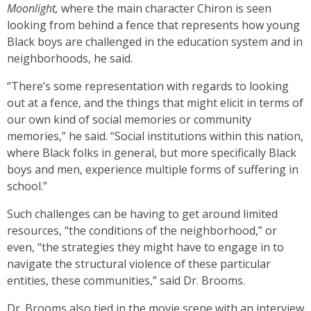
Moonlight,
where the main character Chiron is seen
looking from behind a fence that represents how young
Black boys are challenged in the education system and in
neighborhoods, he said.
“There’s some representation with regards to looking
out at a fence, and the things that might elicit in terms of
our own kind of social memories or community
memories,” he said. “Social institutions within this nation,
where Black folks in general, but more specifically Black
boys and men, experience multiple forms of suffering in
school.”
Such challenges can be having to get around limited
resources, “the conditions of the neighborhood,” or
even, “the strategies they might have to engage in to
navigate the structural violence of these particular
entities, these communities,” said Dr. Brooms.
Dr. Brooms also tied in the movie scene with an interview