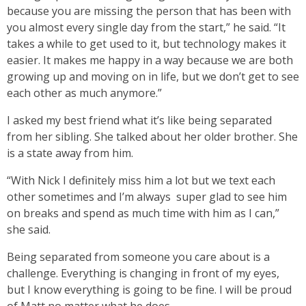
because you are missing the person that has been with
you almost every single day from the start,” he said. “It
takes a while to get used to it, but technology makes it
easier. It makes me happy in a way because we are both
growing up and moving on in life, but we don’t get to see
each other as much anymore.”
I asked my best friend what it’s like being separated
from her sibling. She talked about her older brother. She
is a state away from him.
“With Nick I definitely miss him a lot but we text each
other sometimes and I’m always super glad to see him
on breaks and spend as much time with him as I can,”
she said.
Being separated from someone you care about is a
challenge. Everything is changing in front of my eyes,
but I know everything is going to be fine. I will be proud