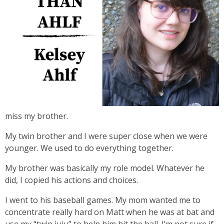
miss my brother.
My twin brother and I were super close when we were
younger. We used to do everything together.
My brother was basically my role model. Whatever he
did, I copied his actions and choices.
I went to his baseball games. My mom wanted me to
concentrate really hard on Matt when he was at bat and