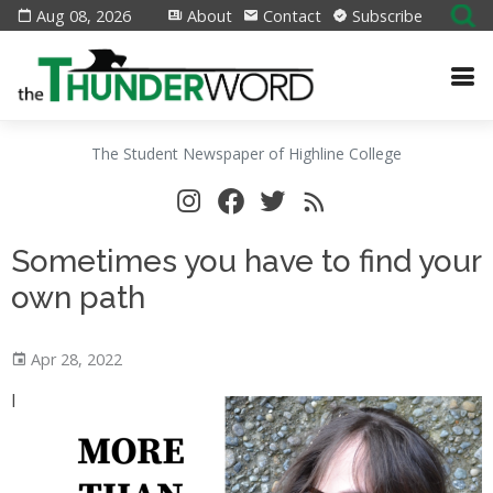
Aug 08, 2026
About
Contact
Subscribe
The Student Newspaper of Highline College
Sometimes you have to find your
own path
Apr 28, 2022
I