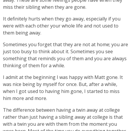
away. These are some feelings people have when they
miss their sibling when they are gone.
It definitely hurts when they go away, especially if you
were with each other your whole life and not used to
them being away.
Sometimes you forget that they are not at home; you are
just too busy to think about it. Sometimes you see
something that reminds you of them and you are always
thinking of them for a while.
I admit at the beginning I was happy with Matt gone. It
was nice being by myself for once. But, after a while,
when I got used to having him gone, I started to miss
him more and more.
The difference between having a twin away at college
rather than just having a sibling away at college is that
with a twin you are with them from the moment you