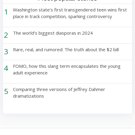
1
Washington state’s first transgendered teen wins first
place in track competition, sparking controversy
2
The world’s biggest diasporas in 2024
3
Rare, real, and rumored: The truth about the $2 bill
4
FOMO, how this slang term encapsulates the young
adult experience
5
Comparing three versions of Jeffrey Dahmer
dramatizations