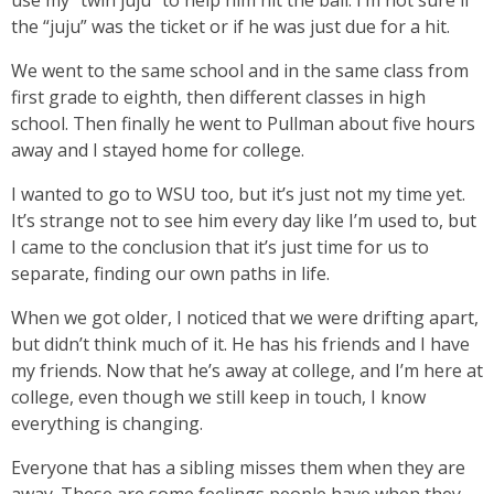
use my “twin juju” to help him hit the ball. I’m not sure if
the “juju” was the ticket or if he was just due for a hit.
We went to the same school and in the same class from
first grade to eighth, then different classes in high
school. Then finally he went to Pullman about five hours
away and I stayed home for college.
I wanted to go to WSU too, but it’s just not my time yet.
It’s strange not to see him every day like I’m used to, but
I came to the conclusion that it’s just time for us to
separate, finding our own paths in life.
When we got older, I noticed that we were drifting apart,
but didn’t think much of it. He has his friends and I have
my friends. Now that he’s away at college, and I’m here at
college, even though we still keep in touch, I know
everything is changing.
Everyone that has a sibling misses them when they are