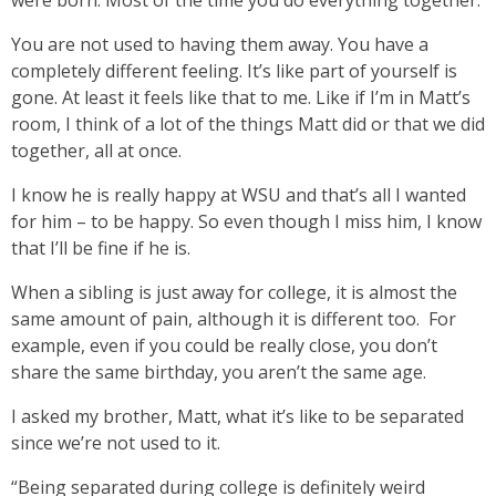
were born. Most of the time you do everything together.
You are not used to having them away. You have a
completely different feeling. It’s like part of yourself is
gone. At least it feels like that to me. Like if I’m in Matt’s
room, I think of a lot of the things Matt did or that we did
together, all at once.
I know he is really happy at WSU and that’s all I wanted
for him – to be happy. So even though I miss him, I know
that I’ll be fine if he is.
When a sibling is just away for college, it is almost the
same amount of pain, although it is different too. For
example, even if you could be really close, you don’t
share the same birthday, you aren’t the same age.
I asked my brother, Matt, what it’s like to be separated
since we’re not used to it.
“Being separated during college is definitely weird