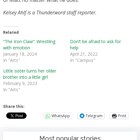
of Matt no matter what he does.
Kelsey Ahlf is a Thunderword staff reporter.
Related
“The Iron Claw”: Wrestling
Don’t be afraid to ask for
with emotion
help
January 18, 2024
April 21, 2022
In "Arts"
In "Campus"
Little sister turns her older
brother into a little girl
February 9, 2023
In "Arts"
Share this:
WhatsApp
Telegram
Print
Most popular stories