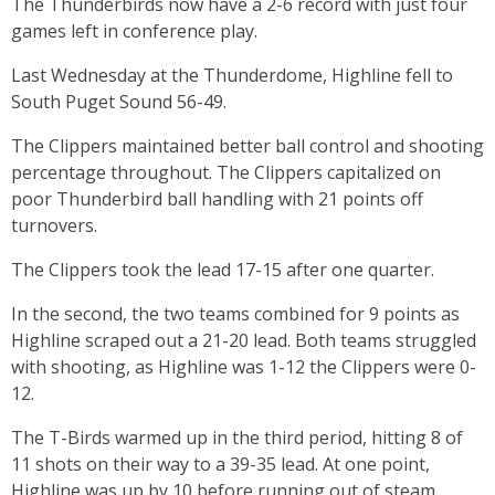
The Thunderbirds now have a 2-6 record with just four
games left in conference play.
Last Wednesday at the Thunderdome, Highline fell to
South Puget Sound 56-49.
The Clippers maintained better ball control and shooting
percentage throughout. The Clippers capitalized on
poor Thunderbird ball handling with 21 points off
turnovers.
The Clippers took the lead 17-15 after one quarter.
In the second, the two teams combined for 9 points as
Highline scraped out a 21-20 lead. Both teams struggled
with shooting, as Highline was 1-12 the Clippers were 0-
12.
The T-Birds warmed up in the third period, hitting 8 of
11 shots on their way to a 39-35 lead. At one point,
Highline was up by 10 before running out of steam.