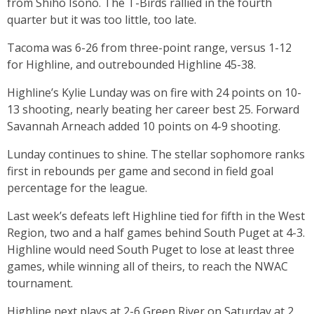
from Shiho Isono. The T-Birds rallied in the fourth
quarter but it was too little, too late.
Tacoma was 6-26 from three-point range, versus 1-12
for Highline, and outrebounded Highline 45-38.
Highline’s Kylie Lunday was on fire with 24 points on 10-
13 shooting, nearly beating her career best 25. Forward
Savannah Arneach added 10 points on 4-9 shooting.
Lunday continues to shine. The stellar sophomore ranks
first in rebounds per game and second in field goal
percentage for the league.
Last week’s defeats left Highline tied for fifth in the West
Region, two and a half games behind South Puget at 4-3.
Highline would need South Puget to lose at least three
games, while winning all of theirs, to reach the NWAC
tournament.
Highline next plays at 2-6 Green River on Saturday at 2