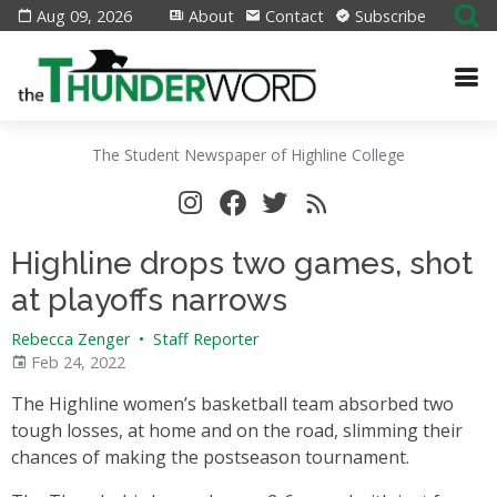
Aug 09, 2026
About
Contact
Subscribe
The Student Newspaper of Highline College
Highline drops two games, shot
at playoffs narrows
Rebecca Zenger
•
Staff Reporter
Feb 24, 2022
The Highline women’s basketball team absorbed two
tough losses, at home and on the road, slimming their
chances of making the postseason tournament.