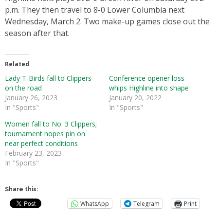
p.m. They then travel to 8-0 Lower Columbia next
Wednesday, March 2. Two make-up games close out the
season after that.
Related
Lady T-Birds fall to Clippers
Conference opener loss
on the road
whips Highline into shape
January 26, 2023
January 20, 2022
In "Sports"
In "Sports"
Women fall to No. 3 Clippers;
tournament hopes pin on
near perfect conditions
February 23, 2023
In "Sports"
Share this:
WhatsApp
Telegram
Print