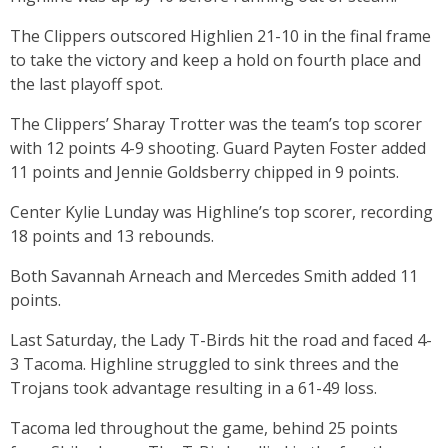
The Clippers outscored Highlien 21-10 in the final frame
to take the victory and keep a hold on fourth place and
the last playoff spot.
The Clippers’ Sharay Trotter was the team’s top scorer
with 12 points 4-9 shooting. Guard Payten Foster added
11 points and Jennie Goldsberry chipped in 9 points.
Center Kylie Lunday was Highline’s top scorer, recording
18 points and 13 rebounds.
Both Savannah Arneach and Mercedes Smith added 11
points.
Last Saturday, the Lady T-Birds hit the road and faced 4-
3 Tacoma. Highline struggled to sink threes and the
Trojans took advantage resulting in a 61-49 loss.
Tacoma led throughout the game, behind 25 points