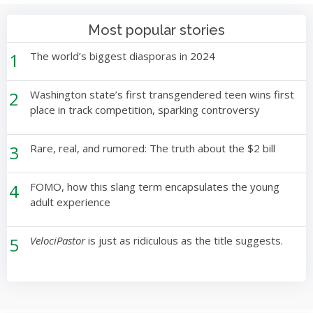
Most popular stories
1
The world’s biggest diasporas in 2024
2
Washington state’s first transgendered teen wins first
place in track competition, sparking controversy
3
Rare, real, and rumored: The truth about the $2 bill
4
FOMO, how this slang term encapsulates the young
adult experience
5
VelociPastor
is just as ridiculous as the title suggests.