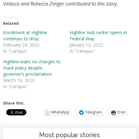
Velasco and Rebecca Zenger contributed to this story.
Related
Enrollment at Highline
Highline Hub center opens in
continues to drop
Federal Way
February 24, 2022
January 13, 2022
In "Campus"
In "Campus"
Highline waits on changes to
mask policy despite
governor’s proclamation
March 10, 2022
In "Campus"
Share this:
WhatsApp
Telegram
Print
Most popular stories