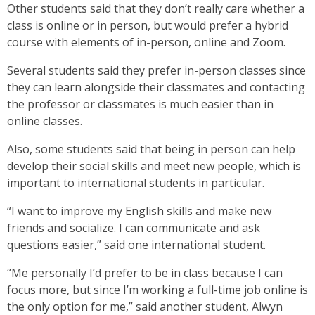
Other students said that they don’t really care whether a
class is online or in person, but would prefer a hybrid
course with elements of in-person, online and Zoom.
Several students said they prefer in-person classes since
they can learn alongside their classmates and contacting
the professor or classmates is much easier than in
online classes.
Also, some students said that being in person can help
develop their social skills and meet new people, which is
important to international students in particular.
“I want to improve my English skills and make new
friends and socialize. I can communicate and ask
questions easier,” said one international student.
“Me personally I’d prefer to be in class because I can
focus more, but since I’m working a full-time job online is
the only option for me,” said another student, Alwyn