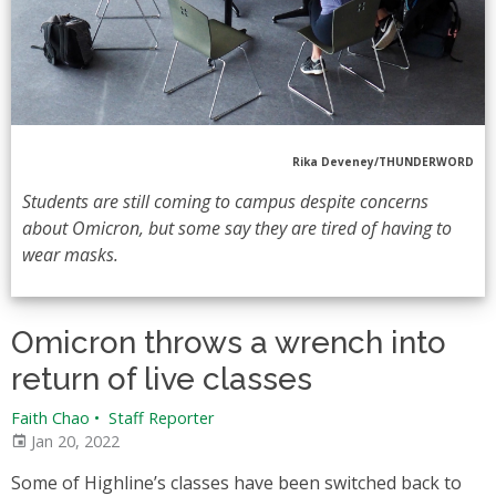
Rika Deveney/THUNDERWORD
Students are still coming to campus despite concerns
about Omicron, but some say they are tired of having to
wear masks.
Omicron throws a wrench into
return of live classes
Faith Chao
•
Staff Reporter
Jan 20, 2022
Some of Highline’s classes have been switched back to