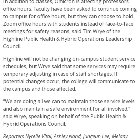
In addition to classes, Omicron is affecting professors’
office hours. Faculty have been asked to continue coming
to campus for office hours, but they can choose to hold
Zoom office hours with students instead of face-to-face
meetings for safety reasons, said Tim Wrye of the
Highline Public Health & Hybrid Operations Leadership
Council.
Highline will not be changing on-campus student service
schedules, but Wrye said that some services may require
temporary adjusting in case of staff shortages. If
potential changes occur, the college will communicate to
the campus and those affected.
“We are doing all we can to maintain those service levels
and also maintain a safe environment for all involved,”
said Wrye, speaking on behalf of the Public Health &
Hybrid Operations Council.
Reporters Nyrelle Vital, Ashley Nand, Jungeun Lee, Melany