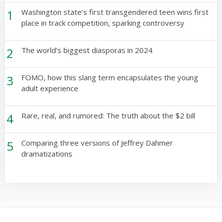
1
Washington state’s first transgendered teen wins first
place in track competition, sparking controversy
2
The world’s biggest diasporas in 2024
3
FOMO, how this slang term encapsulates the young
adult experience
4
Rare, real, and rumored: The truth about the $2 bill
5
Comparing three versions of Jeffrey Dahmer
dramatizations