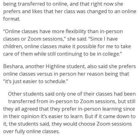
being transferred to online, and that right now she
prefers and likes that her class was changed to an online
format.
“Online classes have more flexibility than in-person
classes or Zoom sessions,” she said. “Since I have
children, online classes make it possible for me to take
care of them while still continuing to be in college.”
Beshara, another Highline student, also said she prefers
online classes versus in person her reason being that
“it’s just easier to schedule.”
Other students said only one of their classes had been
transferred from in-person to Zoom sessions, but still
they all agreed that they prefer in-person learning since
in their opinion it’s easier to learn. But if it came down to
it, the students said, they would choose Zoom sessions
over fully online classes.