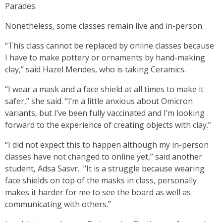
Parades.
Nonetheless, some classes remain live and in-person.
“This class cannot be replaced by online classes because
I have to make pottery or ornaments by hand-making
clay,” said Hazel Mendes, who is taking Ceramics.
“I wear a mask and a face shield at all times to make it
safer,” she said. “I’m a little anxious about Omicron
variants, but I’ve been fully vaccinated and I’m looking
forward to the experience of creating objects with clay.”
“I did not expect this to happen although my in-person
classes have not changed to online yet,” said another
student, Adsa Sasvr. “It is a struggle because wearing
face shields on top of the masks in class, personally
makes it harder for me to see the board as well as
communicating with others.”