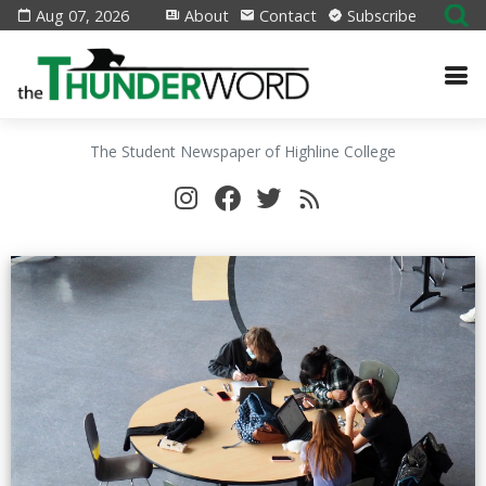
Aug 07, 2026
About
Contact
Subscribe
The Student Newspaper of Highline College