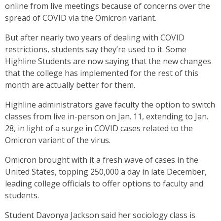
online from live meetings because of concerns over the
spread of COVID via the Omicron variant.
But after nearly two years of dealing with COVID
restrictions, students say they’re used to it. Some
Highline Students are now saying that the new changes
that the college has implemented for the rest of this
month are actually better for them.
Highline administrators gave faculty the option to switch
classes from live in-person on Jan. 11, extending to Jan.
28, in light of a surge in COVID cases related to the
Omicron variant of the virus.
Omicron brought with it a fresh wave of cases in the
United States, topping 250,000 a day in late December,
leading college officials to offer options to faculty and
students.
Student Davonya Jackson said her sociology class is