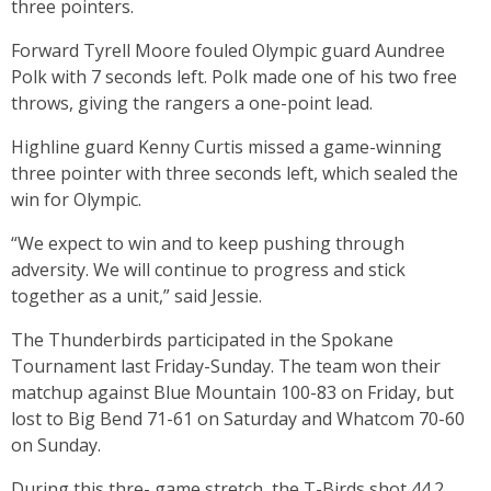
three pointers.
Forward Tyrell Moore fouled Olympic guard Aundree
Polk with 7 seconds left. Polk made one of his two free
throws, giving the rangers a one-point lead.
Highline guard Kenny Curtis missed a game-winning
three pointer with three seconds left, which sealed the
win for Olympic.
“We expect to win and to keep pushing through
adversity. We will continue to progress and stick
together as a unit,” said Jessie.
The Thunderbirds participated in the Spokane
Tournament last Friday-Sunday. The team won their
matchup against Blue Mountain 100-83 on Friday, but
lost to Big Bend 71-61 on Saturday and Whatcom 70-60
on Sunday.
During this thre- game stretch, the T-Birds shot 44.2