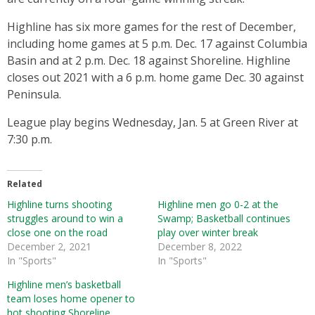
Highline has six more games for the rest of December,
including home games at 5 p.m. Dec. 17 against Columbia
Basin and at 2 p.m. Dec. 18 against Shoreline. Highline
closes out 2021 with a 6 p.m. home game Dec. 30 against
Peninsula.
League play begins Wednesday, Jan. 5 at Green River at
7:30 p.m.
Related
Highline turns shooting
Highline men go 0-2 at the
struggles around to win a
Swamp; Basketball continues
close one on the road
play over winter break
December 2, 2021
December 8, 2022
In "Sports"
In "Sports"
Highline men’s basketball
team loses home opener to
hot shooting Shoreline