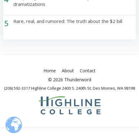
dramatizations
5
Rare, real, and rumored: The truth about the $2 bill
Home
About
Contact
© 2026 Thunderword
(206) 592-3317 Highline College 2400 S. 240th St. Des Moines, WA 98198