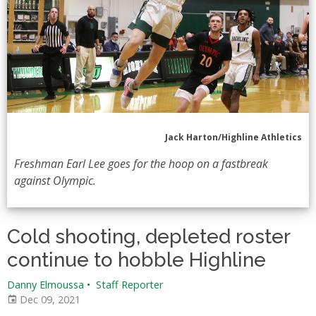
Jack Harton/Highline Athletics
Freshman Earl Lee goes for the hoop on a fastbreak
against Olympic.
Cold shooting, depleted roster
continue to hobble Highline
Danny Elmoussa
•
Staff Reporter
Dec 09, 2021