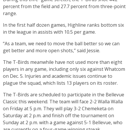
percent from the field and 27.7 percent from three-point
range.
In the first half dozen games, Highline ranks bottom six
in the league in assists with 10.5 per game.
“As a team, we need to move the ball better so we can
get better and more open shots,” said Jessie.
The T-Birds meanwhile have not used more than eight
players in any game, including only six against Whatcom
on Dec. 5. Injuries and academic issues continue to
plague the squad, which lists 13 players on its roster.
The T-Birds are scheduled to participate in the Bellevue
Classic this weekend. The team will face 2-2 Walla Walla
on Friday at 5 p.m. They will play 3-2 Chemeketa on
Saturday at 2 p.m. and finish off the tournament on
Sunday at 2 p.m. with a game against 5-1 Bellevue, who
are currently on a four-game winning streak.