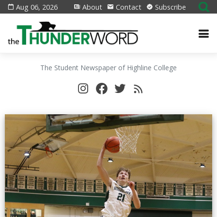
Aug 06, 2026
About
Contact
Subscribe
The Student Newspaper of Highline College