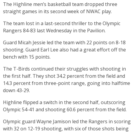
The Highline men’s basketball team dropped three
straight games in its second week of NWAC play.
The team lost in a last-second thriller to the Olympic
Rangers 84-83 last Wednesday in the Pavilion.
Guard Micah Jessie led the team with 22 points on 8-18
shooting. Guard Earl Lee also had a great effort off the
bench with 15 points.
The T-Birds continued their struggles with shooting in
the first half. They shot 34.2 percent from the field and
14.3 percent from three-point range, going into halftime
down 43-29.
Highline flipped a switch in the second half, outscoring
Olympic 54-41 and shooting 60.6 percent from the field.
Olympic guard Wayne Jamison led the Rangers in scoring
with 32 on 12-19 shooting, with six of those shots being