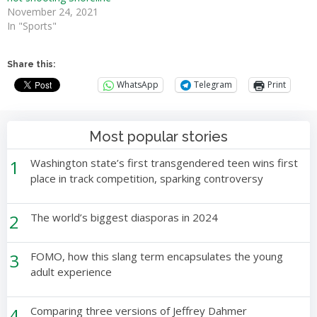
November 24, 2021
In "Sports"
Share this:
WhatsApp
Telegram
Print
Most popular stories
1
Washington state’s first transgendered teen wins first
place in track competition, sparking controversy
2
The world’s biggest diasporas in 2024
3
FOMO, how this slang term encapsulates the young
adult experience
4
Comparing three versions of Jeffrey Dahmer