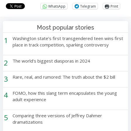
WhatsApp
Telegram
Print
Most popular stories
1
Washington state’s first transgendered teen wins first
place in track competition, sparking controversy
2
The world’s biggest diasporas in 2024
3
Rare, real, and rumored: The truth about the $2 bill
4
FOMO, how this slang term encapsulates the young
adult experience
5
Comparing three versions of Jeffrey Dahmer
dramatizations