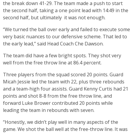
the break down 41-29. The team made a push to start
the second half, taking a one point lead with 14:49 in the
second half, but ultimately it was not enough.
“We turned the ball over early and failed to execute some
very basic nuances to our defensive scheme. That led to
the early lead,” said Head Coach Che Dawson.
The team did have a few bright spots. They shot very
well from the free throw line at 86.4 percent.
Three players from the squad scored 20 points. Guard
Micah Jessie led the team with 22, plus three rebounds
and a team-high four assists. Guard Kenny Curtis had 21
points and shot 8-8 from the free throw line, and
forward Luke Brower contributed 20 points while
leading the team in rebounds with seven.
“Honestly, we didn’t play well in many aspects of the
game. We shot the ball well at the free-throw line. It was