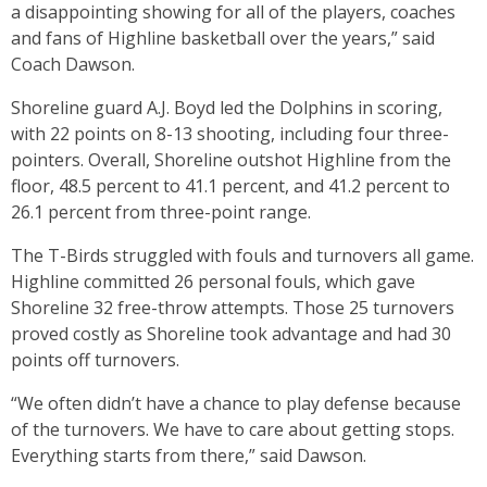
a disappointing showing for all of the players, coaches
and fans of Highline basketball over the years,” said
Coach Dawson.
Shoreline guard A.J. Boyd led the Dolphins in scoring,
with 22 points on 8-13 shooting, including four three-
pointers. Overall, Shoreline outshot Highline from the
floor, 48.5 percent to 41.1 percent, and 41.2 percent to
26.1 percent from three-point range.
The T-Birds struggled with fouls and turnovers all game.
Highline committed 26 personal fouls, which gave
Shoreline 32 free-throw attempts. Those 25 turnovers
proved costly as Shoreline took advantage and had 30
points off turnovers.
“We often didn’t have a chance to play defense because
of the turnovers. We have to care about getting stops.
Everything starts from there,” said Dawson.