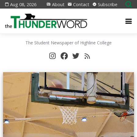
Aug 08, 2026
About
Contact
Subscribe
The Student Newspaper of Highline College