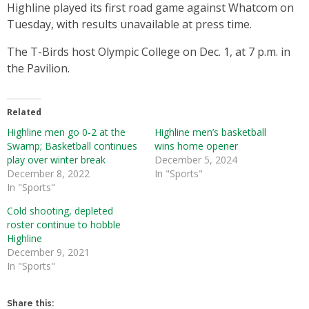
Highline played its first road game against Whatcom on
Tuesday, with results unavailable at press time.
The T-Birds host Olympic College on Dec. 1, at 7 p.m. in
the Pavilion.
Related
Highline men go 0-2 at the
Highline men’s basketball
Swamp; Basketball continues
wins home opener
play over winter break
December 5, 2024
December 8, 2022
In "Sports"
In "Sports"
Cold shooting, depleted
roster continue to hobble
Highline
December 9, 2021
In "Sports"
Share this: