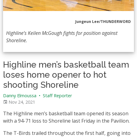
Jungeun Lee/THUNDERWORD
Highline’s Keilen McGough fights for position against
Shoreline.
Highline men’s basketball team
loses home opener to hot
shooting Shoreline
Danny Elmoussa
•
Staff Reporter
Nov 24, 2021
The Highline men’s basketball team opened its season
with a 94-71 loss to Shoreline last Friday in the Pavilion.
The T-Birds trailed throughout the first half, going into