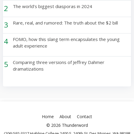
2
The world’s biggest diasporas in 2024
3
Rare, real, and rumored: The truth about the $2 bill
4
FOMO, how this slang term encapsulates the young
adult experience
5
Comparing three versions of Jeffrey Dahmer
dramatizations
Home
About
Contact
© 2026 Thunderword
(206) 592-3317 Highline College 2400 S. 240th St. Des Moines, WA 98198