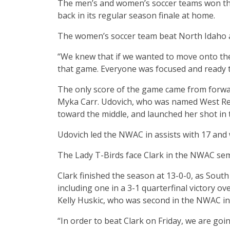
The men’s and women’s soccer teams won thei
back in its regular season finale at home.
The women’s soccer team beat North Idaho at
“We knew that if we wanted to move onto the
that game. Everyone was focused and ready to
The only score of the game came from forwar
Myka Carr. Udovich, who was named West Re
toward the middle, and launched her shot in 
Udovich led the NWAC in assists with 17 and 
The Lady T-Birds face Clark in the NWAC semif
Clark finished the season at 13-0-0, as Sout
including one in a 3-1 quarterfinal victory ov
Kelly Huskic, who was second in the NWAC in 
“In order to beat Clark on Friday, we are goi