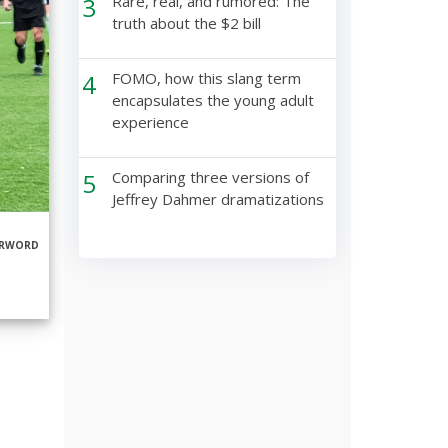
3
Rare, real, and rumored: The
truth about the $2 bill
4
FOMO, how this slang term
encapsulates the young adult
experience
5
Comparing three versions of
Jeffrey Dahmer dramatizations
ERWORD