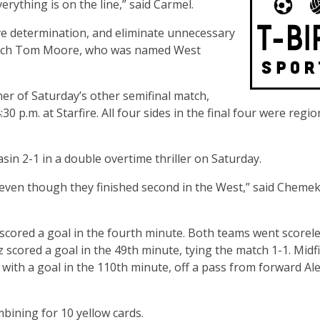
rything is on the line,” said Carmel.
ave determination, and eliminate unnecessary
 Coach Tom Moore, who was named West
nner of Saturday’s other semifinal match,
0 p.m. at Starfire. All four sides in the final four were regio
n 2-1 in a double overtime thriller on Saturday.
our even though they finished second in the West,” said Cheme
a scored a goal in the fourth minute. Both teams went scorel
scored a goal in the 49th minute, tying the match 1-1. Midf
s with a goal in the 110th minute, off a pass from forward Al
bining for 10 yellow cards.