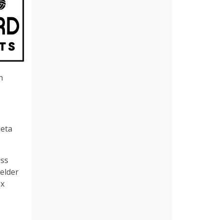
n
keta
ess
ielder
ex