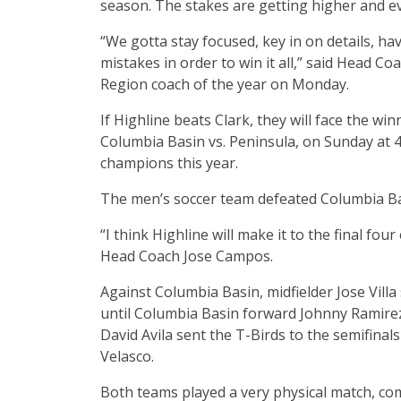
season. The stakes are getting higher and eve
“We gotta stay focused, key in on details, h
mistakes in order to win it all,” said Head
Region coach of the year on Monday.
If Highline beats Clark, they will face the wi
Columbia Basin vs. Peninsula, on Sunday at 4:3
champions this year.
The men’s soccer team defeated Columbia Basi
“I think Highline will make it to the final f
Head Coach Jose Campos.
Against Columbia Basin, midfielder Jose Vill
until Columbia Basin forward Johnny Ramirez 
David Avila sent the T-Birds to the semifinal
Velasco.
Both teams played a very physical match, com