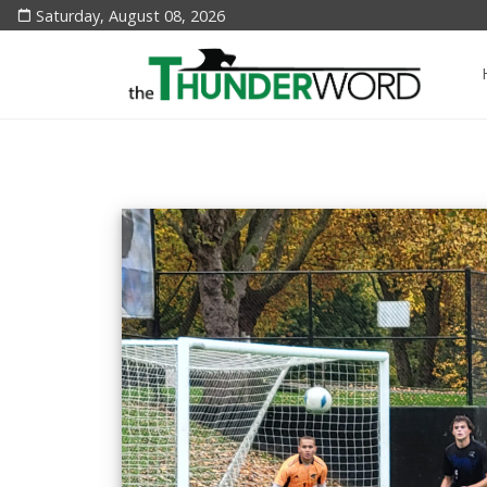
Saturday, August 08, 2026