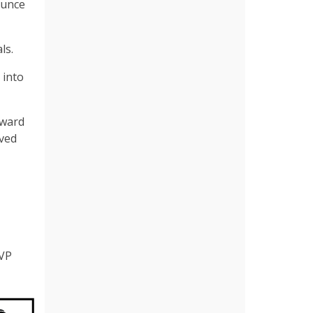
ounce
ls.
 into
rward
ved
MVP