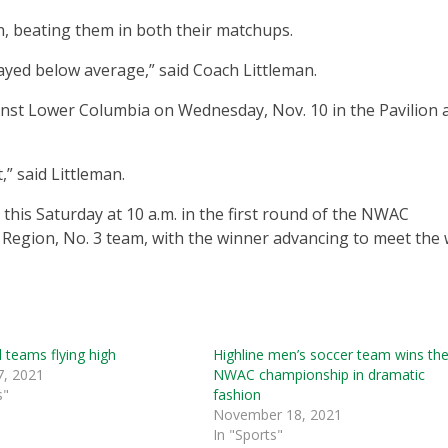
n, beating them in both their matchups.
layed below average,” said Coach Littleman.
inst Lower Columbia on Wednesday, Nov. 10 in the Pavilion a
,” said Littleman.
 this Saturday at 10 a.m. in the first round of the NWAC
 Region, No. 3 team, with the winner advancing to meet the
l teams flying high
Highline men’s soccer team wins th
7, 2021
NWAC championship in dramatic
s"
fashion
November 18, 2021
In "Sports"