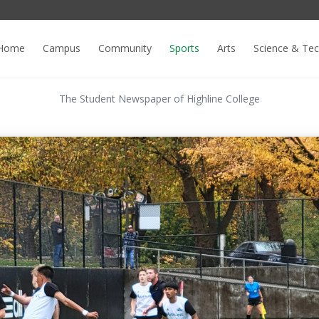
Home
Campus
Community
Sports
Arts
Science & Te
The Student Newspaper of Highline College