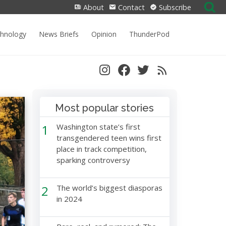
Search
About
Contact
Subscribe
for:
chnology
News Briefs
Opinion
ThunderPod
Most popular stories
1
Washington state’s first
transgendered teen wins first
place in track competition,
sparking controversy
2
The world’s biggest diasporas
in 2024