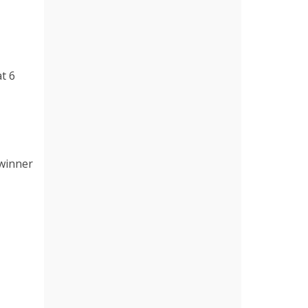
t 6
 winner
e