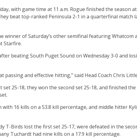
iday, with game time at 11 a.m. Rogue finished the season at
hey beat top-ranked Peninsula 2-1 in a quarterfinal match l
the winner of Saturday’s other semifinal featuring Whatcom 
 Starfire.
 after beating South Puget Sound on Wednesday 3-0 and los
at passing and effective hitting,” said Head Coach Chris Litt
st set 25-18, they won the second set 25-18, and finished th
set.
ith 16 kills on a 53.8 kill percentage, and middle hitter Kyl
dy T-Birds lost the first set 25-17, were defeated in the seco
thany Tuchardt had nine kills on a 17.9 kill percentage.