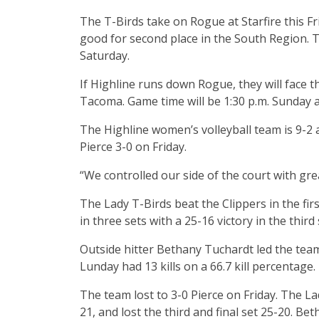
The T-Birds take on Rogue at Starfire this Fr
good for second place in the South Region. T
Saturday.
If Highline runs down Rogue, they will face 
Tacoma. Game time will be 1:30 p.m. Sunday at
The Highline women’s volleyball team is 9-2
Pierce 3-0 on Friday.
“We controlled our side of the court with gre
The Lady T-Birds beat the Clippers in the fir
in three sets with a 25-16 victory in the third 
Outside hitter Bethany Tuchardt led the team w
Lunday had 13 kills on a 66.7 kill percentage.
The team lost to 3-0 Pierce on Friday. The La
21, and lost the third and final set 25-20. Be