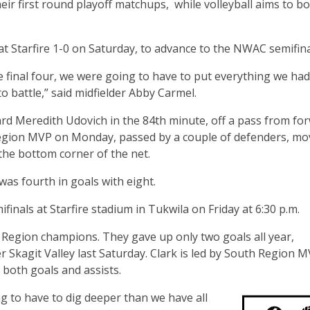
r first round playoff matchups, while volleyball aims to b
 Starfire 1-0 on Saturday, to advance to the NWAC semifina
 final four, we were going to have to put everything we had
 battle,” said midfielder Abby Carmel.
d Meredith Udovich in the 84th minute, off a pass from fo
gion MVP on Monday, passed by a couple of defenders, mo
the bottom corner of the net.
was fourth in goals with eight.
inals at Starfire stadium in Tukwila on Friday at 6:30 p.m.
h Region champions. They gave up only two goals all year,
er Skagit Valley last Saturday. Clark is led by South Region 
both goals and assists.
ng to have to dig deeper than we have all