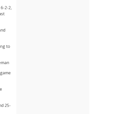
 6-2-2,
ast
and
ing to
leman
e game
ie
nd 25-