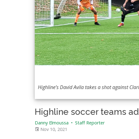
Highline’s David Avila takes a shot against Clar
Highline soccer teams a
Danny Elmoussa
•
Staff Reporter
Nov 10, 2021