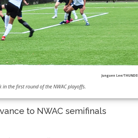
Junguen Lee/THUND
k in the first round of the NWAC playoffs.
dvance to NWAC semifinals