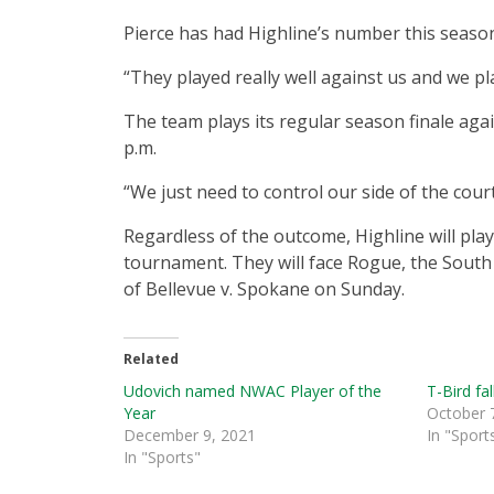
Pierce has had Highline’s number this seaso
“They played really well against us and we p
The team plays its regular season finale aga
p.m.
“We just need to control our side of the court
Regardless of the outcome, Highline will play
tournament. They will face Rogue, the South
of Bellevue v. Spokane on Sunday.
Related
Udovich named NWAC Player of the
T-Bird fal
Year
October 
December 9, 2021
In "Sport
In "Sports"