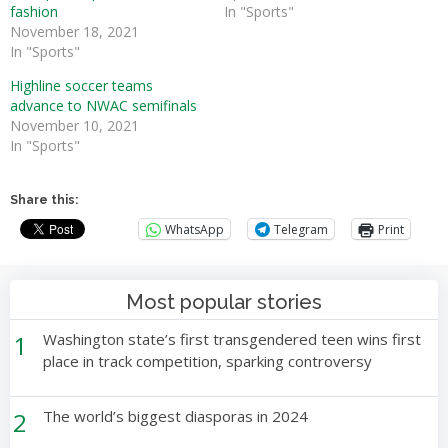
fashion
In "Sports"
November 18, 2021
In "Sports"
Highline soccer teams
advance to NWAC semifinals
November 10, 2021
In "Sports"
Share this:
WhatsApp
Telegram
Print
Most popular stories
1
Washington state’s first transgendered teen wins first
place in track competition, sparking controversy
2
The world’s biggest diasporas in 2024