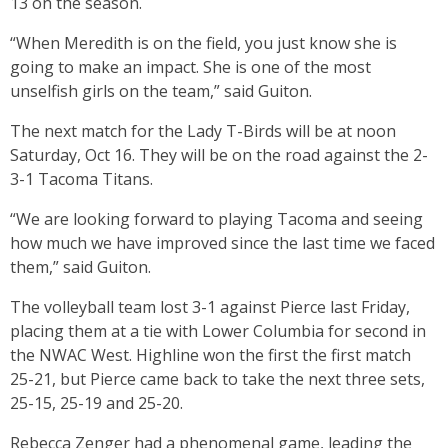
13 on the season.
“When Meredith is on the field, you just know she is
going to make an impact. She is one of the most
unselfish girls on the team,” said Guiton.
The next match for the Lady T-Birds will be at noon
Saturday, Oct 16. They will be on the road against the 2-
3-1 Tacoma Titans.
“We are looking forward to playing Tacoma and seeing
how much we have improved since the last time we faced
them,” said Guiton.
The volleyball team lost 3-1 against Pierce last Friday,
placing them at a tie with Lower Columbia for second in
the NWAC West. Highline won the first the first match
25-21, but Pierce came back to take the next three sets,
25-15, 25-19 and 25-20.
Rebecca Zenger had a phenomenal game, leading the