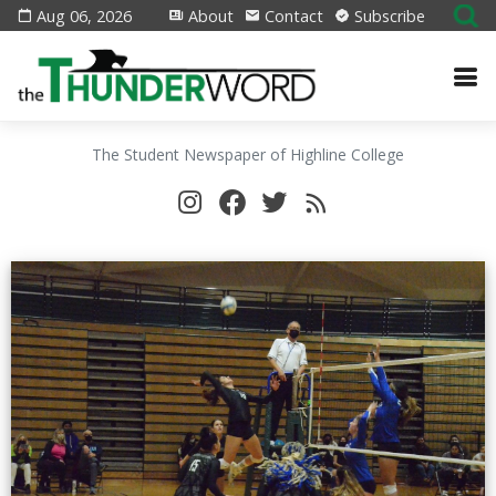
Aug 06, 2026
About
Contact
Subscribe
The Student Newspaper of Highline College