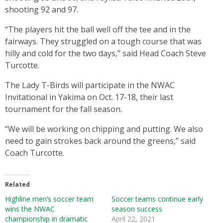
shooting 92 and 97.
“The players hit the ball well off the tee and in the
fairways. They struggled on a tough course that was
hilly and cold for the two days,” said Head Coach Steve
Turcotte.
The Lady T-Birds will participate in the NWAC
Invitational in Yakima on Oct. 17-18, their last
tournament for the fall season.
“We will be working on chipping and putting. We also
need to gain strokes back around the greens,” said
Coach Turcotte.
Related
Highline men’s soccer team
Soccer teams continue early
wins the NWAC
season success
championship in dramatic
April 22, 2021