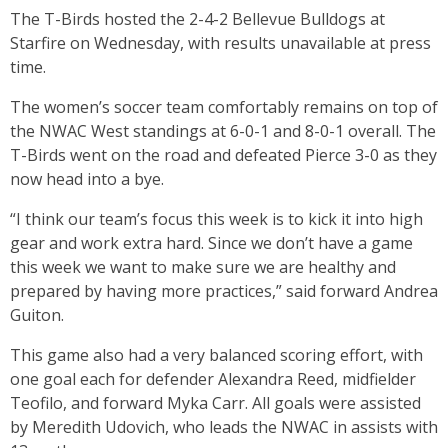
The T-Birds hosted the 2-4-2 Bellevue Bulldogs at
Starfire on Wednesday, with results unavailable at press
time.
The women’s soccer team comfortably remains on top of
the NWAC West standings at 6-0-1 and 8-0-1 overall. The
T-Birds went on the road and defeated Pierce 3-0 as they
now head into a bye.
“I think our team’s focus this week is to kick it into high
gear and work extra hard. Since we don’t have a game
this week we want to make sure we are healthy and
prepared by having more practices,” said forward Andrea
Guiton.
This game also had a very balanced scoring effort, with
one goal each for defender Alexandra Reed, midfielder
Teofilo, and forward Myka Carr. All goals were assisted
by Meredith Udovich, who leads the NWAC in assists with