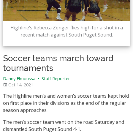
Highline’s Rebecca Zenger flies high for a shot in a
recent match against South Puget Sound.
Soccer teams march toward
tournaments
Danny Elmoussa
•
Staff Reporter
Oct 14, 2021
The Highline men’s and women’s soccer teams kept hold
on first place in their divisions as the end of the regular
season approaches.
The men’s soccer team went on the road Saturday and
dismantled South Puget Sound 4-1.