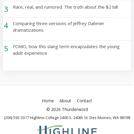
3
Rare, real, and rumored: The truth about the $2 bill
4
Comparing three versions of Jeffrey Dahmer
dramatizations
5
FOMO, how this slang term encapsulates the young
adult experience
Home
About
Contact
© 2026 Thunderword
(206) 592-3317 Highline College 2400 S. 240th St. Des Moines, WA 98198