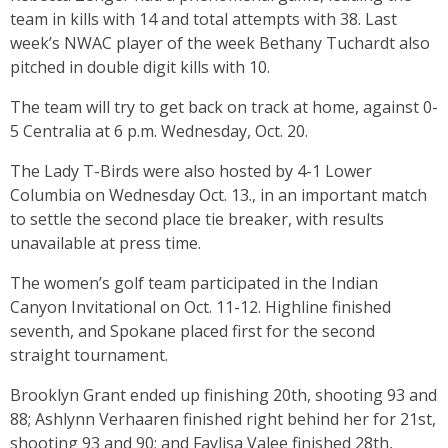
team in kills with 14 and total attempts with 38. Last
week’s NWAC player of the week Bethany Tuchardt also
pitched in double digit kills with 10.
The team will try to get back on track at home, against 0-
5 Centralia at 6 p.m. Wednesday, Oct. 20.
The Lady T-Birds were also hosted by 4-1 Lower
Columbia on Wednesday Oct. 13., in an important match
to settle the second place tie breaker, with results
unavailable at press time.
The women’s golf team participated in the Indian
Canyon Invitational on Oct. 11-12. Highline finished
seventh, and Spokane placed first for the second
straight tournament.
Brooklyn Grant ended up finishing 20th, shooting 93 and
88; Ashlynn Verhaaren finished right behind her for 21st,
shooting 93 and 90; and Faylisa Valee finished 28th,