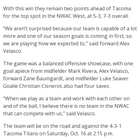
With this win they remain two points ahead of Tacoma
for the top spot in the NWAC West, at 5-3, 7-3 overall.
“We aren’t surprised because our team is capable of a lot
more and one of our season goals is coming in first, so
we are playing how we expected to,” said forward Alex
Velasco.
The game was a balanced offensive showcase, with one
goal apiece from midfielder Mark Rivera, Alex Velasco,
forward Zane Baumgardt, and midfielder Luke Seaver.
Goalie Christian Cisneros also had four saves.
“When we play as a team and work with each other on
and of the ball, I believe there is no team in the NWAC
that can compete with us,” said Velasco.
The team will be on the road and against the 4-3-1
Tacoma Titans on Saturday, Oct. 16 at 2:15 p.m.