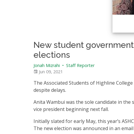
New student government
elections
Jonah Mizrahi
•
Staff Reporter
Jun 09, 2021
The Associated Students of Highline College 
despite delays.
Anita Wambui was the sole candidate in the sp
vice president beginning next fall.
Initially slated for early May, this year’s AS
The new election was announced in an email s