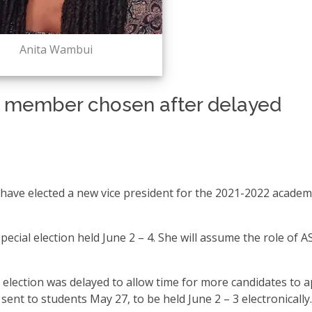
Anita Wambui
 member chosen after delayed
have elected a new vice president for the 2021-2022 academ
ecial election held June 2 – 4. She will assume the role of 
HC election was delayed to allow time for more candidates to a
ent to students May 27, to be held June 2 – 3 electronically