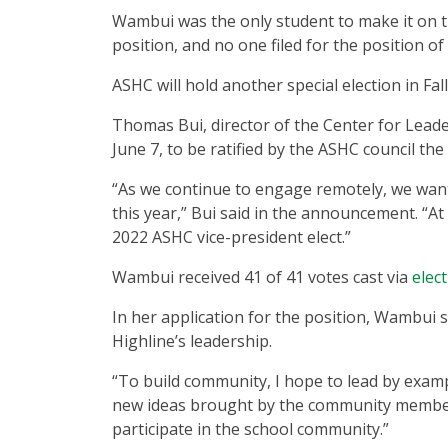
Wambui was the only student to make it on th
position, and no one filed for the position o
ASHC will hold another special election in Fal
Thomas Bui, director of the Center for Leade
June 7, to be ratified by the ASHC council the
“As we continue to engage remotely, we wan
this year,” Bui said in the announcement. “A
2022 ASHC vice-president elect.”
Wambui received 41 of 41 votes cast via
elec
In her application for the position, Wambui
Highline’s leadership.
“To build community, I hope to lead by exampl
new ideas brought by the community members
participate in the school community.”