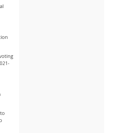
al
tion
voting
2021-
n
 to
o