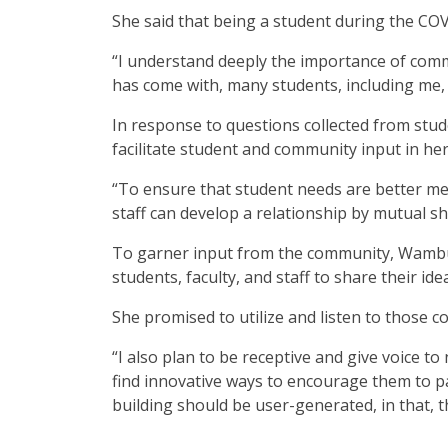
She said that being a student during the C
“I understand deeply the importance of comm
has come with, many students, including me,
In response to questions collected from stu
facilitate student and community input in her
“To ensure that student needs are better me
staff can develop a relationship by mutual s
To garner input from the community, Wambui
students, faculty, and staff to share their id
She promised to utilize and listen to those
“I also plan to be receptive and give voice
find innovative ways to encourage them to p
building should be user-generated, in that