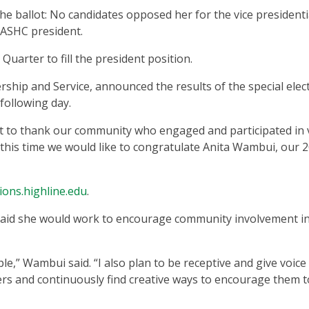
e ballot: No candidates opposed her for the vice presidenti
f ASHC president.
l Quarter to fill the president position.
rship and Service, announced the results of the special elec
 following day.
t to thank our community who engaged and participated in 
t this time we would like to congratulate Anita Wambui, our 
tions.highline.edu
.
 said she would work to encourage community involvement i
e,” Wambui said. “I also plan to be receptive and give voice
 and continuously find creative ways to encourage them t