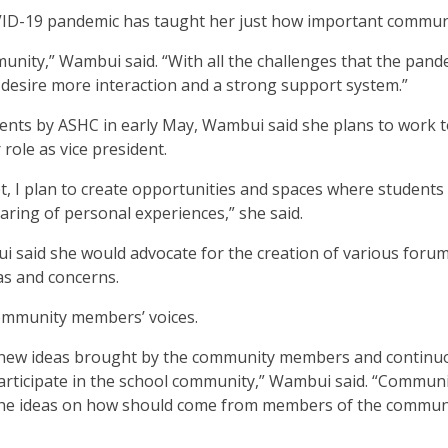
OVID-19 pandemic has taught her just how important communi
unity,” Wambui said. “With all the challenges that the pand
 desire more interaction and a strong support system.”
dents by ASHC in early May, Wambui said she plans to work 
 role as vice president.
t, I plan to create opportunities and spaces where students
haring of personal experiences,” she said.
 said she would advocate for the creation of various forum
eas and concerns.
 community members’ voices.
 to new ideas brought by the community members and continu
articipate in the school community,” Wambui said. “Commun
, the ideas on how should come from members of the commun