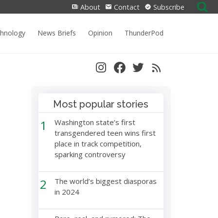
Search
About
Contact
Subscribe
for:
chnology
News Briefs
Opinion
ThunderPod
Most popular stories
1
Washington state’s first
transgendered teen wins first
place in track competition,
sparking controversy
2
The world’s biggest diasporas
in 2024