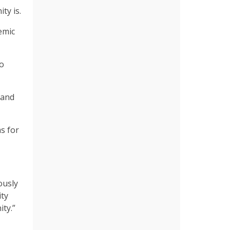
ty is.
emic
to
 and
s for
ously
ity
ity.”