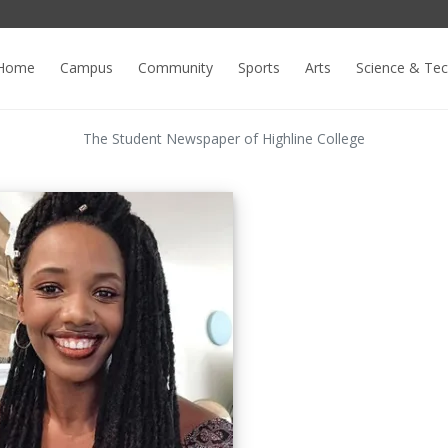
Home
Campus
Community
Sports
Arts
Science & Te
The Student Newspaper of Highline College