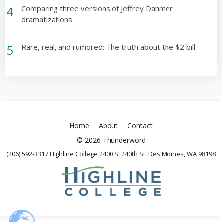
4
Comparing three versions of Jeffrey Dahmer
dramatizations
5
Rare, real, and rumored: The truth about the $2 bill
Home
About
Contact
© 2026 Thunderword
(206) 592-3317 Highline College 2400 S. 240th St. Des Moines, WA 98198