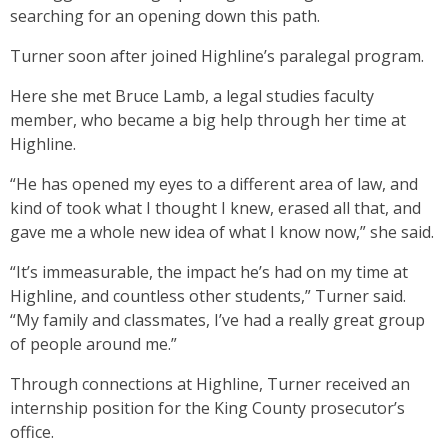
searching for an opening down this path.
Turner soon after joined Highline’s paralegal program.
Here she met Bruce Lamb, a legal studies faculty
member, who became a big help through her time at
Highline.
“He has opened my eyes to a different area of law, and
kind of took what I thought I knew, erased all that, and
gave me a whole new idea of what I know now,” she said.
“It’s immeasurable, the impact he’s had on my time at
Highline, and countless other students,” Turner said.
“My family and classmates, I’ve had a really great group
of people around me.”
Through connections at Highline, Turner received an
internship position for the King County prosecutor’s
office.