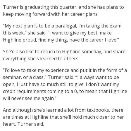
Turner is graduating this quarter, and she has plans to
keep moving forward with her career plans.
“My next plan is to be a paralegal, I’m taking the exam
this week,” she said. “I want to give my best, make
Highline proud, find my thing, have the career I love.”
She’d also like to return to Highline someday, and share
everything she’s learned to others.
“I’d love to take my experience and put it in the form of a
seminar, or a class,” Turner said. “I always want to be
open, I just have so much still to give. I don’t want my
credit requirements coming to a 0, to mean that Highline
will never see me again.”
And although she’s learned a lot from textbooks, there
are times at Highline that she’ll hold much closer to her
heart, Turner said.