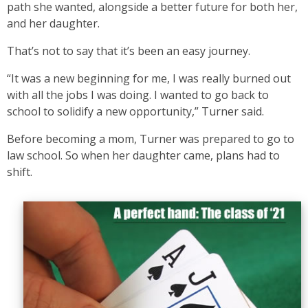
path she wanted, alongside a better future for both her,
and her daughter.
That’s not to say that it’s been an easy journey.
“It was a new beginning for me, I was really burned out
with all the jobs I was doing. I wanted to go back to
school to solidify a new opportunity,” Turner said.
Before becoming a mom, Turner was prepared to go to
law school. So when her daughter came, plans had to
shift.