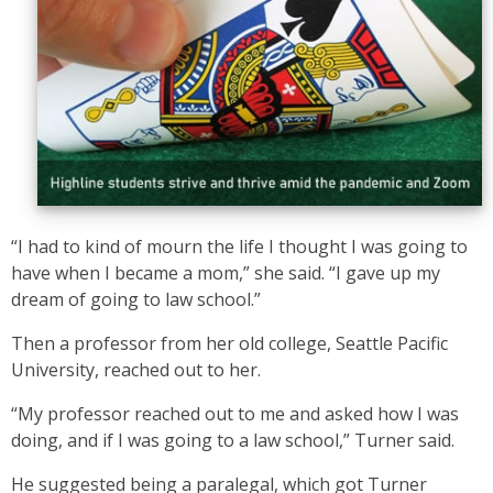
“I had to kind of mourn the life I thought I was going to
have when I became a mom,” she said. “I gave up my
dream of going to law school.”
Then a professor from her old college, Seattle Pacific
University, reached out to her.
“My professor reached out to me and asked how I was
doing, and if I was going to a law school,” Turner said.
He suggested being a paralegal, which got Turner