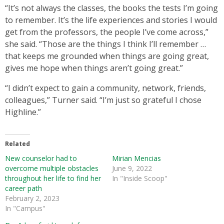
“It’s not always the classes, the books the tests I’m going
to remember. It’s the life experiences and stories I would
get from the professors, the people I’ve come across,”
she said. “Those are the things I think I’ll remember …
that keeps me grounded when things are going great,
gives me hope when things aren’t going great.”
“I didn’t expect to gain a community, network, friends,
colleagues,” Turner said. “I’m just so grateful I chose
Highline.”
Related
New counselor had to
Mirian Mencias
overcome multiple obstacles
June 9, 2022
throughout her life to find her
In "Inside Scoop"
career path
February 2, 2023
In "Campus"