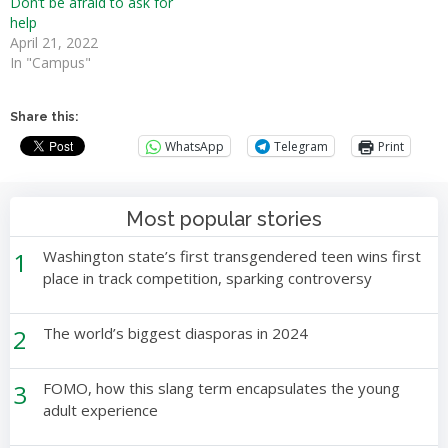
Don’t be afraid to ask for
help
April 21, 2022
In "Campus"
Share this:
WhatsApp
Telegram
Print
Most popular stories
1
Washington state’s first transgendered teen wins first
place in track competition, sparking controversy
2
The world’s biggest diasporas in 2024
3
FOMO, how this slang term encapsulates the young
adult experience