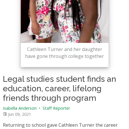
Cathleen Turner and her daughter
have gone through college together
Legal studies student finds an
education, career, lifelong
friends through program
Isabella Anderson
•
Staff Reporter
Jun 09, 2021
Returning to school gave Cathleen Turner the career