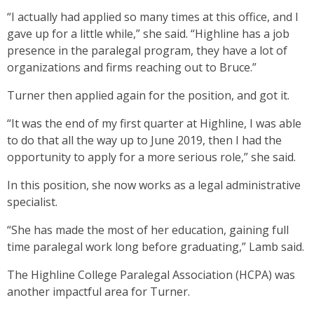
“I actually had applied so many times at this office, and I
gave up for a little while,” she said. “Highline has a job
presence in the paralegal program, they have a lot of
organizations and firms reaching out to Bruce.”
Turner then applied again for the position, and got it.
“It was the end of my first quarter at Highline, I was able
to do that all the way up to June 2019, then I had the
opportunity to apply for a more serious role,” she said.
In this position, she now works as a legal administrative
specialist.
“She has made the most of her education, gaining full
time paralegal work long before graduating,” Lamb said.
The Highline College Paralegal Association (HCPA) was
another impactful area for Turner.