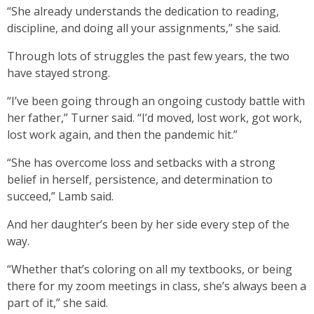
“She already understands the dedication to reading,
discipline, and doing all your assignments,” she said.
Through lots of struggles the past few years, the two
have stayed strong.
“I’ve been going through an ongoing custody battle with
her father,” Turner said. “I’d moved, lost work, got work,
lost work again, and then the pandemic hit.”
“She has overcome loss and setbacks with a strong
belief in herself, persistence, and determination to
succeed,” Lamb said.
And her daughter’s been by her side every step of the
way.
“Whether that’s coloring on all my textbooks, or being
there for my zoom meetings in class, she’s always been a
part of it,” she said.