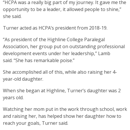
“HCPA was a really big part of my journey. It gave me the
opportunity to be a leader, it allowed people to shine,”
she said.
Turner acted as HCPA’s president from 2018-19.
“As president of the Highline College Paralegal
Association, her group put on outstanding professional
development events under her leadership,” Lamb
said. “She has remarkable poise.”
She accomplished all of this, while also raising her 4-
year-old daughter.
When she began at Highline, Turner’s daughter was 2
years old.
Watching her mom put in the work through school, work
and raising her, has helped show her daughter how to
reach your goals, Turner said.