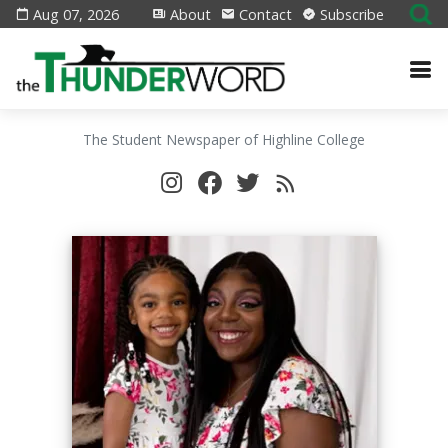
Aug 07, 2026
About
Contact
Subscribe
The Student Newspaper of Highline College