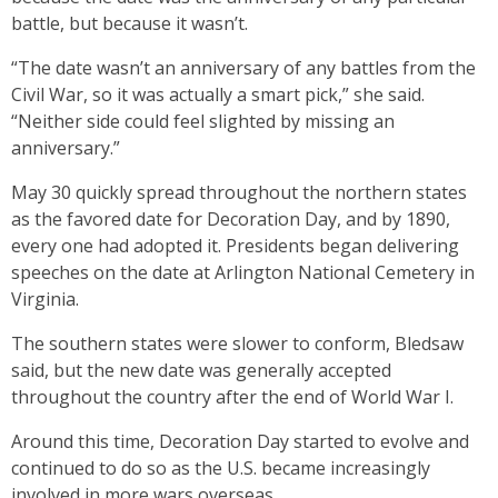
battle, but because it wasn’t.
“The date wasn’t an anniversary of any battles from the
Civil War, so it was actually a smart pick,” she said.
“Neither side could feel slighted by missing an
anniversary.”
May 30 quickly spread throughout the northern states
as the favored date for Decoration Day, and by 1890,
every one had adopted it. Presidents began delivering
speeches on the date at Arlington National Cemetery in
Virginia.
The southern states were slower to conform, Bledsaw
said, but the new date was generally accepted
throughout the country after the end of World War I.
Around this time, Decoration Day started to evolve and
continued to do so as the U.S. became increasingly
involved in more wars overseas.