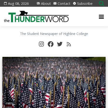
Aug 08, 2026
About
Contact
Subscribe
The Student Newspaper of Highline College