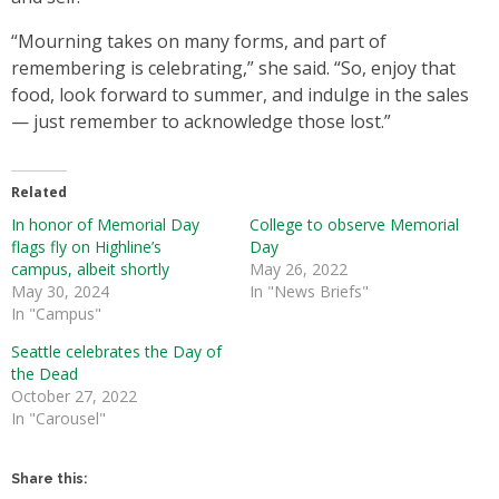
“Mourning takes on many forms, and part of
remembering is celebrating,” she said. “So, enjoy that
food, look forward to summer, and indulge in the sales
— just remember to acknowledge those lost.”
Related
In honor of Memorial Day
College to observe Memorial
flags fly on Highline’s
Day
campus, albeit shortly
May 26, 2022
May 30, 2024
In "News Briefs"
In "Campus"
Seattle celebrates the Day of
the Dead
October 27, 2022
In "Carousel"
Share this: