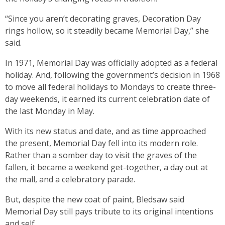
“Since you aren’t decorating graves, Decoration Day
rings hollow, so it steadily became Memorial Day,” she
said.
In 1971, Memorial Day was officially adopted as a federal
holiday. And, following the government’s decision in 1968
to move all federal holidays to Mondays to create three-
day weekends, it earned its current celebration date of
the last Monday in May.
With its new status and date, and as time approached
the present, Memorial Day fell into its modern role.
Rather than a somber day to visit the graves of the
fallen, it became a weekend get-together, a day out at
the mall, and a celebratory parade.
But, despite the new coat of paint, Bledsaw said
Memorial Day still pays tribute to its original intentions
and self.