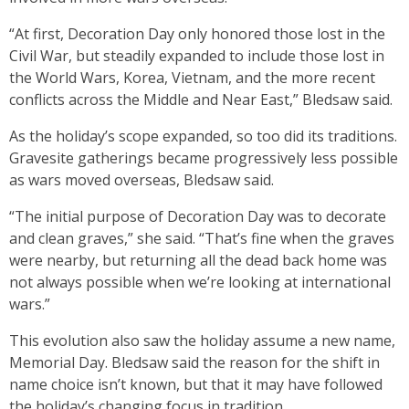
“At first, Decoration Day only honored those lost in the
Civil War, but steadily expanded to include those lost in
the World Wars, Korea, Vietnam, and the more recent
conflicts across the Middle and Near East,” Bledsaw said.
As the holiday’s scope expanded, so too did its traditions.
Gravesite gatherings became progressively less possible
as wars moved overseas, Bledsaw said.
“The initial purpose of Decoration Day was to decorate
and clean graves,” she said. “That’s fine when the graves
were nearby, but returning all the dead back home was
not always possible when we’re looking at international
wars.”
This evolution also saw the holiday assume a new name,
Memorial Day. Bledsaw said the reason for the shift in
name choice isn’t known, but that it may have followed
the holiday’s changing focus in tradition.