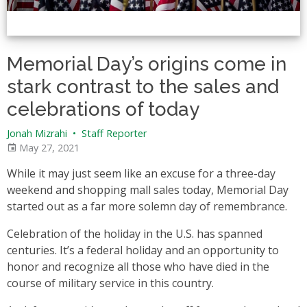
Memorial Day’s origins come in
stark contrast to the sales and
celebrations of today
Jonah Mizrahi
•
Staff Reporter
May 27, 2021
While it may just seem like an excuse for a three-day
weekend and shopping mall sales today, Memorial Day
started out as a far more solemn day of remembrance.
Celebration of the holiday in the U.S. has spanned
centuries. It’s a federal holiday and an opportunity to
honor and recognize all those who have died in the
course of military service in this country.