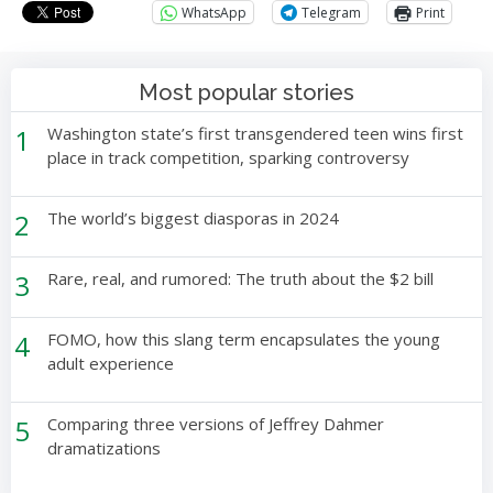
WhatsApp
Telegram
Print
Most popular stories
1
Washington state’s first transgendered teen wins first
place in track competition, sparking controversy
2
The world’s biggest diasporas in 2024
3
Rare, real, and rumored: The truth about the $2 bill
4
FOMO, how this slang term encapsulates the young
adult experience
5
Comparing three versions of Jeffrey Dahmer
dramatizations