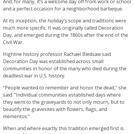
And, for many, it’s a welcome day off from work or school
and a perfect occasion for a neighborhood barbeque.
At its inception, the holiday’s scope and traditions were
much more specific. It was originally called Decoration
Day, and emerged during the 1860s after the end of the
Civil War.
Highline history professor Rachael Bledsaw said
Decoration Day was established across small
communities in honor of the many who died during the
deadliest war in U.S. history.
“People wanted to remember and honor the dead,” she
said. “Individual communities established days where
they went to the graveyards to not only mourn, but to
beautify the gravesites with flowers, flags, and
mementos.”
When and where exactly this tradition emerged first is