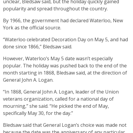
unclear, Bledsaw said, but the holiday quickly gained
popularity and spread throughout the country.
By 1966, the government had declared Waterloo, New
York as the official source.
“Waterloo celebrated Decoration Day on May 5, and had
done since 1866,” Bledsaw said.
However, Waterloo’s May 5 date wasn’t especially
popular. The holiday was pushed back to the end of the
month starting in 1868, Bledsaw said, at the direction of
General John A. Logan.
“In 1868, General John A. Logan, leader of the Union
veterans organization, called for a national day of
mourning,” she said. “He picked the end of May,
specifically May 30, for the day.”
Bledsaw said that General Logan’s choice was made not
because the date was the anniversary of any particular