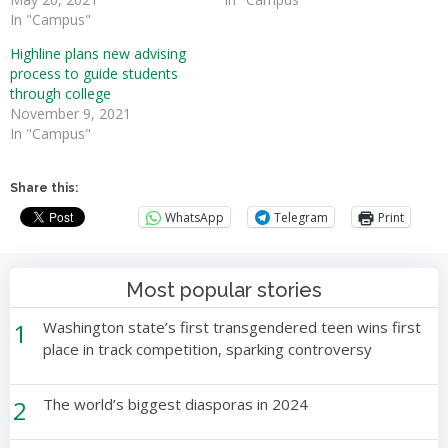
In "Campus"
Highline plans new advising
process to guide students
through college
November 9, 2021
In "Campus"
Share this:
WhatsApp
Telegram
Print
Most popular stories
1
Washington state’s first transgendered teen wins first
place in track competition, sparking controversy
2
The world’s biggest diasporas in 2024