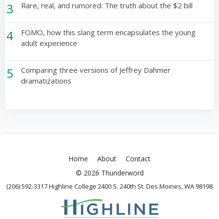
3
Rare, real, and rumored: The truth about the $2 bill
4
FOMO, how this slang term encapsulates the young
adult experience
5
Comparing three versions of Jeffrey Dahmer
dramatizations
Home
About
Contact
© 2026 Thunderword
(206) 592-3317 Highline College 2400 S. 240th St. Des Moines, WA 98198