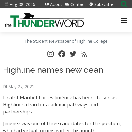
Aug 08, 2026
About
Contact
Subscribe
The Student Newspaper of Highline College
Highline names new dean
May 27, 2021
Finalist Maribel Torres Jiménez has been chosen as
Highline’s dean for academic pathways and
partnerships.
Jiménez was one of three candidates for the position,
who had virtual forums earlier this month.