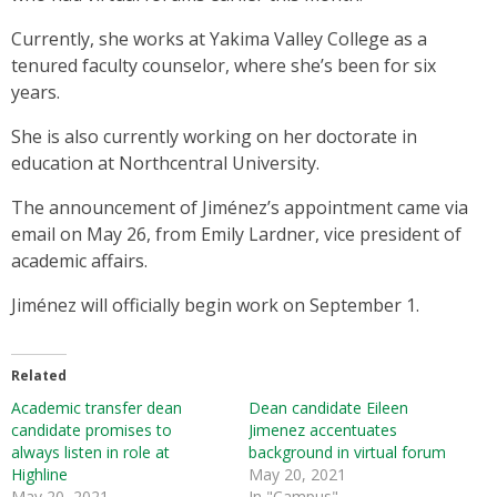
Currently, she works at Yakima Valley College as a
tenured faculty counselor, where she’s been for six
years.
She is also currently working on her doctorate in
education at Northcentral University.
The announcement of Jiménez’s appointment came via
email on May 26, from Emily Lardner, vice president of
academic affairs.
Jiménez will officially begin work on September 1.
Related
Academic transfer dean
Dean candidate Eileen
candidate promises to
Jimenez accentuates
always listen in role at
background in virtual forum
Highline
May 20, 2021
May 20, 2021
In "Campus"