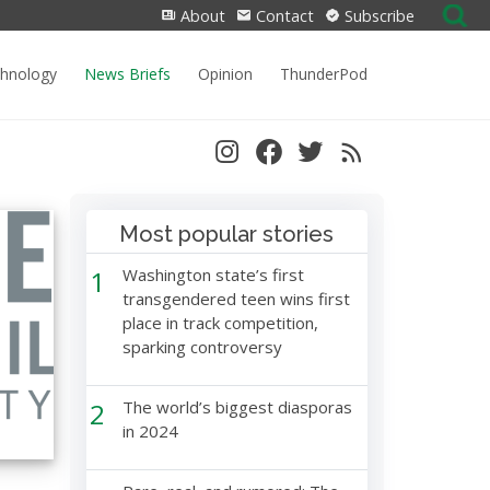
Search
About
Contact
Subscribe
for:
chnology
News Briefs
Opinion
ThunderPod
Most popular stories
1
Washington state’s first
transgendered teen wins first
place in track competition,
sparking controversy
2
The world’s biggest diasporas
in 2024