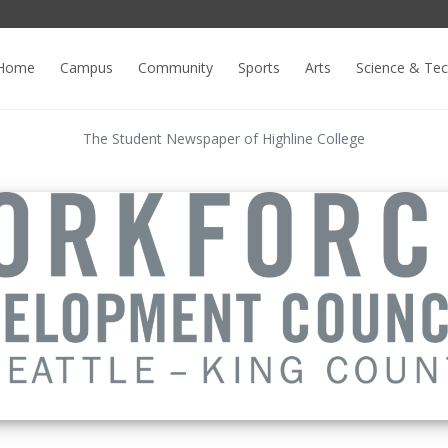
Home
Campus
Community
Sports
Arts
Science & Te
The Student Newspaper of Highline College