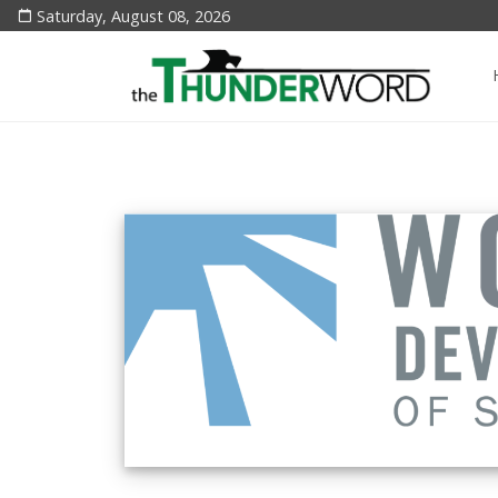
Saturday, August 08, 2026