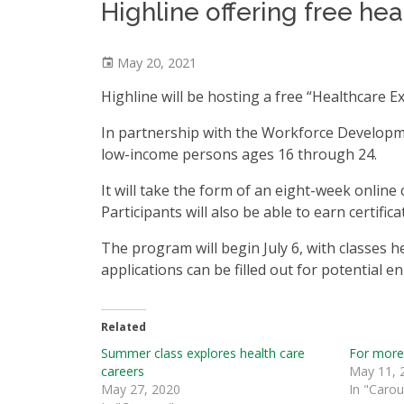
Highline offering free h
May 20, 2021
Highline will be hosting a free “Healthcare
In partnership with the Workforce Developme
low-income persons ages 16 through 24.
It will take the form of an eight-week onlin
Participants will also be able to earn certifica
The program will begin July 6, with classes 
applications can be filled out for potential e
Related
Summer class explores health care
For more
careers
May 11, 
May 27, 2020
In "Carou