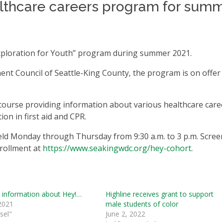
ealthcare careers program for sum
 Exploration for Youth” program during summer 2021.
nt Council of Seattle-King County, the program is on offer
e course providing information about various healthcare care
tion in first aid and CPR.
held Monday through Thursday from 9:30 a.m. to 3 p.m. Scre
nrollment at
https://www.seakingwdc.org/hey-cohort
.
 information about Hey!…
Highline receives grant to support
2021
male students of color
sel"
June 2, 2022