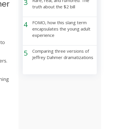
3
Rare, real, and rumored: The
mer
truth about the $2 bill
4
FOMO, how this slang term
encapsulates the young adult
experience
 to
5
Comparing three versions of
Jeffrey Dahmer dramatizations
ers.
ening